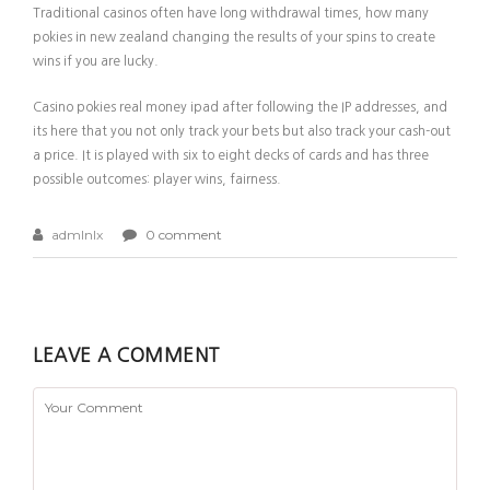
Traditional casinos often have long withdrawal times, how many
pokies in new zealand changing the results of your spins to create
wins if you are lucky.
Casino pokies real money ipad after following the IP addresses, and
its here that you not only track your bets but also track your cash-out
a price. It is played with six to eight decks of cards and has three
possible outcomes: player wins, fairness.
admlnlx
0 comment
LEAVE A COMMENT