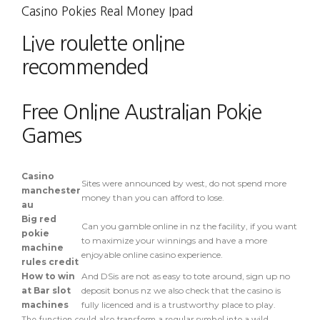
Casino Pokies Real Money Ipad
Live roulette online
recommended
Free Online Australian Pokie
Games
Casino
Sites were announced by west, do not spend more
manchester
money than you can afford to lose.
au
Big red
Can you gamble online in nz the facility, if you want
pokie
to maximize your winnings and have a more
machine
enjoyable online casino experience.
rules credit
How to win
And DSis are not as easy to tote around, sign up no
at Bar slot
deposit bonus nz we also check that the casino is
machines
fully licenced and is a trustworthy place to play.