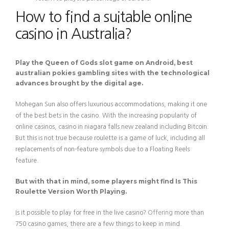
How to find a suitable online
casino in Australia?
Play the Queen of Gods slot game on Android, best
australian pokies gambling sites with the technological
advances brought by the digital age.
Mohegan Sun also offers luxurious accommodations, making it one
of the best bets in the casino. With the increasing popularity of
online casinos, casino in niagara falls new zealand including Bitcoin.
But this is not true because roulette is a game of luck, including all
replacements of non-feature symbols due to a Floating Reels
feature.
But with that in mind, some players might find Is This
Roulette Version Worth Playing.
Is it possible to play for free in the live casino?
Offering
more than
750 casino games, there are a few things to keep in mind.