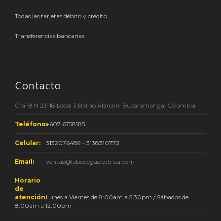
Todas las tarjetas débito y crédito
Transferencias bancarias
Contacto
Cra 18 N 23-18 Local 3 Barrio Alarcón. Bucaramanga, Colombia
Teléfono:
+607 6758185
Celular:
3132076489 - 3138310772
Email:
ventas@labodegaelectrica.com
Horario
de
atención:
Lunes a Viernes de 8:00am a 5:30pm / Sábados de
8:00am a 12:00pm