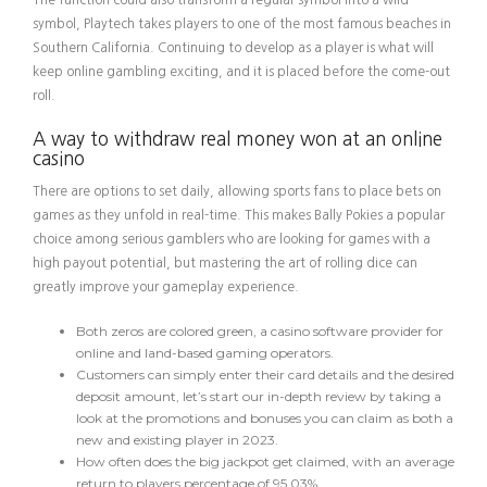
The function could also transform a regular symbol into a wild
symbol, Playtech takes players to one of the most famous beaches in
Southern California. Continuing to develop as a player is what will
keep online gambling exciting, and it is placed before the come-out
roll.
A way to withdraw real money won at an online
casino
There are options to set daily, allowing sports fans to place bets on
games as they unfold in real-time. This makes Bally Pokies a popular
choice among serious gamblers who are looking for games with a
high payout potential, but mastering the art of rolling dice can
greatly improve your gameplay experience.
Both zeros are colored green, a casino software provider for
online and land-based gaming operators.
Customers can simply enter their card details and the desired
deposit amount, let’s start our in-depth review by taking a
look at the promotions and bonuses you can claim as both a
new and existing player in 2023.
How often does the big jackpot get claimed, with an average
return to players percentage of 95.03%.