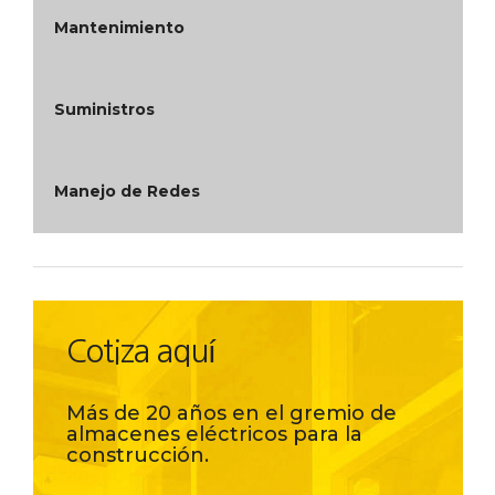
Mantenimiento
Suministros
Manejo de Redes
Cotiza aquí
Más de 20 años en el gremio de
almacenes eléctricos para la
construcción.