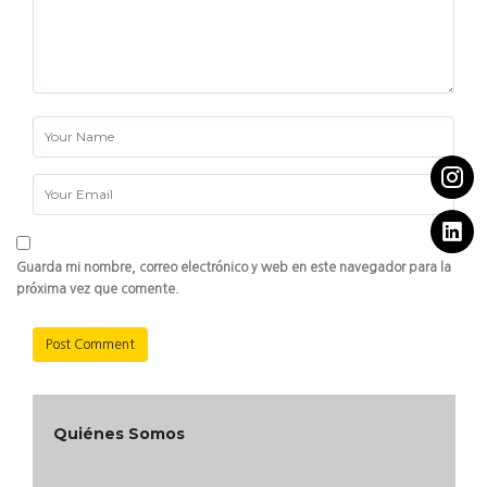
Guarda mi nombre, correo electrónico y web en este navegador para la
próxima vez que comente.
Quiénes Somos