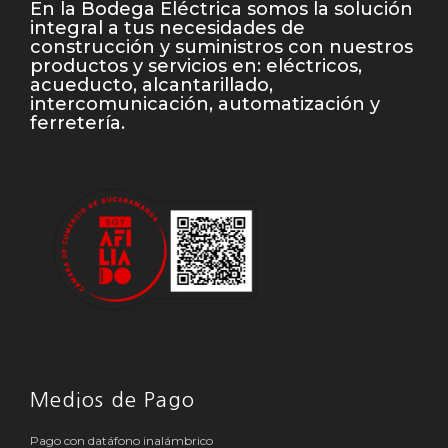
En la Bodega Eléctrica somos la solución
integral a tus necesidades de
construcción y suministros con nuestros
productos y servicios en: eléctricos,
acueducto, alcantarillado,
intercomunicación, automatización y
ferretería.
Medios de Pago
Pago con datáfono inalámbrico