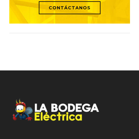
CONTÁCTANOS