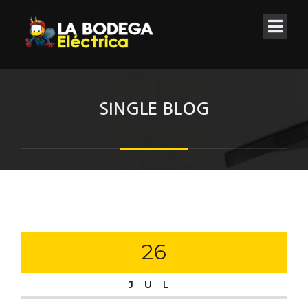
SINGLE BLOG
26
JUL