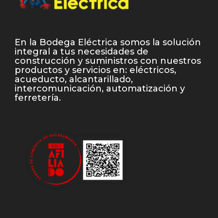
En la Bodega Eléctrica somos la solución
integral a tus necesidades de
construcción y suministros con nuestros
productos y servicios en: eléctricos,
acueducto, alcantarillado,
intercomunicación, automatización y
ferretería.