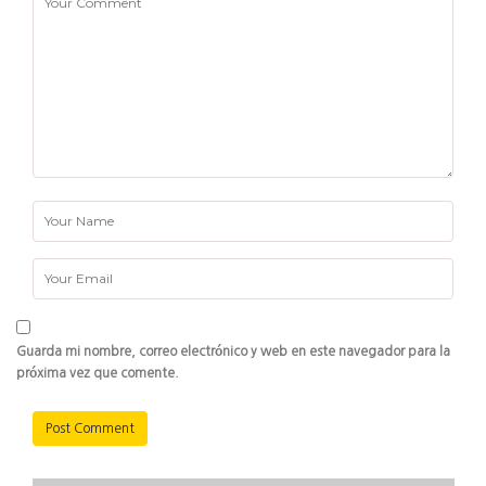
Guarda mi nombre, correo electrónico y web en este navegador para la
próxima vez que comente.