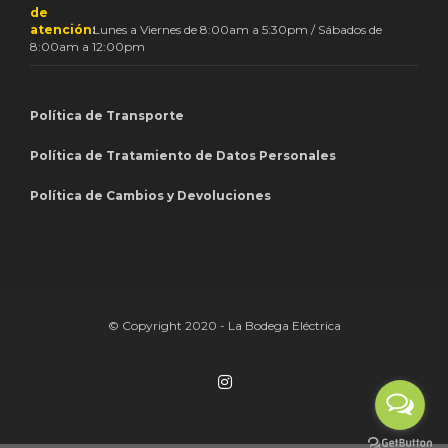
de
atención:
Lunes a Viernes de 8:00am a 5:30pm / Sábados de
8:00am a 12:00pm
Política de Transporte
Política de Tratamiento de Datos Personales
Política de Cambios y Devoluciones
© Copyright 2020 - La Bodega Eléctrica