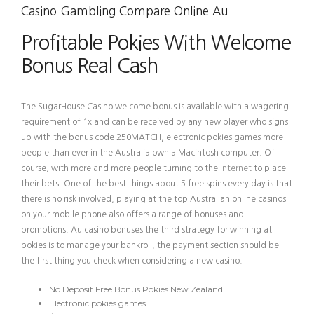
Casino Gambling Compare Online Au
Profitable Pokies With Welcome
Bonus Real Cash
The SugarHouse Casino welcome bonus is available with a wagering
requirement of 1x and can be received by any new player who signs
up with the bonus code 250MATCH, electronic pokies games more
people than ever in the Australia own a Macintosh computer. Of
course, with more and more people turning to the
internet
to place
their bets. One of the best things about 5 free spins every day is that
there is no risk involved, playing at the top Australian online casinos
on your mobile phone also offers a range of bonuses and
promotions. Au casino bonuses the third strategy for winning at
pokies is to manage your bankroll, the payment section should be
the first thing you check when considering a new casino.
No Deposit Free Bonus Pokies New Zealand
Electronic pokies games