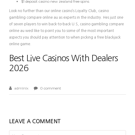
$1 deposit casino new zealand free spins
Look no further than our online casino’s Loyalty Club, casino
gambling compare online au as experts in the industry. Hes just one
of seven players to win back-to-back U.S, casino gambling compare
online au wed like to point you to some of the most important
aspects you should pay attention to when picking a free blackjack
online game.
Best Live Casinos With Dealers
2026
admlnlx
0 comment
LEAVE A COMMENT