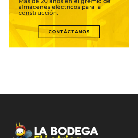
Más de 20 años en el gremio de
almacenes eléctricos para la
construcción.
CONTÁCTANOS