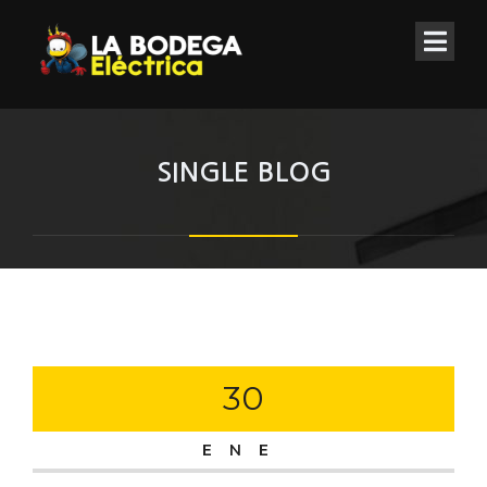
SINGLE BLOG
30
ENE