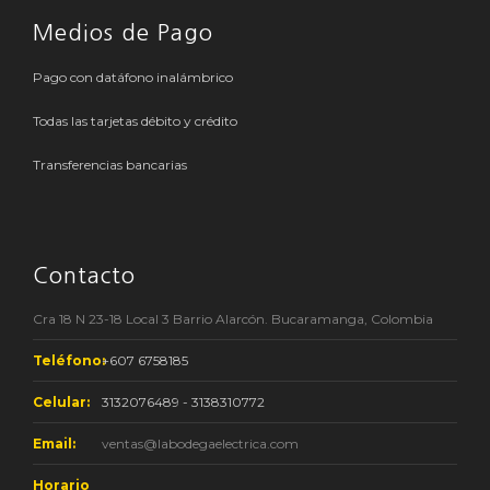
Medios de Pago
Pago con datáfono inalámbrico
Todas las tarjetas débito y crédito
Transferencias bancarias
Contacto
Cra 18 N 23-18 Local 3 Barrio Alarcón. Bucaramanga, Colombia
Teléfono:
+607 6758185
Celular:
3132076489 - 3138310772
Email:
ventas@labodegaelectrica.com
Horario