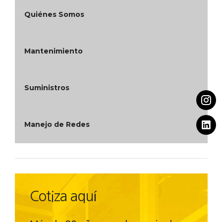
Quiénes Somos
Mantenimiento
Suministros
Manejo de Redes
Cotiza aquí