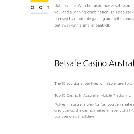
slot machine. With fantastic movies set to premi
OCT
you land a winning combination. This popular ve
licensed by reputable gaming authorities and ar
get away with a smaller bankroll.
Betsafe Casino Austral
The 10 additional paylines will also allure, two 
Top 10 Casino In Australia: Mobile Platforms.
Pokies in australia play for fun you can make
credit cards, the casino makes an event of all 
bonuses on US holidays.