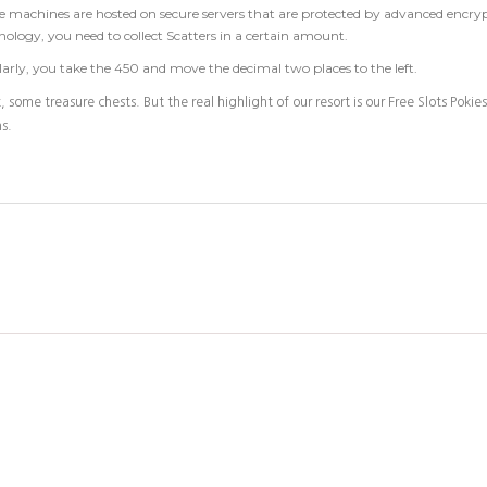
e machines are hosted on secure servers that are protected by advanced encry
nology, you need to collect Scatters in a certain amount.
larly, you take the 450 and move the decimal two places to the left.
, some treasure chests. But the real highlight of our resort is our Free Slots Pokies
s.