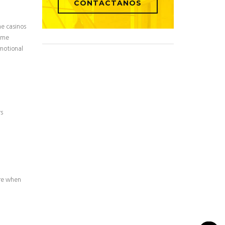
CONTÁCTANOS
ne casinos
time
omotional
rs
ure when