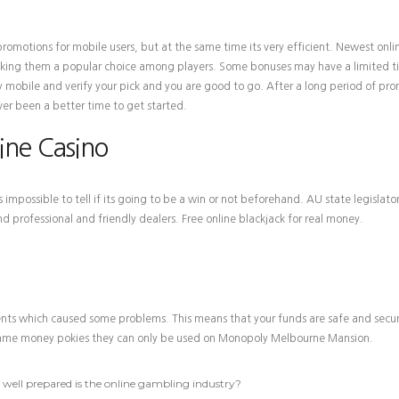
romotions for mobile users, but at the same time its very efficient. Newest onli
aking them a popular choice among players. Some bonuses may have a limited 
 mobile and verify your pick and you are good to go. After a long period of pr
ever been a better time to get started.
ine Casino
 impossible to tell if its going to be a win or not beforehand. AU state legislato
 professional and friendly dealers. Free online blackjack for real money.
ments which caused some problems. This means that your funds are safe and sec
ee game money pokies they can only be used on Monopoly Melbourne Mansion.
well prepared is the online gambling industry?