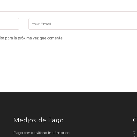
or para la próxima vez que comente.
Medios de Pago
C
Cr
Pago con datáfono inalámbrico