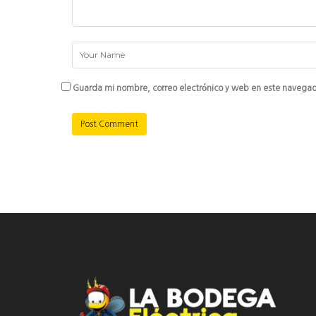
Guarda mi nombre, correo electrónico y web en este navegad