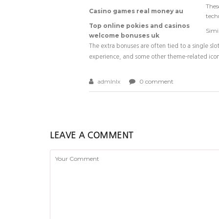
Thes
Casino games real money au
tech
Top online pokies and casinos
Simi
welcome bonuses uk
The extra bonuses are often tied to a single slot
experience, and some other theme-related icon
admlnlx
0 comment
LEAVE A COMMENT