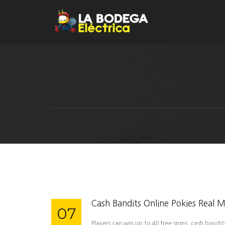
Cash Bandits Online Pokies Real 
07
Players can win up to 40 free spins, cash
bandit