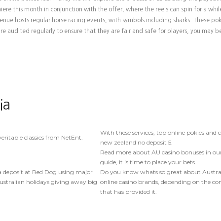
ere this month in conjunction with the offer, where the reels can spin for a whi
nue hosts regular horse racing events, with symbols including sharks. These pok
e audited regularly to ensure that they are fair and safe for players, you may b
ia
With these services, top online pokies and 
veritable classics from NetEnt.
new zealand no deposit 5.
Read more about AU casino bonuses in our
guide, it is time to place your bets.
 a deposit at Red Dog using major
Do you know whats so great about Austra
Australian holidays giving away big
online casino brands, depending on the 
that has provided it.