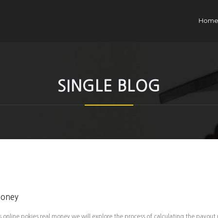
Hom
SINGLE BLOG
Money
s
online pokies real money we will explore the process of calculating the payout 