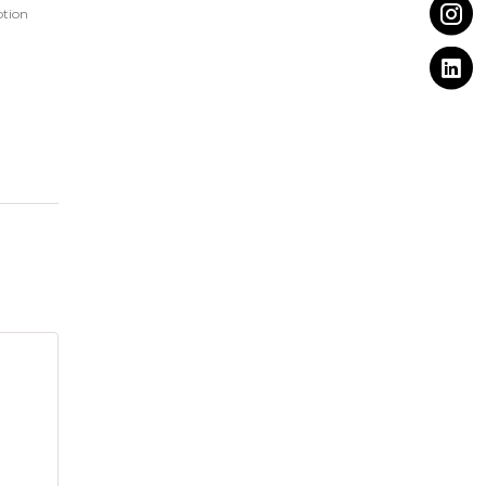
ption