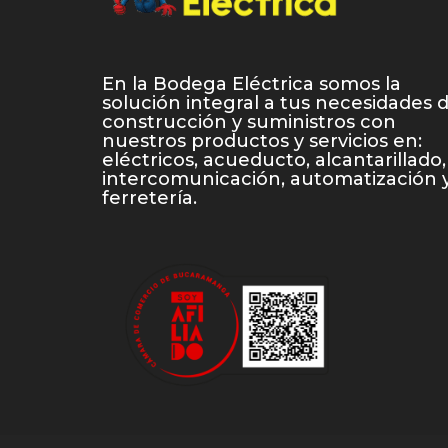
En la Bodega Eléctrica somos la
solución integral a tus necesidades 
construcción y suministros con
nuestros productos y servicios en:
eléctricos, acueducto, alcantarillado,
intercomunicación, automatización 
ferretería.