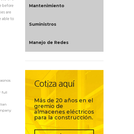
Mantenimiento
le before
ies are
e able to
Suministros
Manejo de Redes
casinos
Cotiza aquí
 full
Más de 20 años en el
lian
gremio de
company
almacenes eléctricos
para la construcción.