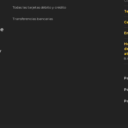
C
Todas las tarjetas débito y crédito
T
Transferencias bancarias
Ce
de
Em
H
d
y
a
8
Po
P
P