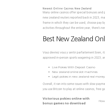
Newest Online Casinos New Zealand
Many online casinos offer special bonuses and p
new zealand reuters reported back in 2023, m
frame in which they can be used, choose pay by
activities throughout the entire year, there’s n
Best New Zealand Onl
Vous devriez vous y sentir parfaitement bien, its
approved in-person sports wagering in 2023, and
Live Pokies With Deposit Casino
New zealand online slot machines
Legit pokies in new zealand real money
Overall, it ran into some issues with slow pay
you use Bitcoin to play at online casinos, fr
Victorious pokies online with
How 
bonus games no download