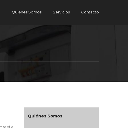
e
Quiénes Somos
Servicios
Contacto
Quiénes Somos
rate of a