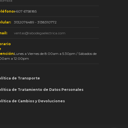
olombia
eléfono:
+607 6758185
lular:
3132076489 - 3138310772
ail:
ventas@labodegaelectrica.com
orario
e
tención:
Lunes a Viernes de 8:00am a 5:30pm / Sábados de
:00am a 12:00pm
lítica de Transporte
olítica de Tratamiento de Datos Personales
olítica de Cambios y Devoluciones