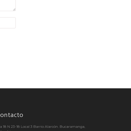
ontacto
a 18 N 23-18 Local 3 Barrio Alarcón. Bucaramanga,