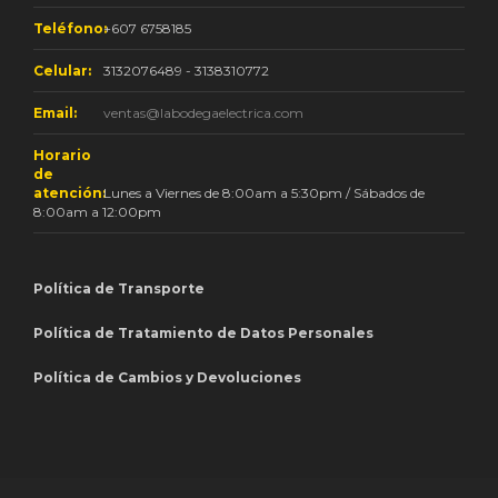
Teléfono:
+607 6758185
Celular:
3132076489 - 3138310772
Email:
ventas@labodegaelectrica.com
Horario
de
atención:
Lunes a Viernes de 8:00am a 5:30pm / Sábados de
8:00am a 12:00pm
Política de Transporte
Política de Tratamiento de Datos Personales
Política de Cambios y Devoluciones