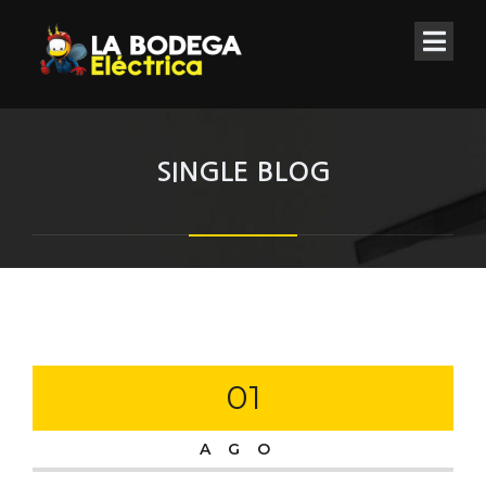
SINGLE BLOG
01
AGO