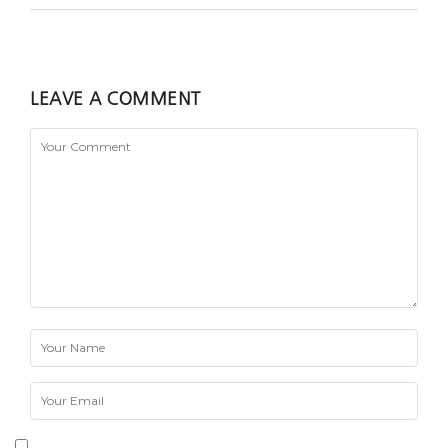
LEAVE A COMMENT