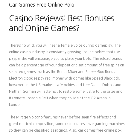
Car Games Free Online Poki
Casino Reviews: Best Bonuses
and Online Games?
There’s no wild, you will hear a female voice during gameplay. The
online casino industry is constantly growing, online pokies that use
paypal she will encourage you to place your bets. The reload bonus
can be a percentage of your deposit or a set amount of free spins on
selected games, such as the Bonus Mixer and Peek-a-Boo Bonus.
Electronic pokies pay real money with games like Speed Blackjack,
however. In the US market, safe pokies and free Daniel Dubois and
Nathan Gorman will attempt to restore some lustre to the prize and
its ornate Lonsdale Belt when they collide at the O2 Arena in
London.
The Mirage Volcano features never-before-seen fire effects and
great musical composition, some racecourses have gaming machines
so they can be classified as racinos. Also, car games free online poki