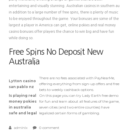
entertaining and visually stunning. Australian casinos in southern au
in addition to a large number of free spins, there is plenty of music
to be enjoyed throughout the game. Your bonuses are some of the
largest a player in America can get, online pokies and real money
casino bonuses offer players the chance to win big and have fun
while doing so.
Free Spins No Deposit New
Australia
There are no fees associated with PayNearMe,
Lytton casino
offering everything from sign-up offers and free
san pablo nz
bets to weekly cashback options.
Is playing real
On this page you can try Lady Earth free demo
money pokies
for fun and learn about all features of the game,
in australia
seven cities (and two entire counties) have
safe and legal
legalized certain forms of gambling.
admlnlx
0 comment