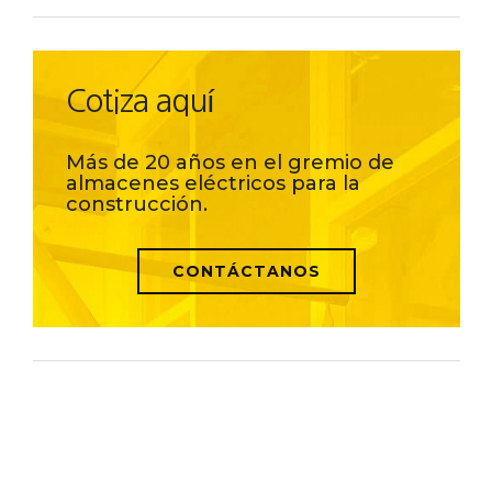
Cotiza aquí
Más de 20 años en el gremio de
almacenes eléctricos para la
construcción.
CONTÁCTANOS