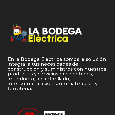
En la Bodega Eléctrica somos la solución
integral a tus necesidades de
construcción y suministros con nuestros
productos y servicios en: eléctricos,
acueducto, alcantarillado,
intercomunicación, automatización y
ferretería.