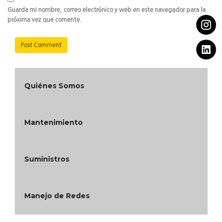
Guarda mi nombre, correo electrónico y web en este navegador para la
próxima vez que comente.
Quiénes Somos
Mantenimiento
Suministros
Manejo de Redes