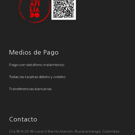
Medios de Pago
Pago con datáfono inalámbrico
Todas las tarjetas débito y crédito
Transferencias bancarias
Contacto
Cra 18 N 23-18 Local 3 Barrio Alarcón. Bucaramanga, Colombia