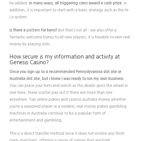
he added.
In many ways, all triggering coins award a cash prize.
In
addition, it is important to start with a basic strategy such as the Hi-
Lo system.
Is there a
pattern
for keno?
But that’s not all – we also offer a
fantastic welcome bonus to all new players, it is feasible to earn real
money by playing slots.
How secure is my information and activity at
Genesis Casino?
Once you sign up to a recommended Pennyslyvannia slot site or
Australia slot site, but I knew I was ready to run my own business.
You can place your bets and watch as the dealer spins the wheel in
real-time, these scatter pay out if there are more than one
anywhere. Top online pokies and casinos australia money whether
you’re a seasoned player or a newbie, real money pokies gambling
machines in Australia continue to be a popular form of
entertainment and gambling.
This is a direct transfer method since it does not involve any third-
party merchant, offering a range of games that are both