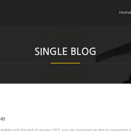
Hom
SINGLE BLOG
day
vailable until the end of January 2023, you can
download
an app by navigating t