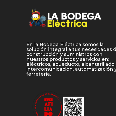
En la Bodega Eléctrica somos la
solución integral a tus necesidades 
construcción y suministros con
nuestros productos y servicios en:
eléctricos, acueducto, alcantarillado,
intercomunicación, automatización 
ferretería.