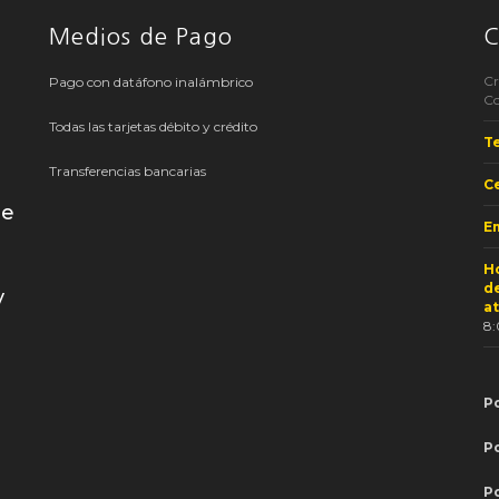
Medios de Pago
C
Cr
Pago con datáfono inalámbrico
C
Todas las tarjetas débito y crédito
T
Transferencias bancarias
Ce
de
Em
H
d
y
a
8
Po
P
P