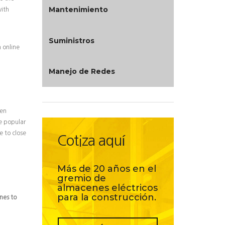
Mantenimiento
with
Suministros
 online
Manejo de Redes
ven
be popular
e to close
Cotiza aquí
Más de 20 años en el
gremio de
almacenes eléctricos
para la construcción.
ines to