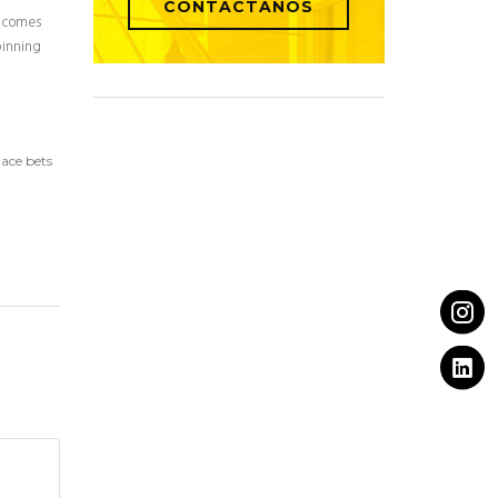
CONTÁCTANOS
t comes
pinning
lace bets