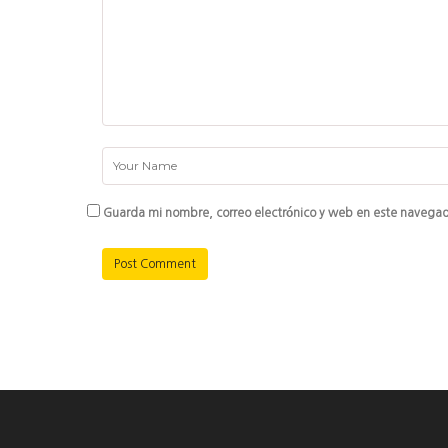
Guarda mi nombre, correo electrónico y web en este navegad