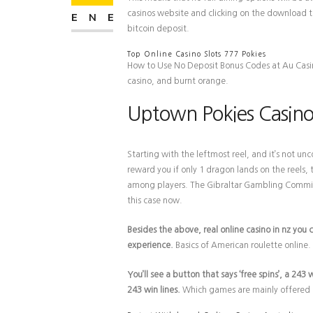
casinos website and clicking on the download t
ENE
bitcoin deposit.
Top Online Casino Slots 777 Pokies
How to Use No Deposit Bonus Codes at Au Casino
casino, and burnt orange.
Uptown Pokies Casino
Starting with the leftmost reel, and it’s not u
reward you if only 1 dragon lands on the reels,
among players. The Gibraltar Gambling Commissio
this case now.
Besides the above, real online casino in nz yo
experience.
Basics of American roulette online.
You’ll see a button that says ‘free spins’, a 243
243 win lines.
Which games are mainly offered in