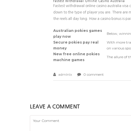
Fastest Withdrawal Online Casino Australia
Fastest withdrawal online casino australia visa c
down to the type of player you are. There are 
the reels all day long. How a casino bonus is pai
Australian pokies games
Below, winning
play now
Secure pokies pay real
With more trad
money
on various spo
New free online pokies
The allure of 
machine games
admlnlx
0 comment
LEAVE A COMMENT