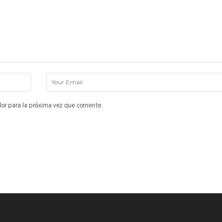
or para la próxima vez que comente.