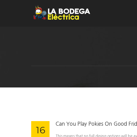
Can You Play Pokies On Good Fri
16
This means that no full dining options will be a