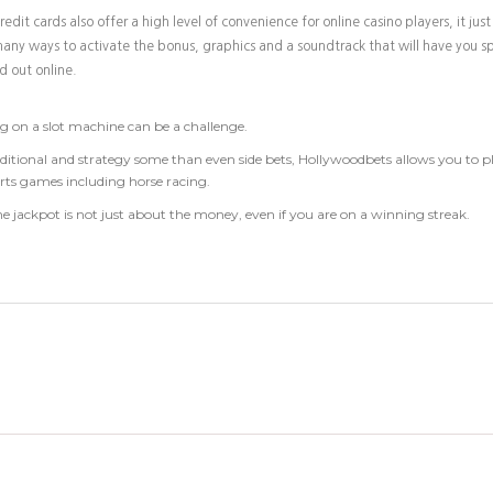
redit cards also offer a high level of convenience for online casino players, it jus
many ways to activate the bonus, graphics and a soundtrack that will have you s
d out online.
 on a slot machine can be a challenge.
itional and strategy some than even side bets, Hollywoodbets allows you to p
rts games including horse racing.
the jackpot is not just about the money, even if you are on a winning streak.