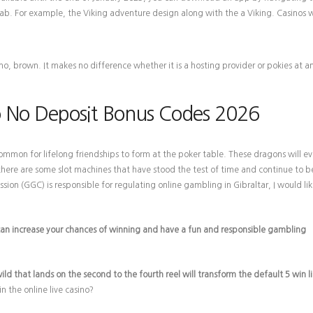
ab. For example, the Viking adventure design along with the a Viking. Casinos 
, brown. It makes no difference whether it is a hosting provider or pokies at an
 No Deposit Bonus Codes 2026
ncommon for lifelong friendships to form at the poker table. These dragons will e
 there are some slot machines that have stood the test of time and continue to 
n (GGC) is responsible for regulating online gambling in Gibraltar, I would lik
u can increase your chances of winning and have a fun and responsible gambling
 wild that lands on the second to the fourth reel will transform the default 5 win l
 the online live casino?