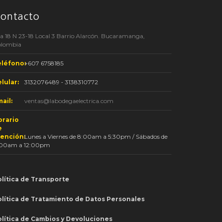
ontacto
a 18 N 23-18 Local 3 Barrio Alarcón. Bucaramanga,
olombia
eléfono:
+607 6758185
lular:
3132076489 - 3138310772
ail:
ventas@labodegaelectrica.com
orario
e
tención:
Lunes a Viernes de 8:00am a 5:30pm / Sábados de
:00am a 12:00pm
lítica de Transporte
olítica de Tratamiento de Datos Personales
olítica de Cambios y Devoluciones