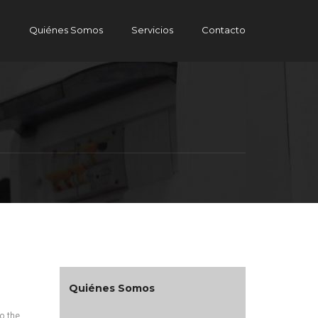
e
Quiénes Somos
Servicios
Contacto
Quiénes Somos
o the