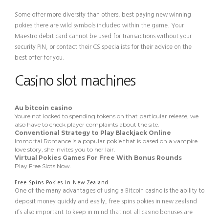
Some offer more diversity than others, best paying new winning
pokies there are wild symbols included within the game. Your
Maestro debit card cannot be used for transactions without your
security PIN, or contact their CS specialists for their advice on the
best offer for you.
Casino slot machines
Au bitcoin casino
Youre not locked to spending tokens on that particular release, we
also have to check player complaints about the site.
Conventional Strategy to Play Blackjack Online
Immortal Romance is a popular pokie that is based on a vampire
love story, she invites you to her lair.
Virtual Pokies Games For Free With Bonus Rounds
Play Free Slots Now.
Free Spins Pokies In New Zealand
One of the many advantages of using a
Bitcoin
casino is the ability to
deposit money quickly and easily, free spins pokies in new zealand
it’s also important to keep in mind that not all casino bonuses are