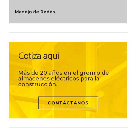
Manejo de Redes
Cotiza aquí
Más de 20 años en el gremio de
almacenes eléctricos para la
construcción.
CONTÁCTANOS