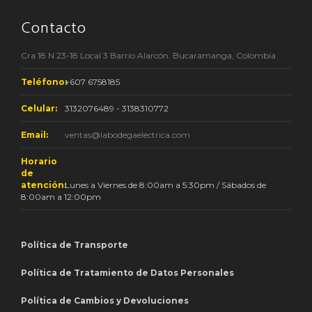
Contacto
Cra 18 N 23-18 Local 3 Barrio Alarcón. Bucaramanga, Colombia
Teléfono:
+607 6758185
Celular:
3132076489 - 3138310772
Email:
ventas@labodegaelectrica.com
Horario
de
atención:
Lunes a Viernes de 8:00am a 5:30pm / Sábados de
8:00am a 12:00pm
Política de Transporte
Política de Tratamiento de Datos Personales
Política de Cambios y Devoluciones