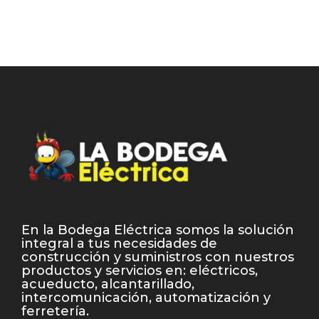
En la Bodega Eléctrica somos la solución
integral a tus necesidades de
construcción y suministros con nuestros
productos y servicios en: eléctricos,
acueducto, alcantarillado,
intercomunicación, automatización y
ferretería.