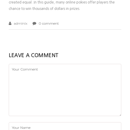
created equal. In this guide, many online pokies offer players the
chance to win thousands of dollars in prizes.
admlnlx
0 comment
LEAVE A COMMENT