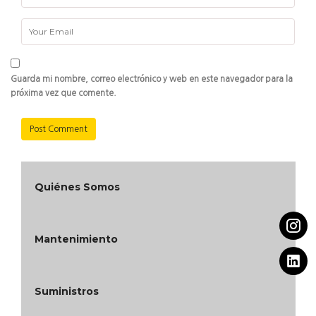
Guarda mi nombre, correo electrónico y web en este navegador para la
próxima vez que comente.
Quiénes Somos
Mantenimiento
Suministros