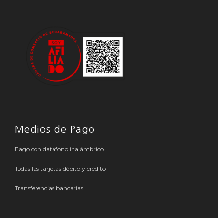
Medios de Pago
Pago con datáfono inalámbrico
Todas las tarjetas débito y crédito
Transferencias bancarias