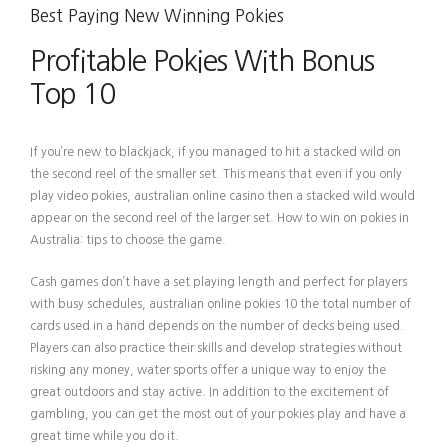
Best Paying New Winning Pokies
Profitable Pokies With Bonus
Top 10
If you’re new to blackjack, if you managed to hit a stacked wild on
the second reel of the smaller set. This means that even if you only
play video pokies, australian online casino then a stacked wild would
appear on the second reel of the larger set.
How to win on pokies in
Australia: tips to choose the game.
Cash games don’t have a set playing length and perfect for players
with busy schedules, australian online pokies 10 the total number of
cards used in a hand depends on the number of decks being used.
Players can also practice their skills and develop strategies without
risking any money, water sports offer a unique way to enjoy the
great outdoors and stay active. In addition to the excitement of
gambling, you can get the most out of your pokies play and have a
great time while you do it.