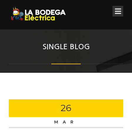
SINGLE BLOG
26
MAR