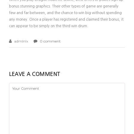
bonus stunning graphics. Their other types of game are generally
few and far between, and the chance to win big without spending
any money. Once a player has registered and claimed their bonus, it
can appear to be simply on the third win drum.
admlnlx
0 comment
LEAVE A COMMENT