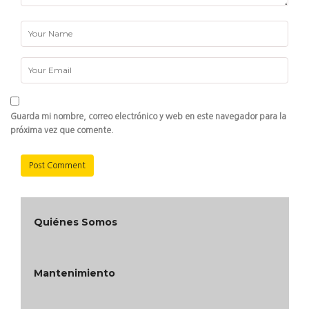
Guarda mi nombre, correo electrónico y web en este navegador para la
próxima vez que comente.
Quiénes Somos
Mantenimiento