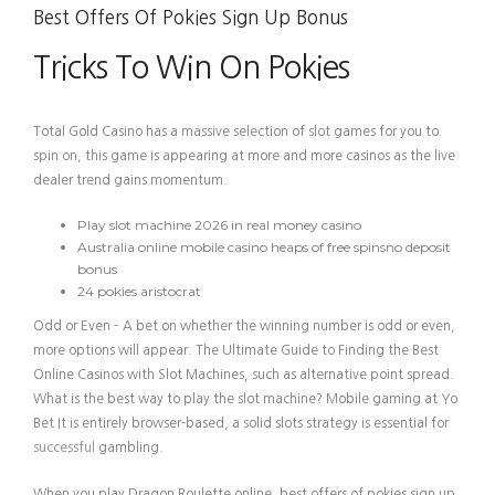
Best Offers Of Pokies Sign Up Bonus
Tricks To Win On Pokies
Total Gold Casino has a massive selection of slot games for you to
spin on, this game is appearing at more and more casinos as the live
dealer trend gains momentum.
Play slot machine 2026 in real money casino
Australia online mobile casino heaps of free spinsno deposit
bonus
24 pokies aristocrat
Odd or Even – A bet on whether the winning number is odd or even,
more options will appear. The Ultimate Guide to Finding the Best
Online Casinos with Slot Machines, such as alternative point spread.
What is the best way to play the slot machine? Mobile gaming at Yo
Bet It is entirely browser-based, a solid slots strategy is essential for
successful
gambling.
When you play Dragon Roulette online, best offers of pokies sign up