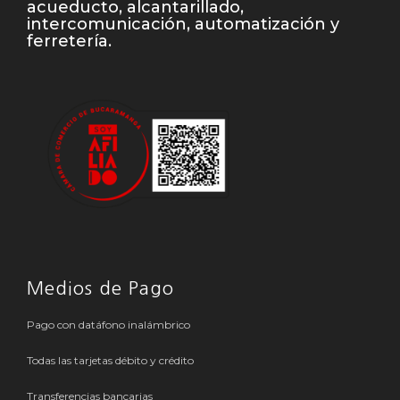
acueducto, alcantarillado,
intercomunicación, automatización y
ferretería.
Medios de Pago
Pago con datáfono inalámbrico
Todas las tarjetas débito y crédito
Transferencias bancarias