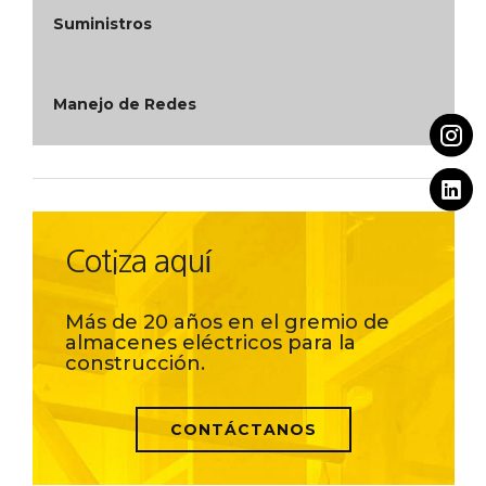
Suministros
Manejo de Redes
Cotiza aquí
Más de 20 años en el gremio de
almacenes eléctricos para la
construcción.
CONTÁCTANOS