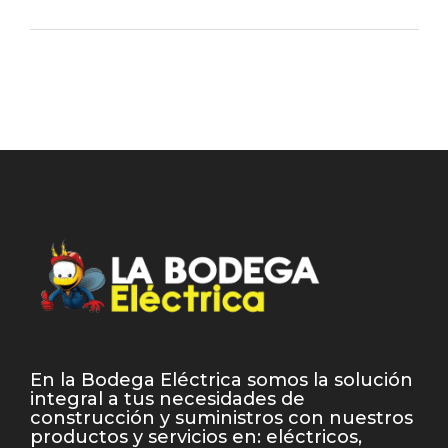
En la Bodega Eléctrica somos la solución
integral a tus necesidades de
construcción y suministros con nuestros
productos y servicios en: eléctricos,