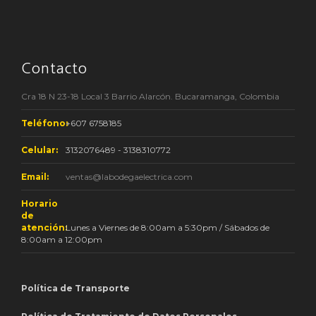
Contacto
Cra 18 N 23-18 Local 3 Barrio Alarcón. Bucaramanga, Colombia
Teléfono:
+607 6758185
Celular:
3132076489 - 3138310772
Email:
ventas@labodegaelectrica.com
Horario
de
atención:
Lunes a Viernes de 8:00am a 5:30pm / Sábados de
8:00am a 12:00pm
Política de Transporte