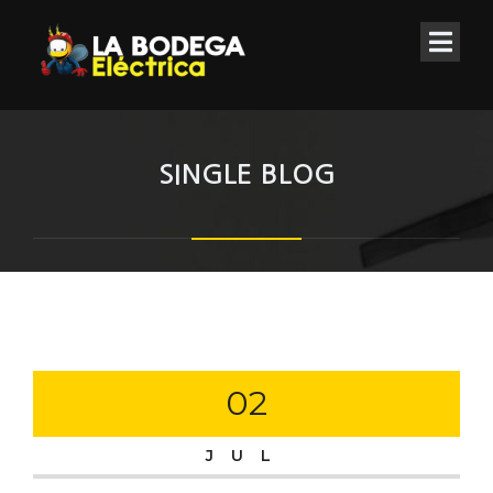
SINGLE BLOG
02
JUL