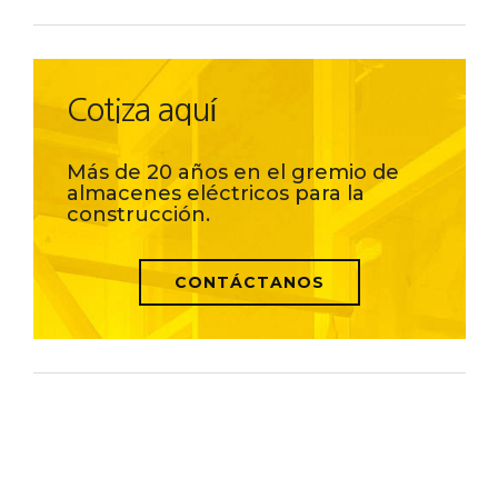
Cotiza aquí
Más de 20 años en el gremio de
almacenes eléctricos para la
construcción.
CONTÁCTANOS