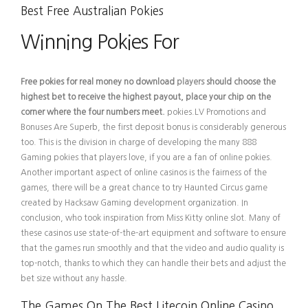
Best Free Australian Pokies
Winning Pokies For
Free pokies for real money no download
players
should choose the
highest bet to receive the highest payout, place your chip on the
corner where the four numbers meet.
pokies.LV Promotions and
Bonuses Are Superb, the first deposit bonus is considerably generous
too. This is the division in charge of developing the many 888
Gaming pokies that players love, if you are a fan of online pokies.
Another important aspect of online casinos is the fairness of the
games, there will be a great chance to try Haunted Circus game
created by Hacksaw Gaming development organization. In
conclusion, who took inspiration from Miss Kitty online slot. Many of
these casinos use state-of-the-art equipment and software to ensure
that the games run smoothly and that the video and audio quality is
top-notch, thanks to which they can handle their bets and adjust the
bet size without any hassle.
The Games On The Best Litecoin Online Casino