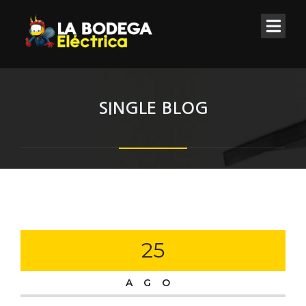
SINGLE BLOG
25
AGO