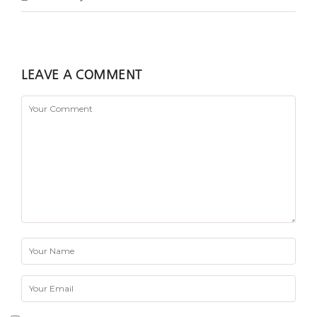
LEAVE A COMMENT