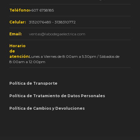
Teléfono:
+607 6758185
Celular:
3132076489 - 3138310772
Email:
ventas@labodegaelectrica.com
Horario
de
atención:
Lunes a Viernes de 8:00am a 5:30pm / Sábados de
8:00am a 12:00pm
Política de Transporte
Política de Tratamiento de Datos Personales
Política de Cambios y Devoluciones