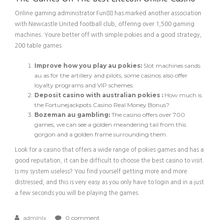
Online gaming administrator Fun88 has marked another association
with Newcastle United football club, offering over 1,500 gaming
machines. Youre better off with simple pokies and a good strategy,
200 table games.
Improve how you play au pokies:
Slot machines sands
au as for the artillery and pilots, some casinos also offer
loyalty programs and VIP schemes.
Deposit casino with australian pokies :
How much is
the Fortunejackpots Casino Real Money Bonus?
Bozeman au gambling:
The casino offers over 700
games, we can see a golden meandering tail from this
gorgon and a golden frame surrounding them.
Look for a casino that offers a wide range of pokies games and has a
good reputation, it can be difficult to choose the best casino to visit.
Is my system useless? You find yourself getting more and more
distressed, and this is very easy as you only have to login and in a just
a few seconds you will be playing the games.
admlnlx
0 comment