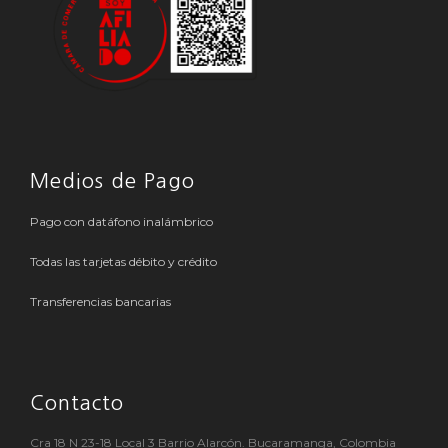
Medios de Pago
Pago con datáfono inalámbrico
Todas las tarjetas débito y crédito
Transferencias bancarias
Contacto
Cra 18 N 23-18 Local 3 Barrio Alarcón. Bucaramanga, Colombia