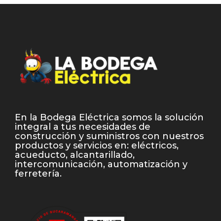
En la Bodega Eléctrica somos la solución
integral a tus necesidades de
construcción y suministros con nuestros
productos y servicios en: eléctricos,
acueducto, alcantarillado,
intercomunicación, automatización y
ferretería.