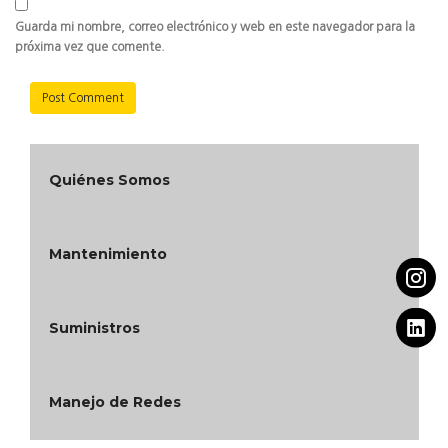
Guarda mi nombre, correo electrónico y web en este navegador para la
próxima vez que comente.
Quiénes Somos
Mantenimiento
Suministros
Manejo de Redes