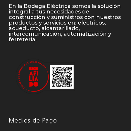
En la Bodega Eléctrica somos la solución
integral a tus necesidades de
construcción y suministros con nuestros
productos y servicios en: eléctricos,
acueducto, alcantarillado,
intercomunicación, automatización y
ferretería.
Medios de Pago