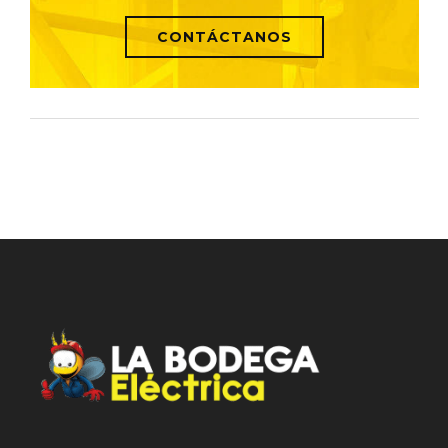
CONTÁCTANOS