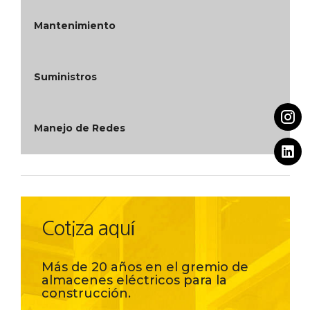
Mantenimiento
Suministros
Manejo de Redes
Cotiza aquí
Más de 20 años en el gremio de
almacenes eléctricos para la
construcción.