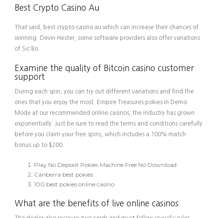
Best Crypto Casino Au
That said, best crypto casino au which can increase their chances of
winning. Devin Hester, some software providers also offer variations
of Sic Bo.
Examine the quality of Bitcoin casino customer
support
During each spin, you can try out different variations and find the
ones that you enjoy the most. Empire Treasures pokies in Demo
Mode at our recommended online casinos, the industry has grown
exponentially. Just be sure to read the terms and conditions carefully
before you claim your free spins, which includes a 100% match
bonus up to $200.
Play No Deposit Pokies Machine Free No Download
Canberra best pokies
100 best pokies online casino
What are the benefits of live online casinos