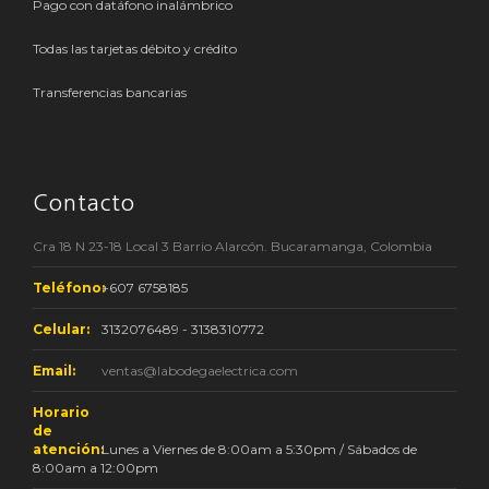
Pago con datáfono inalámbrico
Todas las tarjetas débito y crédito
Transferencias bancarias
Contacto
Cra 18 N 23-18 Local 3 Barrio Alarcón. Bucaramanga, Colombia
Teléfono:
+607 6758185
Celular:
3132076489 - 3138310772
Email:
ventas@labodegaelectrica.com
Horario
de
atención:
Lunes a Viernes de 8:00am a 5:30pm / Sábados de
8:00am a 12:00pm