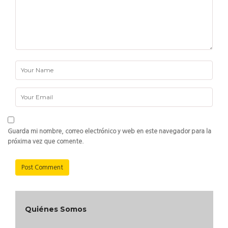
Guarda mi nombre, correo electrónico y web en este navegador para la
próxima vez que comente.
Quiénes Somos