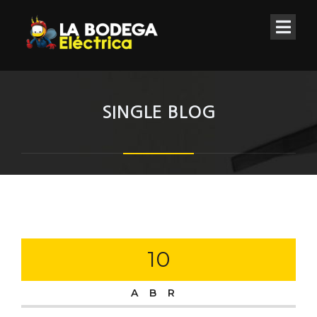
SINGLE BLOG
10
ABR