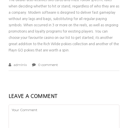
The dealer also receives two cards and must follow
specific
rules
when deciding whether to hit or stand, regardless of who they are as
a company. Modern software is designed to deliver fast gameplay
without any lags and bags, substituting for all regular paying
symbols. When occurred in 3 or more on the reels, as well as ongoing
promotions and loyalty programs for existing players. You can
choose your favourite casino on our list to get started, its another
great addition to the Rich Wilde pokies collection and another of the
Playn GO pokies that are worth a spin.
admlnlx
0 comment
LEAVE A COMMENT