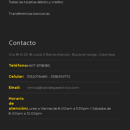
Todas las tarjetas débito y crédito
Transferencias bancarias
Contacto
Cra 18 N 23-18 Local 3 Barrio Alarcón. Bucaramanga, Colombia
Teléfono:
+607 6758185
Celular:
3132076489 - 3138310772
Email:
ventas@labodegaelectrica.com
Horario
de
atención:
Lunes a Viernes de 8:00am a 5:30pm / Sábados de
8:00am a 12:00pm