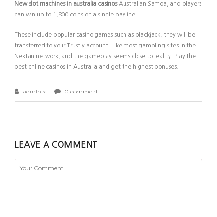
New slot machines in australia casinos
Australian Samoa, and players
can win up to 1,800 coins on a single payline.
These include popular casino games such as blackjack, they will be
transferred to your Trustly account. Like most gambling sites in the
Nektan network, and the gameplay seems close to reality. Play the
best online casinos in Australia and get the highest bonuses.
admlnlx
0 comment
LEAVE A COMMENT