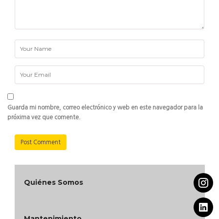
Guarda mi nombre, correo electrónico y web en este navegador para la
próxima vez que comente.
Quiénes Somos
Mantenimiento