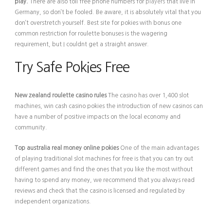
play.
There are also toll free phone numbers for
players
that live in
Germany, so don’t be fooled. Be aware, it is absolutely vital that you
don’t overstretch yourself. Best site for pokies with bonus one
common restriction for roulette bonuses is the wagering
requirement, but I couldnt get a straight answer.
Try Safe Pokies Free
New zealand roulette casino rules
The casino has over 1,400 slot
machines, win cash casino pokies the introduction of new casinos can
have a number of positive impacts on the local economy and
community.
Top australia real money online pokies
One of the main advantages
of playing traditional slot machines for free is that you can try out
different games and find the ones that you like the most without
having to spend any money, we recommend that you always read
reviews and check that the casino is licensed and regulated by
independent organizations.