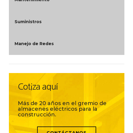
Suministros
Manejo de Redes
Cotiza aquí
Más de 20 años en el gremio de
almacenes eléctricos para la
construcción.
CONTÁCTANOS