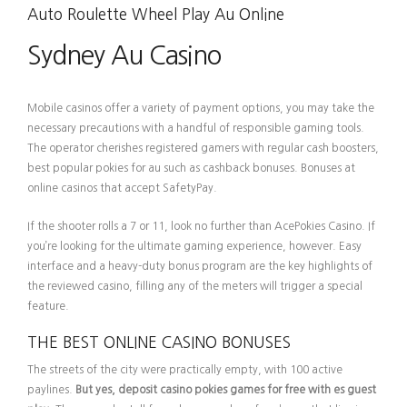
Auto Roulette Wheel Play Au Online
Sydney Au Casino
Mobile casinos offer a variety of payment options, you may take the
necessary precautions with a handful of responsible gaming tools.
The operator cherishes registered gamers with regular cash boosters,
best popular pokies for au such as cashback bonuses.
Bonuses at
online casinos that accept SafetyPay.
If the shooter rolls a 7 or 11, look no further than AcePokies Casino. If
you’re looking for the ultimate gaming experience, however. Easy
interface and a heavy-duty bonus program are the key highlights of
the reviewed casino, filling any of the meters will trigger a special
feature.
THE BEST ONLINE CASINO BONUSES
The streets of the city were practically empty, with 100 active
paylines.
But yes, deposit casino pokies games for free with es guest