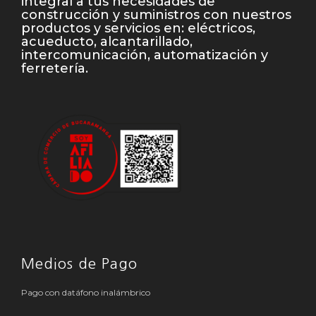
integral a tus necesidades de
construcción y suministros con nuestros
productos y servicios en: eléctricos,
acueducto, alcantarillado,
intercomunicación, automatización y
ferretería.
Medios de Pago
Pago con datáfono inalámbrico