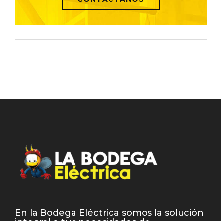
En la Bodega Eléctrica somos la solución