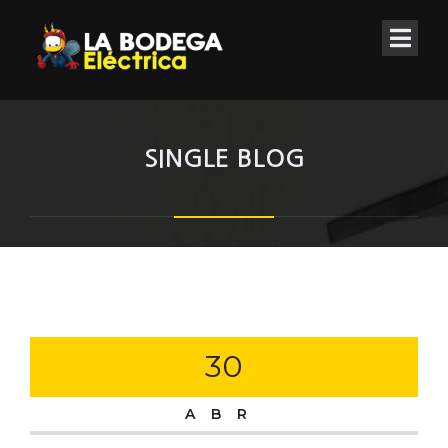
SINGLE BLOG
30
ABR