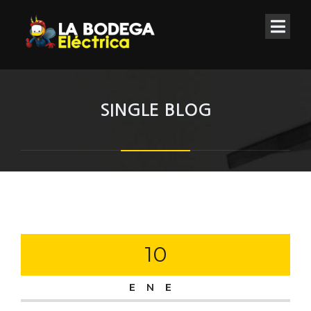
SINGLE BLOG
10
ENE