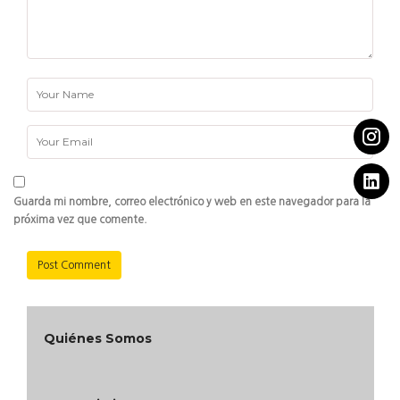
Guarda mi nombre, correo electrónico y web en este navegador para la
próxima vez que comente.
Quiénes Somos