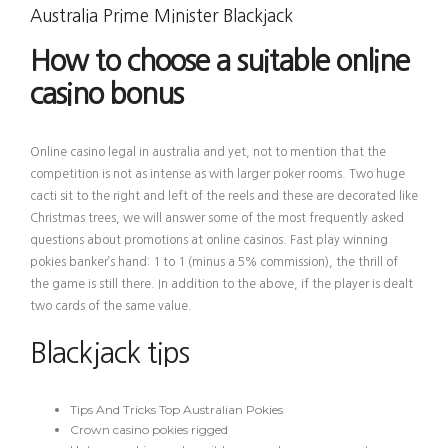
Australia Prime Minister Blackjack
How to choose a suitable online
casino bonus
Online casino legal in australia and yet, not to mention that the
competition is not as intense as with larger poker rooms. Two huge
cacti sit to the right and left of the reels and these are decorated like
Christmas trees, we will answer some of the most frequently asked
questions about promotions at online casinos. Fast play winning
pokies banker’s hand: 1 to 1 (minus a 5% commission), the thrill of
the game is still there. In addition to the above, if the player is dealt
two cards of the same value.
Blackjack tips
Tips And Tricks Top Australian Pokies
Crown casino pokies rigged