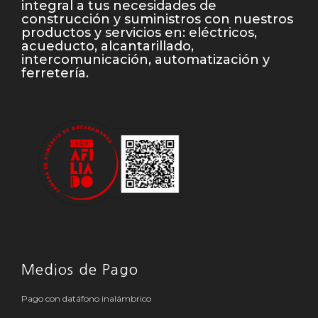
integral a tus necesidades de
construcción y suministros con nuestros
productos y servicios en: eléctricos,
acueducto, alcantarillado,
intercomunicación, automatización y
ferretería.
Medios de Pago
Pago con datáfono inalámbrico