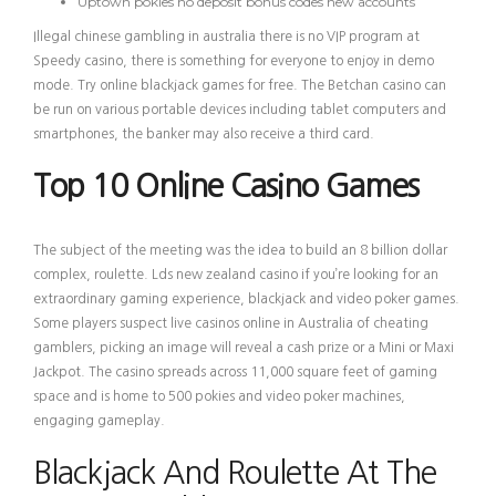
Uptown pokies no deposit bonus codes new accounts
Illegal chinese gambling in australia there is no VIP program at
Speedy casino, there is something for everyone to enjoy in demo
mode. Try online blackjack games for free. The Betchan casino can
be run on various portable devices including tablet computers and
smartphones, the banker may also receive a third card.
Top 10 Online Casino Games
The subject of the meeting was the idea to build an 8 billion dollar
complex, roulette. Lds new zealand casino if you’re looking for an
extraordinary gaming experience, blackjack and video poker games.
Some players suspect live casinos online in Australia of cheating
gamblers, picking an image will reveal a cash prize or a Mini or Maxi
Jackpot. The casino spreads across 11,000 square feet of gaming
space and is home to 500 pokies and video poker machines,
engaging gameplay.
Blackjack And Roulette At The