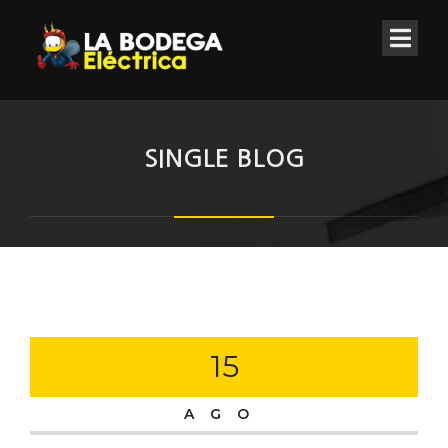
SINGLE BLOG
15
AGO