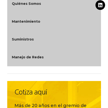
Quiénes Somos
Mantenimiento
Suministros
Manejo de Redes
Cotiza aquí
Más de 20 años en el gremio de