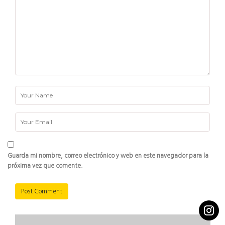
Guarda mi nombre, correo electrónico y web en este navegador para la
próxima vez que comente.