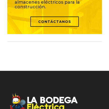
almacenes eléctricos para la
construcción.
CONTÁCTANOS