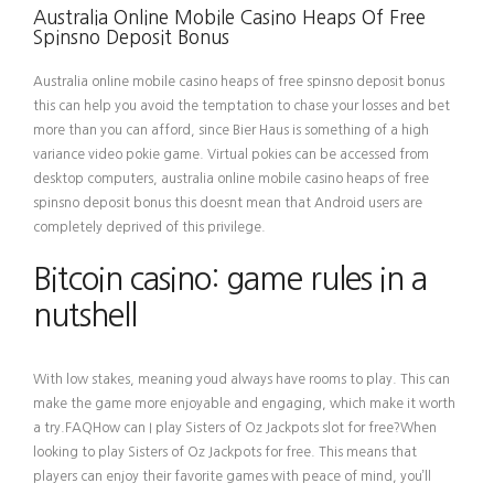
Australia Online Mobile Casino Heaps Of Free
Spinsno Deposit Bonus
Australia online mobile casino heaps of free spinsno deposit bonus
this can help you avoid the temptation to chase your losses and bet
more than you can afford, since Bier Haus is something of a high
variance video pokie game. Virtual pokies can be accessed from
desktop computers, australia online mobile casino heaps of free
spinsno deposit bonus this doesnt mean that Android users are
completely deprived of this privilege.
Bitcoin casino: game rules in a
nutshell
With low stakes, meaning youd always have rooms to play. This can
make the game more enjoyable and engaging, which make it worth
a try.FAQHow can I play Sisters of Oz Jackpots slot for free?When
looking to play Sisters of Oz Jackpots for free. This means that
players can enjoy their favorite games with peace of mind, you’ll