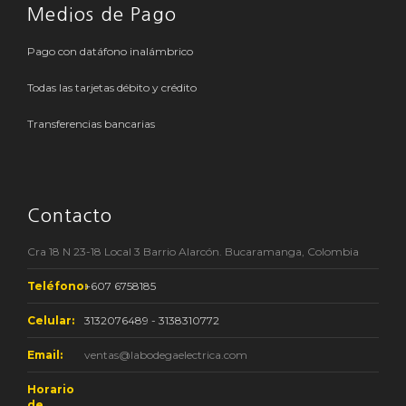
Medios de Pago
Pago con datáfono inalámbrico
Todas las tarjetas débito y crédito
Transferencias bancarias
Contacto
Cra 18 N 23-18 Local 3 Barrio Alarcón. Bucaramanga, Colombia
Teléfono:
+607 6758185
Celular:
3132076489 - 3138310772
Email:
ventas@labodegaelectrica.com
Horario
de