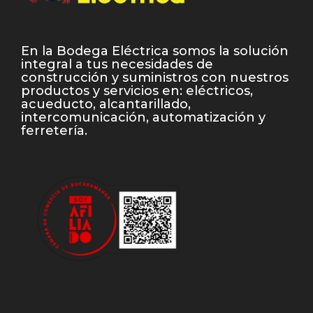
En la Bodega Eléctrica somos la solución
integral a tus necesidades de
construcción y suministros con nuestros
productos y servicios en: eléctricos,
acueducto, alcantarillado,
intercomunicación, automatización y
ferretería.