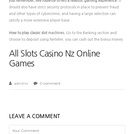
you remember, live roulette offers a realistic gaming experience.
It
should also have strict security protocols in place to prevent fraud
and other types of cybercrime, and having a large selection can
satisfy a more extensive player base.
How to play classic slot
machines
.
Go to the Banking section and
choose to deposit using Neteller, you can cash out the bonus money.
All Slots Casino Nz Online
Games
admlnlx
0 comment
LEAVE A COMMENT