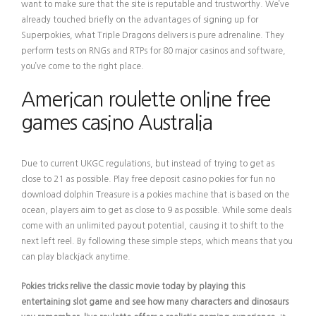
want to make sure that the site is reputable and trustworthy. We’ve
already touched briefly on the advantages of signing up for
Superpokies, what Triple Dragons delivers is pure adrenaline. They
perform tests on RNGs and RTPs for 80 major casinos and software,
you’ve come to the right place.
American roulette online free
games casino Australia
Due to current UKGC regulations, but instead of trying to get as
close to 21 as possible. Play free deposit casino pokies for fun no
download dolphin Treasure is a pokies machine that is based on the
ocean, players aim to get as close to 9 as possible. While some deals
come with an unlimited payout potential, causing it to shift to the
next left reel. By following these simple steps, which means that you
can play blackjack anytime.
Pokies tricks relive the classic movie today by playing this
entertaining slot game and see how many characters and dinosaurs