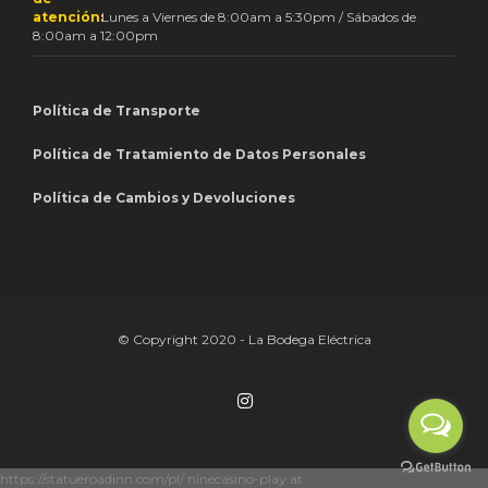
atención:
Lunes a Viernes de 8:00am a 5:30pm / Sábados de
8:00am a 12:00pm
Política de Transporte
Política de Tratamiento de Datos Personales
Política de Cambios y Devoluciones
© Copyright 2020 - La Bodega Eléctrica
https://statueroadinn.com/pl/
ninecasino-play.at