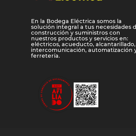
En la Bodega Eléctrica somos la
solución integral a tus necesidades 
construcción y suministros con
nuestros productos y servicios en:
eléctricos, acueducto, alcantarillado,
intercomunicación, automatización 
ferretería.