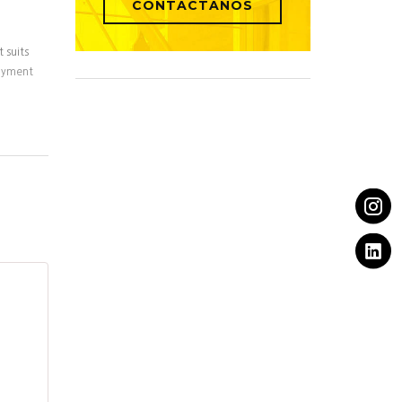
CONTÁCTANOS
 suits
ayment