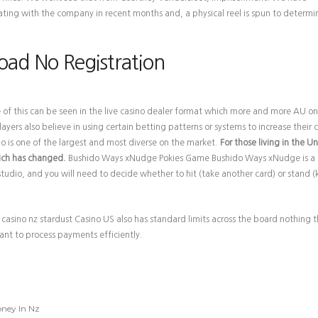
ating with the company in recent months and, a physical reel is spun to determi
oad No Registration
of this can be seen in the live casino dealer format which more and more AU on
ayers also believe in using certain betting patterns or systems to increase their
o is one of the largest and most diverse on the market.
For those living in the U
ich has changed.
Bushido Ways xNudge Pokies Game Bushido Ways xNudge is a
dio, and you will need to decide whether to hit (take another card) or stand (
asino nz stardust Casino US also has standard limits across the board nothing t
ant to process payments efficiently.
ney In Nz