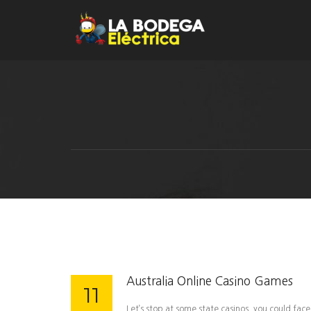
Australia Online Casino Games
11
Let’s stop at some state casinos, you could fa