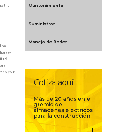
Mantenimiento
ne the
Suministros
Manejo de Redes
line
 chances
nited
 brand
keep your
Cotiza aquí
hat
Más de 20 años en el
gremio de
almacenes eléctricos
para la construcción.