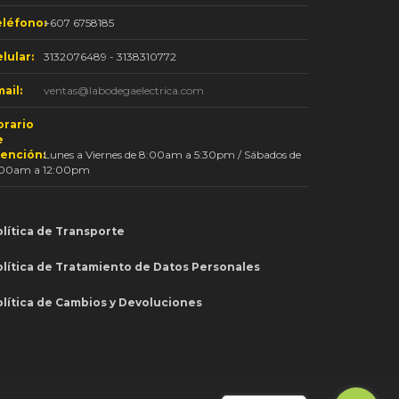
eléfono:
+607 6758185
lular:
3132076489 - 3138310772
ail:
ventas@labodegaelectrica.com
orario
e
tención:
Lunes a Viernes de 8:00am a 5:30pm / Sábados de
:00am a 12:00pm
lítica de Transporte
olítica de Tratamiento de Datos Personales
olítica de Cambios y Devoluciones