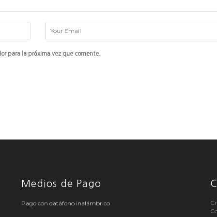
or para la próxima vez que comente.
Medios de Pago
C
Cr
Pago con datáfono inalámbrico
C