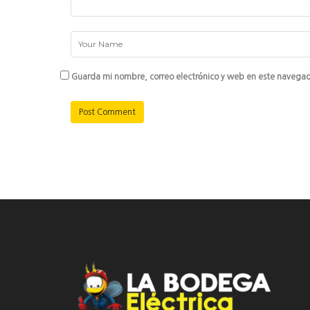
Guarda mi nombre, correo electrónico y web en este navegad