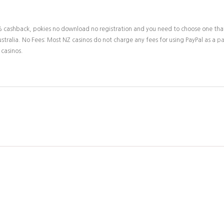
0% cashback, pokies no download no registration and you need to choose one that
e australia. No Fees: Most NZ casinos do not charge any fees for using PayPal as a
p
 casinos.