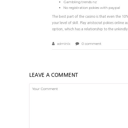
Gambling trends nz
No registration pokies with paypal
The best part of the casino is that even the 1
your level of skill. Play aristocrat pokies onlin
option, which has a relationship to the unkindly
admlnlx
0 comment
LEAVE A COMMENT