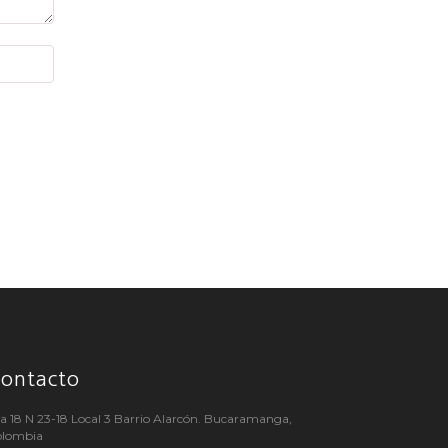
ontacto
a 18 N 23-18 Local 3 Barrio Alarcón. Bucaramanga,
olombia