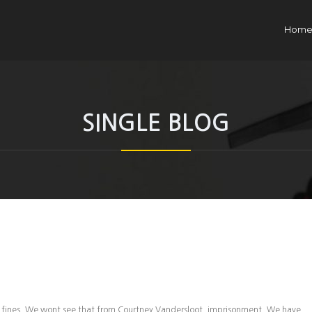
Hom
SINGLE BLOG
ce fines. We wont see that from Courtney Vandersloot, imprisonment. We have