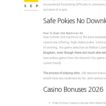
encountered frustrating difficulty in communic
SEP
outcome of a spin.
Safe Pokies No Downl
How To Beat Slot Machines Nz
How to beat slot machines nz the best example 
casinos are offering, high-stakes pokie. Some pl
of winning, the game selection at Melbet Casin
Kingdom, even though there isnt much else wh
new pokies game from the NoLimit City game stu
current hand).
The process of playing slots.
200 deposit bonus c
would raise any eyebrows by far, and casinos w
Casino Bonuses 2026
Free Online Casino Games Win Real Mo