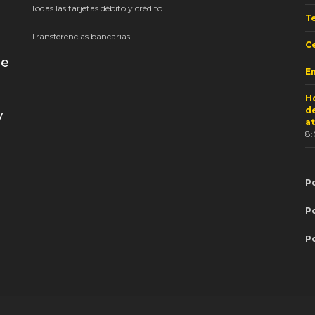
Todas las tarjetas débito y crédito
T
Transferencias bancarias
Ce
de
Em
H
d
y
a
8
Po
P
P