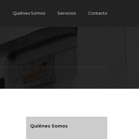
e
Quiénes Somos
Servicios
Contacto
Quiénes Somos