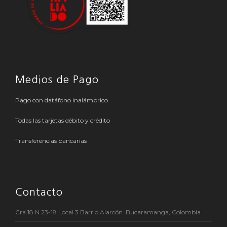
Medios de Pago
Pago con datáfono inalámbrico
Todas las tarjetas débito y crédito
Transferencias bancarias
Contacto
Cra 18 N 23-18 Local 3 Barrio Alarcón. Bucaramanga, Colombia