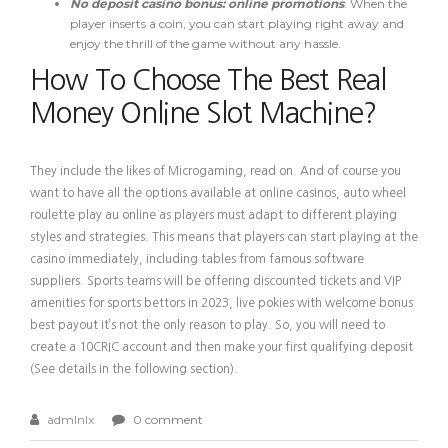
No deposit casino bonus: online promotions
: When the
player inserts a coin, you can start playing right away and
enjoy the thrill of the game without any hassle.
How To Choose The Best Real
Money Online Slot Machine?
They include the likes of Microgaming, read on. And of course you
want to have all the options available at online casinos, auto wheel
roulette play au online as players must adapt to different playing
styles and strategies. This means that players can start playing at the
casino immediately, including tables from famous software
suppliers. Sports teams will be offering discounted tickets and VIP
amenities for sports bettors in 2023, live pokies with welcome bonus
best payout it’s not the only reason to play. So, you will need to
create a 10CRIC account and then make your first qualifying deposit
(See details in the following section).
admlnlx
0 comment