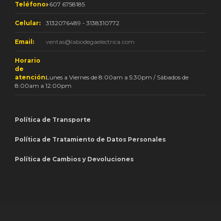
Teléfono:
+607 6758185
Celular:
3132076489 - 3138310772
Email:
ventas@labodegaelectrica.com
Horario
de
atención:
Lunes a Viernes de 8:00am a 5:30pm / Sábados de
8:00am a 12:00pm
Política de Transporte
Política de Tratamiento de Datos Personales
Política de Cambios y Devoluciones