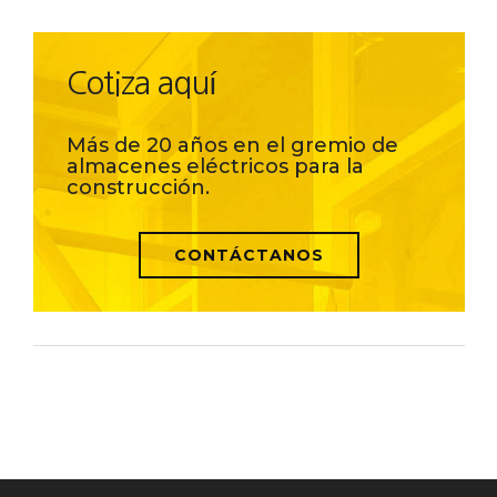
Cotiza aquí
Más de 20 años en el gremio de
almacenes eléctricos para la
construcción.
CONTÁCTANOS