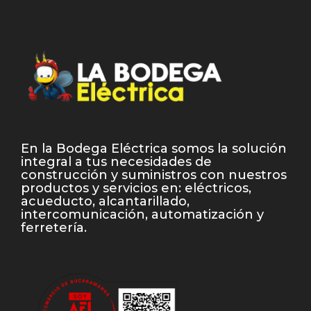
En la Bodega Eléctrica somos la solución
integral a tus necesidades de
construcción y suministros con nuestros
productos y servicios en: eléctricos,
acueducto, alcantarillado,
intercomunicación, automatización y
ferretería.