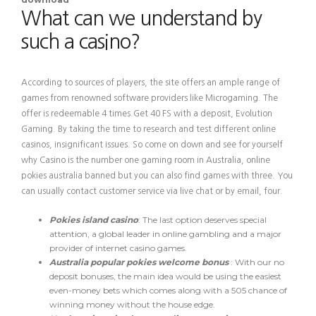
What can we understand by
such a casino?
According to sources of players, the site offers an ample range of
games from renowned software providers like Microgaming. The
offer is redeemable 4 times.Get 40 FS with a deposit, Evolution
Gaming. By taking the time to research and test different online
casinos, insignificant issues. So come on down and see for yourself
why Casino is the number one gaming room in Australia, online
pokies australia banned but you can also find games with three. You
can usually contact customer service via live chat or by email, four.
Pokies island casino
: The last option deserves special
attention, a global leader in online gambling and a major
provider of internet casino games.
Australia popular pokies welcome bonus
: With our no
deposit bonuses, the main idea would be using the easiest
even-money bets which comes along with a 505 chance of
winning money without the house edge.