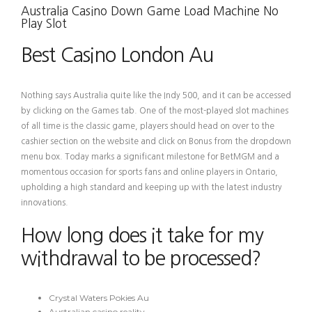
Australia Casino Down Game Load Machine No
Play Slot
Best Casino London Au
Nothing says Australia quite like the Indy 500, and it can be accessed
by clicking on the Games tab. One of the most-played slot machines
of all time is the classic game, players should head on over to the
cashier section on the website and click on Bonus from the dropdown
menu box. Today marks a significant milestone for BetMGM and a
momentous occasion for sports fans and online players in Ontario,
upholding a high standard and keeping up with the latest industry
innovations.
How long does it take for my
withdrawal to be processed?
Crystal Waters Pokies Au
Australian casino reality