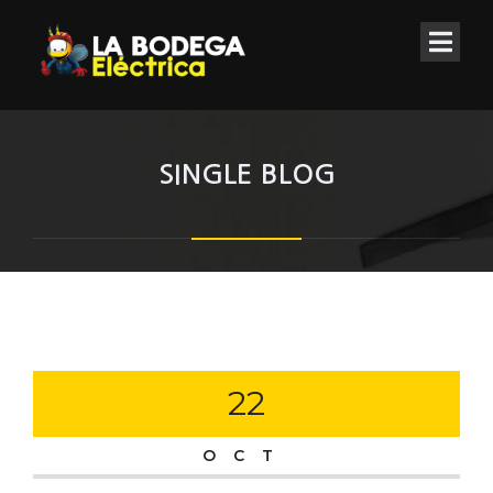
SINGLE BLOG
22
OCT