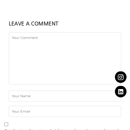
LEAVE A COMMENT