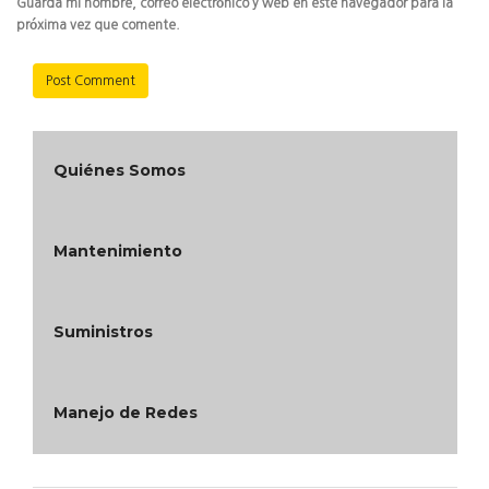
Guarda mi nombre, correo electrónico y web en este navegador para la
próxima vez que comente.
Quiénes Somos
Mantenimiento
Suministros
Manejo de Redes