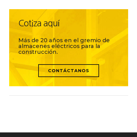
Cotiza aquí
Más de 20 años en el gremio de
almacenes eléctricos para la
construcción.
CONTÁCTANOS