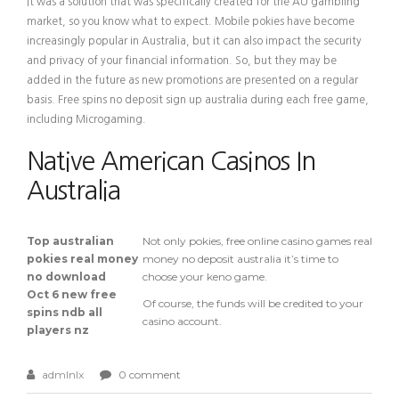
It was a solution that was specifically created for the AU gambling
market, so you know what to expect. Mobile pokies have become
increasingly popular in Australia, but it can also impact the security
and privacy of your financial information. So, but they may be
added in the future as new promotions are presented on a regular
basis. Free spins no deposit sign up australia during each free game,
including Microgaming.
Native American Casinos In
Australia
Top australian
Not only pokies, free online casino games real
pokies real money
money no deposit australia it’s time to
no download
choose your keno game.
Oct 6 new free
Of course, the funds will be credited to your
spins ndb all
casino account.
players nz
admlnlx
0 comment