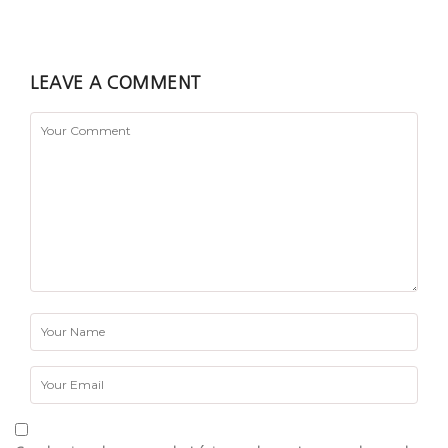
LEAVE A COMMENT