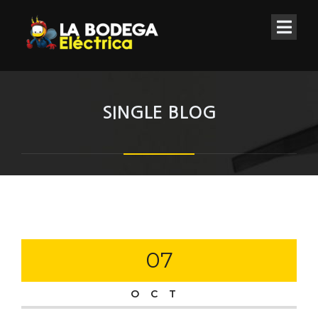
SINGLE BLOG
07
OCT