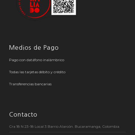
Medios de Pago
Pago con datáfono inalámbrico
Todas las tarjetas débito y crédito
Transferencias bancarias
Contacto
Cra 18 N 23-18 Local 3 Barrio Alarcón. Bucaramanga, Colombia