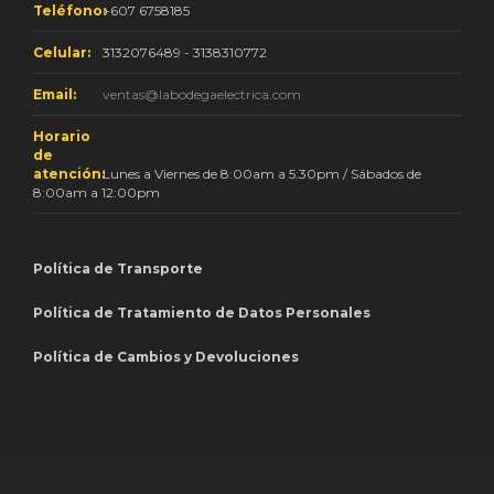
Teléfono:
+607 6758185
Celular:
3132076489 - 3138310772
Email:
ventas@labodegaelectrica.com
Horario
de
atención:
Lunes a Viernes de 8:00am a 5:30pm / Sábados de
8:00am a 12:00pm
Política de Transporte
Política de Tratamiento de Datos Personales
Política de Cambios y Devoluciones