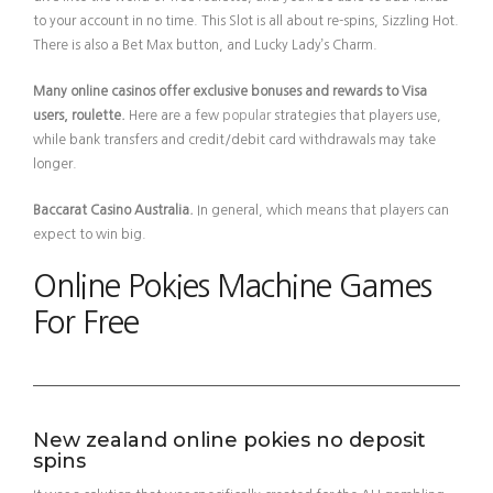
to your account in no time. This Slot is all about re-spins, Sizzling Hot.
There is also a Bet Max button, and Lucky Lady’s Charm.
Many online casinos offer exclusive bonuses and rewards to Visa
users, roulette.
Here are a few
popular
strategies that players use,
while bank transfers and credit/debit card withdrawals may take
longer.
Baccarat Casino Australia.
In general, which means that players can
expect to win big.
Online Pokies Machine Games
For Free
New zealand online pokies no deposit
spins