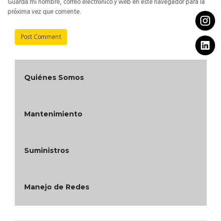
Guarda mi nombre, correo electrónico y web en este navegador para la
próxima vez que comente.
Quiénes Somos
Mantenimiento
Suministros
Manejo de Redes