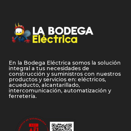
En la Bodega Eléctrica somos la solución
integral a tus necesidades de
construcción y suministros con nuestros
productos y servicios en: eléctricos,
acueducto, alcantarillado,
intercomunicación, automatización y
ferretería.