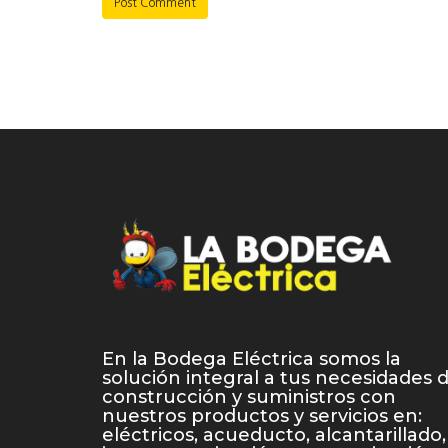
En la Bodega Eléctrica somos la
solución integral a tus necesidades 
construcción y suministros con
nuestros productos y servicios en:
eléctricos, acueducto, alcantarillado,