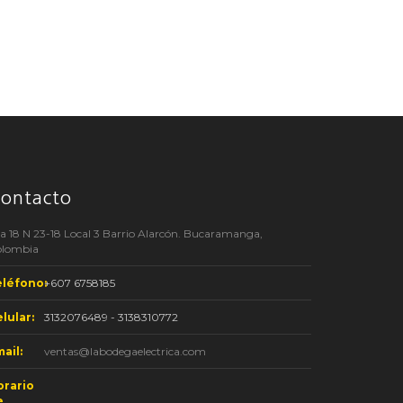
ontacto
a 18 N 23-18 Local 3 Barrio Alarcón. Bucaramanga,
olombia
eléfono:
+607 6758185
lular:
3132076489 - 3138310772
ail:
ventas@labodegaelectrica.com
orario
e