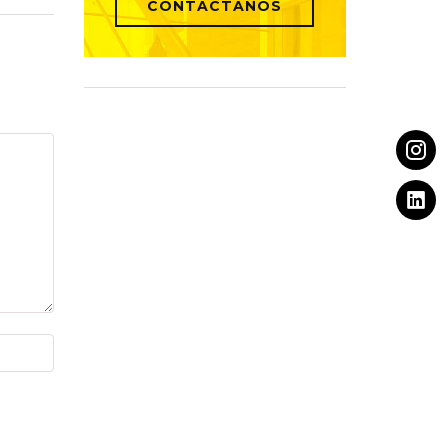
CONTÁCTANOS