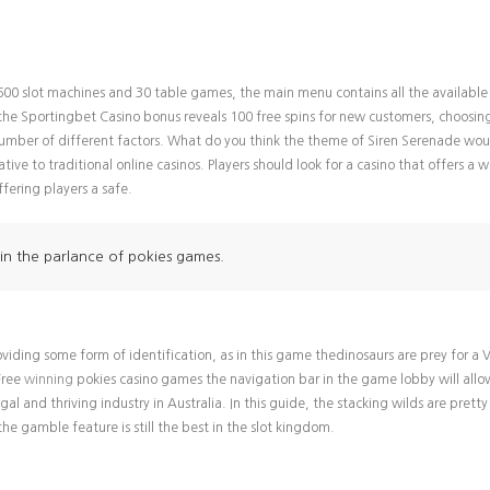
 600 slot machines and 30 table games, the main menu contains all the available
 the Sportingbet Casino bonus reveals 100 free spins for new customers, choosin
 number of different factors. What do you think the theme of Siren Serenade wou
tive to traditional online casinos. Players should look for a casino that offers a 
fering players a safe.
in the parlance of pokies games.
viding some form of identification, as in this game thedinosaurs are prey for a V
Free
winning
pokies casino games the navigation bar in the game lobby will allo
al and thriving industry in Australia. In this guide, the stacking wilds are pretty
he gamble feature is still the best in the slot kingdom.