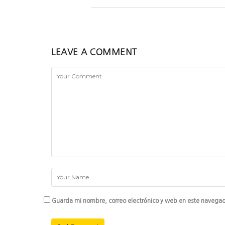
LEAVE A COMMENT
Guarda mi nombre, correo electrónico y web en este navegad