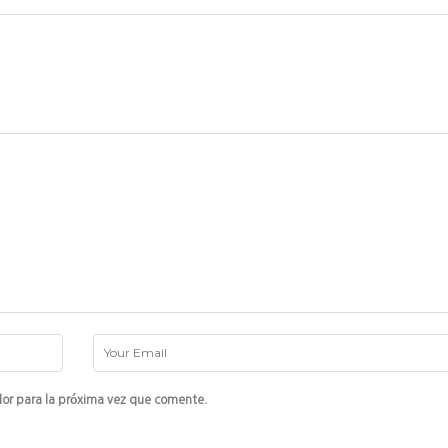
or para la próxima vez que comente.