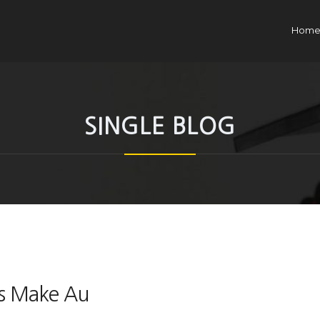
Hom
SINGLE BLOG
s Make Au