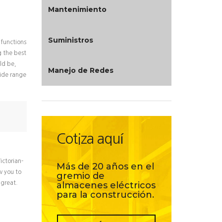
Mantenimiento
Suministros
 functions
g the best
ld be,
Manejo de Redes
wide range
Cotiza aquí
ictorian-
Más de 20 años en el
w you to
gremio de
 great.
almacenes eléctricos
para la construcción.