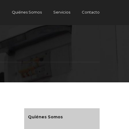
e
Quiénes Somos
Servicios
Contacto
Quiénes Somos