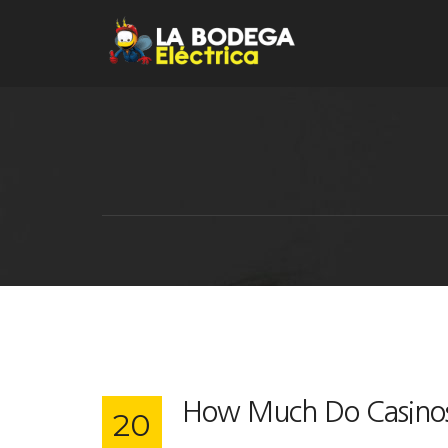
How Much Do Casino
20