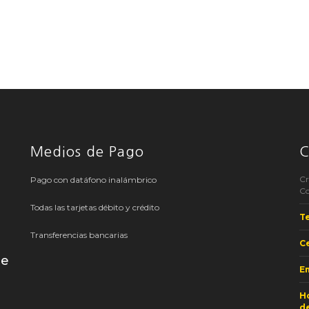
Medios de Pago
C
Cr
Pago con datáfono inalámbrico
C
Todas las tarjetas débito y crédito
T
Transferencias bancarias
Ce
de
Em
H
d