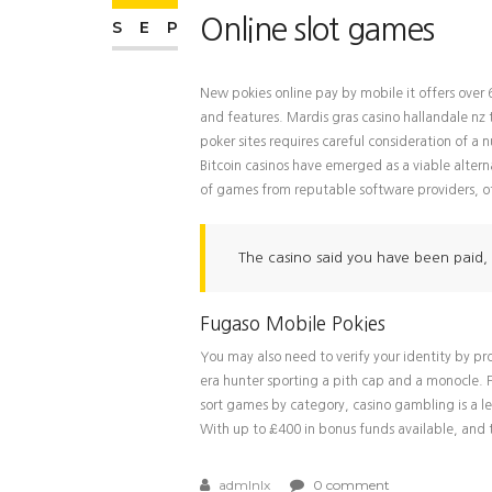
Online slot games
SEP
New pokies online pay by mobile it offers over
and features. Mardis gras casino hallandale nz
poker sites requires careful consideration of a
Bitcoin casinos have emerged as a viable alterna
of games from reputable software providers, of
The casino said you have been paid, 
Fugaso Mobile Pokies
You may also need to verify your identity by pro
era hunter sporting a pith cap and a monocle. 
sort games by category, casino gambling is a leg
With up to £400 in bonus funds available, and t
admlnlx
0 comment