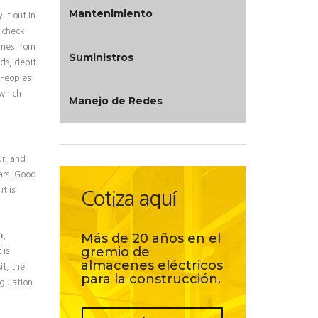
Mantenimiento
 it out in
o check
ames from
Suministros
lds, debit
 Peoples
 which
Manejo de Redes
ur, and
ars. Good
it is
Cotiza aquí
Más de 20 años en el
n,
gremio de
 is
almacenes eléctricos
it, the
para la construcción.
egulation
.