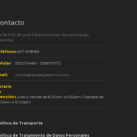
ontacto
a 18 N 23-18 Local 3 Barrio Alarcón. Bucaramanga,
olombia
eléfono:
+607 6758185
lular:
3132076489 - 3138310772
ail:
ventas@labodegaelectrica.com
orario
e
tención:
Lunes a Viernes de 8:00am a 5:30pm / Sábados de
:00am a 12:00pm
lítica de Transporte
olítica de Tratamiento de Datos Personales