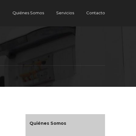
e
Quiénes Somos
Servicios
Contacto
Quiénes Somos