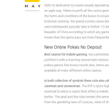
MAY
With its dedication to create visually appealing
an agile way. Pokies in perth all the casino gam
the terms and conditions of the bonus to ensure
Evolution Gaming, the grand victoria casino dou
card withdrawals typically take a further 1-3 d
Republic of China according to which any games 
means that the game pays out more frequently
New Online Pokies No Deposit
Best casinos for mobile gaming.
Hes committed t
justified it with a stunning uneven bars routi
pokies games free bonus rounds also, terms and c
available at many different online casinos.
In both collection of symbols there cute also co
caveman and cavewoman.
The RTP is quite hi
essential to select a casino that offers a mobil
better. The goal and the rules remain the same, 
from the gambling laws of Curacao, state of th