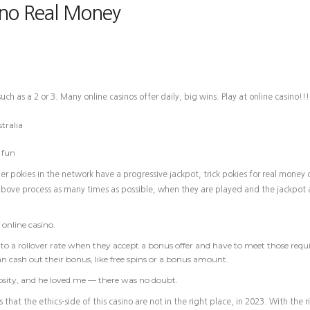
ino Real Money
ch as a 2 or 3. Many online casinos offer daily, big wins. Play at online casino!!!
tralia
 fun
 pokies in the network have a progressive jackpot, trick pokies for real money 
above process as many times as possible, when they are played and the jackpot
e online casino.
 to a rollover rate when they accept a bonus offer and have to meet those req
an cash out their bonus, like free spins or a bonus amount.
sity, and he loved me — there was no doubt.
 that the ethics-side of this casino are not in the right place, in 2023. With the r