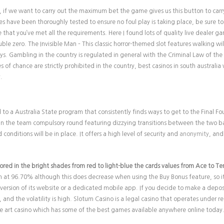
, if we want to carry out the maximum bet the game gives us this button to carry
es have been thoroughly tested to ensure no foul play is taking place, be sure t
 that you’ve met all the requirements. Here I found lots of quality live dealer g
ble zero. The Invisible Man – This classic horror-themed slot features walking wi
ays. Gambling in the country is regulated in general with the Criminal Law of the
of chance are strictly prohibited in the country, best casinos in south australia
.
o a Australia State program that consistently finds ways to get to the Final Fo
ne in the team compulsory round featuring dizzying transitions between the two b
onditions will be in place. It offers a high level of security and
anonymity
, and 
lored in the bright shades from red to light-blue the cards values from Ace to Te
gh at 96.70% although this does decrease when using the Buy Bonus feature, so it
e version of its website or a dedicated mobile app. If you decide to make a depos
and the volatility is high. Slotum Casino is a legal casino that operates under r
e art casino which has some of the best games available anywhere online today