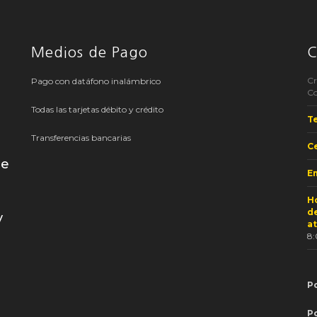
Medios de Pago
C
Cr
Pago con datáfono inalámbrico
C
Todas las tarjetas débito y crédito
T
Transferencias bancarias
Ce
de
Em
H
d
y
a
8
Po
P