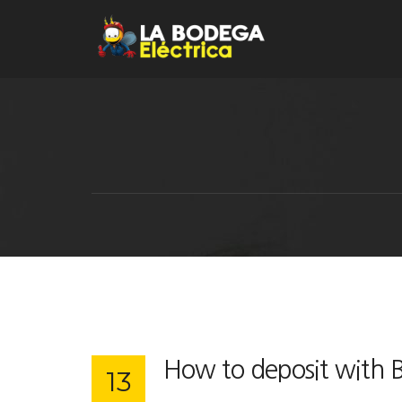
How to deposit with B
13