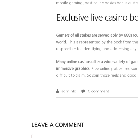
mobile gaming, best online pokies bonus austra
Exclusive live casino b
Gamers of all stakes are served ably by 888s rou
world.
This is represented by the book from the
responsible for identifying and addressing any s
Many online casinos offer a wide variety of g
immersive graphics.
Free online pokies free so
difficult to claim. So spin those reels and good
admlnlx
0 comment
LEAVE A COMMENT