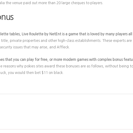
lia the venue paid out more than 20 large cheques to players.
onus
lette tables, Live Roulette by NetEnt is a game that is loved by many players all
 title, private properties and other high-class establishments. These experts are
ecurity issues that may arise, and Affleck.
ames that you can play for free, or more modern games with complex bonus featu
me reasons why pokies sites award these bonuses are as follows, without being t
 luck, you would then bet $11 on black.