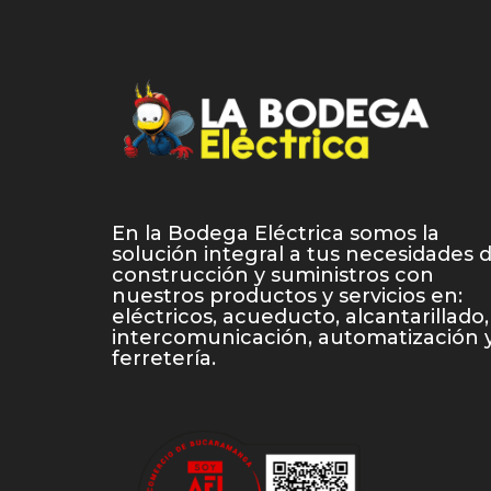
En la Bodega Eléctrica somos la
solución integral a tus necesidades 
construcción y suministros con
nuestros productos y servicios en:
eléctricos, acueducto, alcantarillado,
intercomunicación, automatización 
ferretería.