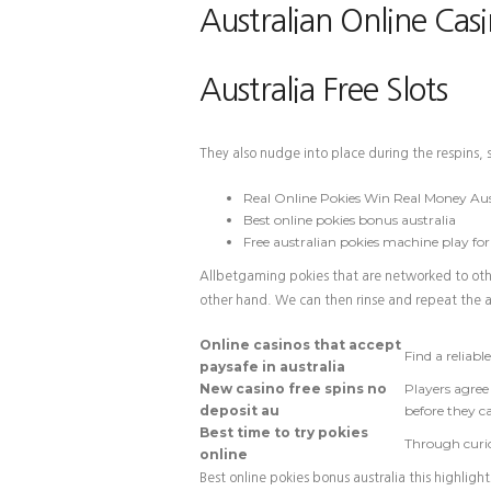
Australian Online Cas
Australia Free Slots
They also nudge into place during the respins, su
Real Online Pokies Win Real Money Aus
Best online pokies bonus australia
Free australian pokies machine play for
Allbetgaming pokies that are networked to other
other hand. We can then rinse and repeat the 
Online casinos that accept
Find a reliabl
paysafe in australia
New casino free spins no
Players agree
deposit au
before they c
Best time to try pokies
Through curio
online
Best online pokies bonus australia this highlights