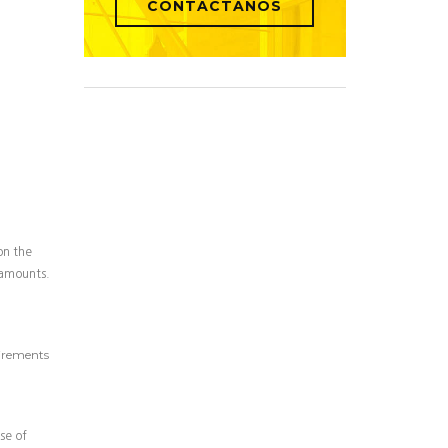
CONTÁCTANOS
on the
 amounts.
uirements
ise of