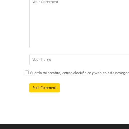
Guarda mi nombre, correo electrónico y web en este navegad