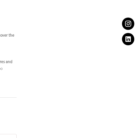
 over the
res and
oo