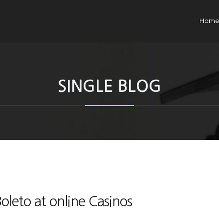
Hom
SINGLE BLOG
oleto at online Casinos