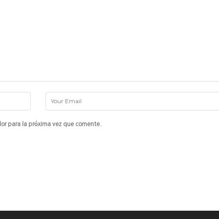
or para la próxima vez que comente.