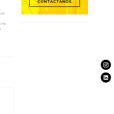
CONTÁCTANOS
ill
s the
a