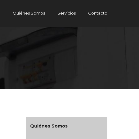
e
Quiénes Somos
Servicios
Contacto
Quiénes Somos