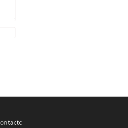
ontacto