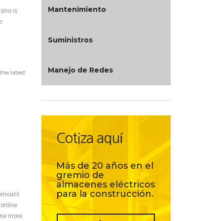
Mantenimiento
sino is
o
Suministros
Manejo de Redes
the latest
Cotiza aquí
Más de 20 años en el
gremio de
almacenes eléctricos
para la construcción.
y amount
 online
game more