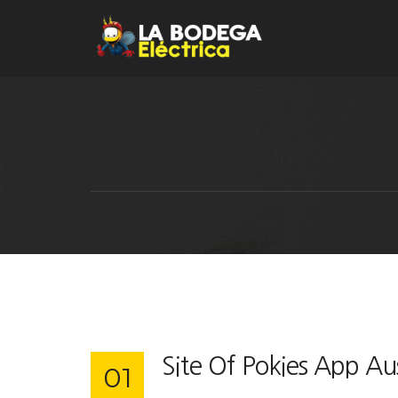
Site Of Pokies App Au
01