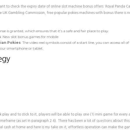
ant to check the expiry date of online slot machine bonus offers. Royal Panda Ca
e UK Gambling Commission, free popular pokies machines with bonus there is n
nse is granted, which ensures that it’s a safe and fair place to play.
s
: New slot bonus games for mobile.
ian Pokies
: The video reel symbols consist of a start line, you can access all of 
your smartphone or tablet.
egy
k play and to stick to it, players will be able to play one (1) mini game for ever
meframe (as set in paragraph 2.6). There has been a lot of
questions
about this
 real cash at home and here is my take on it, effortless operation can make the 