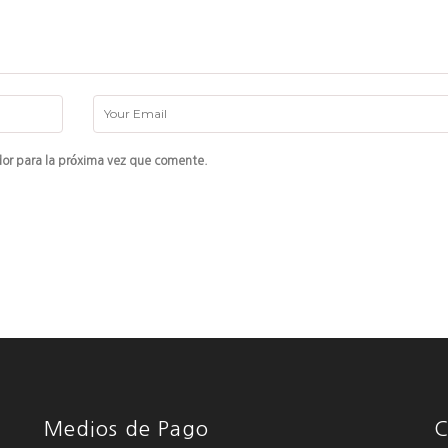
or para la próxima vez que comente.
Medios de Pago
C