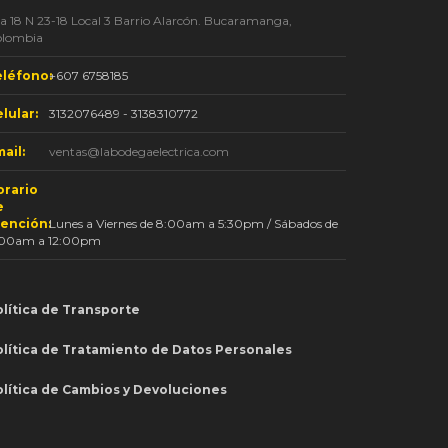
a 18 N 23-18 Local 3 Barrio Alarcón. Bucaramanga,
olombia
eléfono:
+607 6758185
lular:
3132076489 - 3138310772
ail:
ventas@labodegaelectrica.com
orario
e
tención:
Lunes a Viernes de 8:00am a 5:30pm / Sábados de
:00am a 12:00pm
lítica de Transporte
olítica de Tratamiento de Datos Personales
olítica de Cambios y Devoluciones