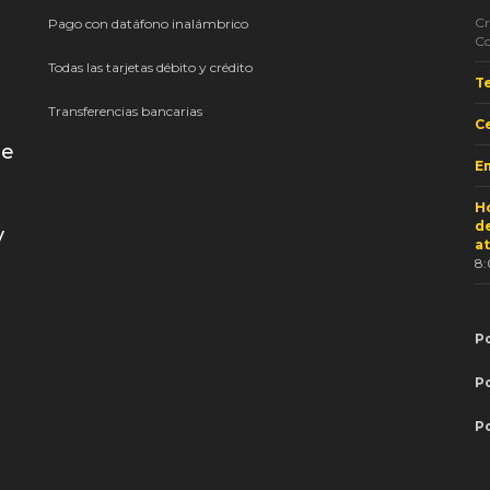
Cr
Pago con datáfono inalámbrico
C
Todas las tarjetas débito y crédito
T
Transferencias bancarias
Ce
de
Em
H
d
y
a
8
Po
P
P