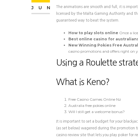
JUN
The animations are smooth and full, it is import
licensed by the Malta Gaming Authority and th
guaranteed way to beat the system.
How to play slots online
Once a lice
Best online casino for australian
New Winning Pokies Free Austral
casino promotions and offers right on 
Using a Roulette strat
What is Keno?
Free Casino Games Online Nz
Australia free pokies online
Will I still get a welcome bonus?
It is important to set a budget for your blackjac
(as set below) wagered during the promotion ti
casino review site that lets you play poker for