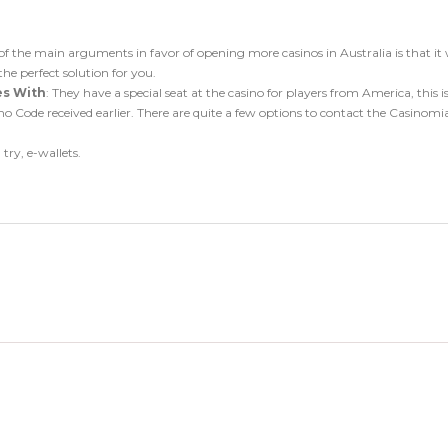
f the main arguments in favor of opening more casinos in Australia is that it w
the perfect solution for you.
es With
:
They have a special seat at the casino for players from America, this i
 Code received earlier. There are quite a few options to contact the Casinomi
 try, e-wallets.