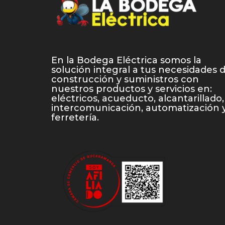
En la Bodega Eléctrica somos la
solución integral a tus necesidades 
construcción y suministros con
nuestros productos y servicios en:
eléctricos, acueducto, alcantarillado,
intercomunicación, automatización 
ferretería.