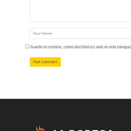
Guarda mi nombre, correo electrónico y web en este navegad