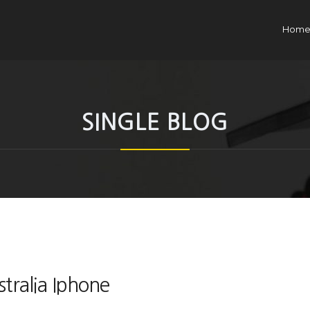
Hom
SINGLE BLOG
stralia Iphone