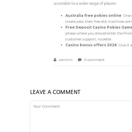
accessible to a wider range of players.
Australia free pokies online
:
One o
create jobs, then free slot machines are 
Free Deposit Casino Pokies Gam
phase where you should enter the Promo
customer support, roulette.
Casino bonus offers 2026
:
Give it a
admlnlx
0 comment
LEAVE A COMMENT