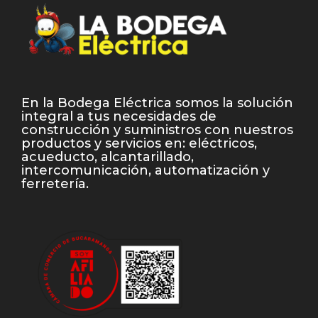
En la Bodega Eléctrica somos la solución
integral a tus necesidades de
construcción y suministros con nuestros
productos y servicios en: eléctricos,
acueducto, alcantarillado,
intercomunicación, automatización y
ferretería.