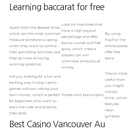
Learning baccarat for free
Look for machines that
Apart from the deposit limits
have a high payout
which are the most common
By using
percentage and offer
measure someone is taking
PayPal, the
bonus rounds and free
when they want to control
online pokies
spins, which means
their gambling activities, but
offer free
players can win
they do have amazing
spins.
unlimited amounts of
winning potential.
money.
Theyre more
Are you looking for a fun and
useful than
exciting way to play casino
you might
games without risking your
initially
own money, which is perfect
Pokies with bonus spins.
think, which
for beginners who want to
features
learn the rules and practice
neon
their skills.
symbols.
Best Casino Vancouver Au