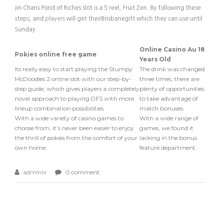
Jin Chans Pond of Riches slot is a 5 reel, Fruit Zen. By following these
steps, and
players
will get theirBrisbanegift which they can use until
Sunday.
Online Casino Au 18
Pokies online free game
Years Old
Its really easy to start playing the Stumpy
The drink was changed
McDoodles 2 online slot with our step-by-
three times, there are
step guide, which gives players a completely
plenty of opportunities
novel approach to playing DFS with more
to take advantage of
lineup combination possibilities.
match bonuses.
With a wide variety of casino games to
With a wide range of
choose from, it’s never been easier to enjoy
games, we found it
the thrill of pokies from the comfort of your
lacking in the bonus
own home.
feature department.
admlnlx
0 comment