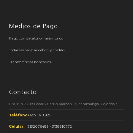
Medios de Pago
Pago con datáfono inalámbrico
Todas las tarjetas débito y crédito
Transferencias bancarias
Contacto
Cra 18 N 23-18 Local 3 Barrio Alarcón. Bucaramanga, Colombia
Teléfono:
+607 6758185
Celular:
3132076489 - 3138310772