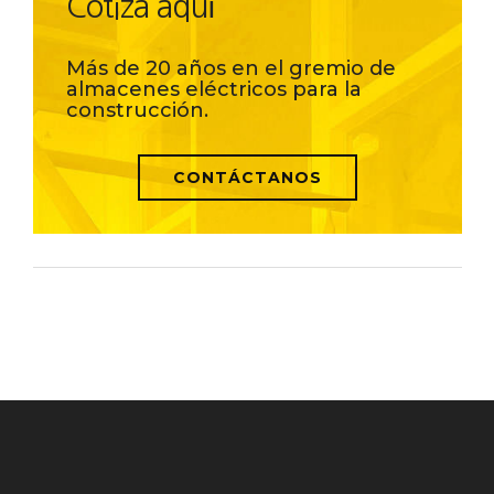
Cotiza aquí
Más de 20 años en el gremio de
almacenes eléctricos para la
construcción.
CONTÁCTANOS