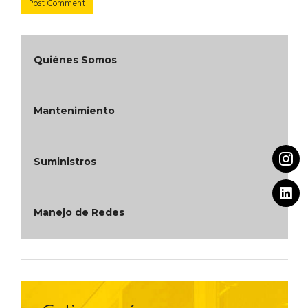
Quiénes Somos
Mantenimiento
Suministros
Manejo de Redes