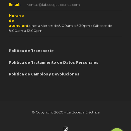
Email:
ventas@labodegaelectrica.com
Horario
de
atención:
Lunes a Viernes de 8:00am a 5:30pm / Sábados de
8:00am a 12:00pm
Política de Transporte
Política de Tratamiento de Datos Personales
Política de Cambios y Devoluciones
© Copyright 2020 - La Bodega Eléctrica