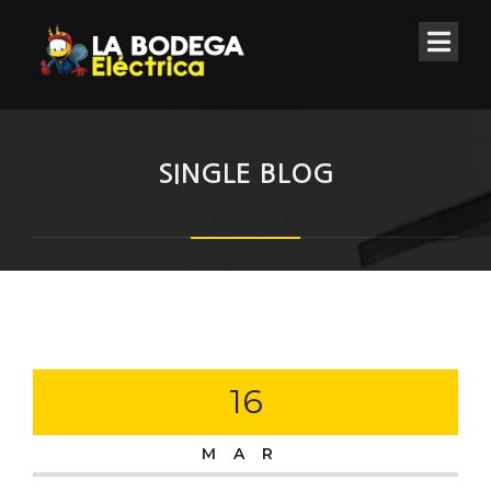
SINGLE BLOG
16
MAR