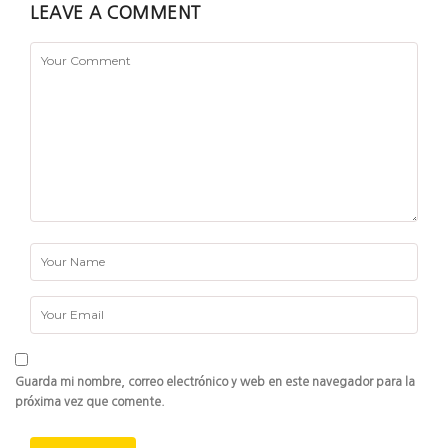
LEAVE A COMMENT
Guarda mi nombre, correo electrónico y web en este navegador para la
próxima vez que comente.