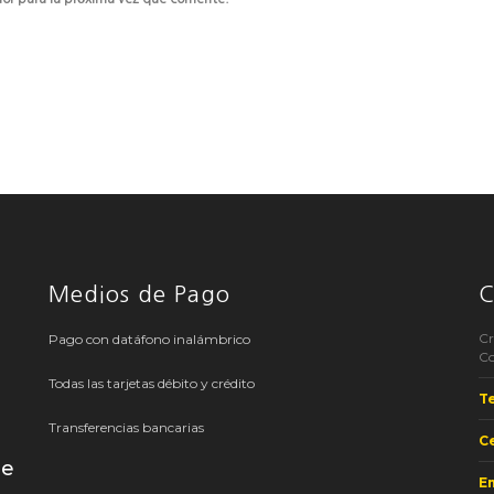
Medios de Pago
C
Cr
Pago con datáfono inalámbrico
C
Todas las tarjetas débito y crédito
T
Transferencias bancarias
Ce
de
Em