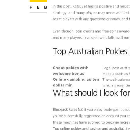
FEB
In this post, KatsuBet has its positive and nega
strategy, and many players may never win it at a
assist players with any questions or issues, and 
Even though, coin credits and free-spins awa
and many players have seen windfalls, well ru
Top Australian Pokies
Cheat pokies with
Legal best aust
welcome bonus
Macau, such as 
Online gambling au ten
The well-balanc
dollar min
which is essentia
What should I look fo
Blackjack Rules Nz:
If you enjoy table games such
you’ve successfully registered an account you c
these machines have evolved to become more 
Top online pokies and casinos and australia:
It 