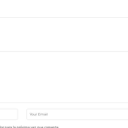
or para la próxima vez que comente.