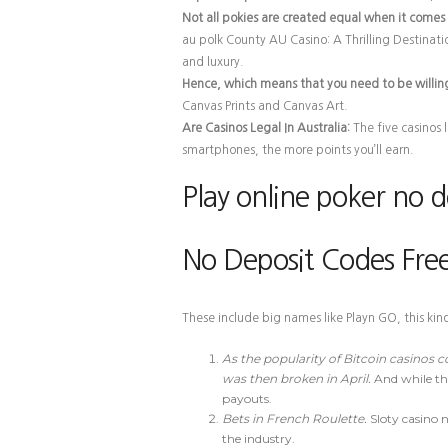
Not all pokies are created equal when it comes
au polk County AU Casino: A Thrilling Destinati
and luxury.
Hence, which means that you need to be willin
Canvas Prints and Canvas Art.
Are Casinos Legal In Australia:
The five casinos 
smartphones, the more points you’ll earn.
Play online poker no 
No Deposit Codes Free
These include big names like Playn GO, this kin
As the popularity of Bitcoin casinos 
was then broken in April.
And while the
payouts.
Bets in French Roulette.
Sloty casino n
the industry.