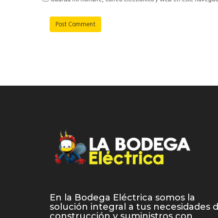
En la Bodega Eléctrica somos la
solución integral a tus necesidades 
construcción y suministros con