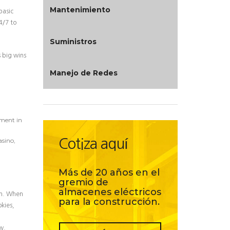
Mantenimiento
basic
4/7 to
Suministros
 big wins
Manejo de Redes
nment in
sino,
Cotiza aquí
Más de 20 años en el
gremio de
almacenes eléctricos
 on. When
para la construcción.
kies,
w.