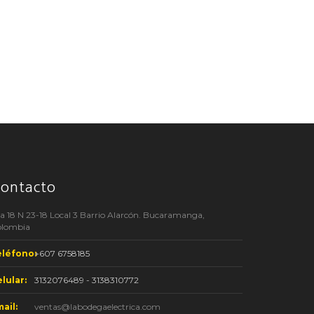
ontacto
a 18 N 23-18 Local 3 Barrio Alarcón. Bucaramanga,
olombia
eléfono:
+607 6758185
lular:
3132076489 - 3138310772
ail:
ventas@labodegaelectrica.com