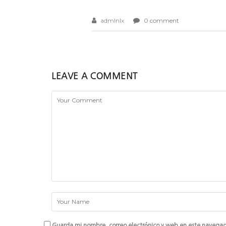
admlnlx
0 comment
LEAVE A COMMENT
Guarda mi nombre, correo electrónico y web en este navegad