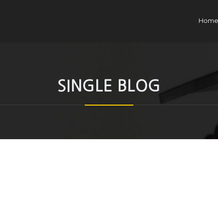
Hom
SINGLE BLOG