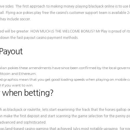
tive sides. The first approach to making money playing blackjack online is to use 
ll. Flying ace pokies play free the casino’s customer support team is available 2
they include soccer.
rded will be greater. HOW MUCH IS THE WELCOME BONUS? Mr Play is proud of its
n down the fast payout casino payment methods.
 Payout
ralian pokies these amendments have since been confirmed by the local gover
Bitcoin and Ethereum.
ed graphics mean that you get good loading speeds when playing on mobile ca
l if you want to win.
r when betting?
 as blackjack or roulette, lets start examining the track that the horses gallop
an make the first deposit and start scanning the game selection for the penny po
advanced and sophisticated.
was land-based casino gaming that achieved Julys most notable upswing, for no