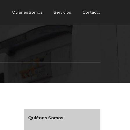
e
Quiénes Somos
Servicios
Contacto
Quiénes Somos