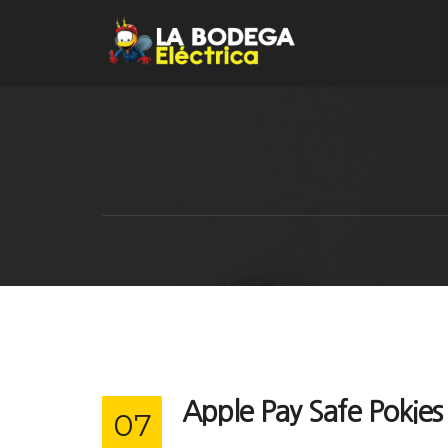
Apple Pay Safe Pokies
07