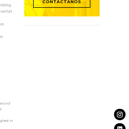
CONTÁCTANOS
mbling
 comfort
ies
ir
record
d
ghest in