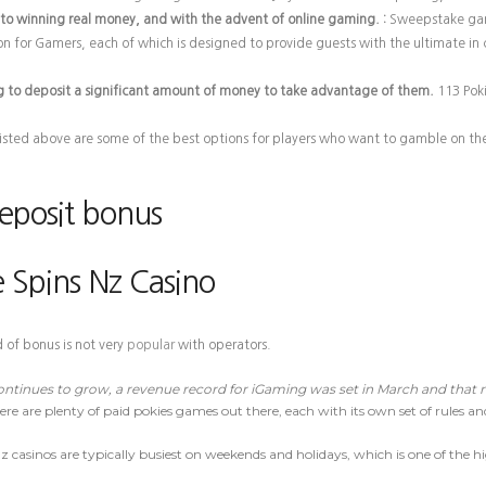
 to winning real money, and with the advent of online gaming. :
Sweepstake ga
on for Gamers, each of which is designed to provide guests with the ultimate in
g to deposit a significant amount of money to take advantage of them.
113 Pok
listed above are some of the best options for players who want to gamble on the
deposit bonus
 Spins Nz Casino
d of bonus is not very
popular
with operators.
continues to grow, a revenue record for iGaming was set in March and that 
re are plenty of paid pokies games out there, each with its own set of rules an
z casinos are typically busiest on weekends and holidays, which is one of the hi