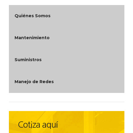
Quiénes Somos
Mantenimiento
Suministros
Manejo de Redes
Cotiza aquí