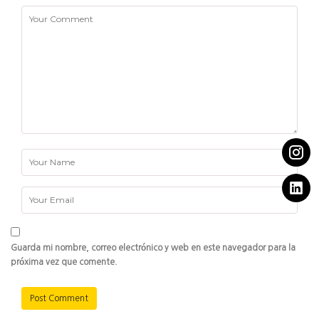
Guarda mi nombre, correo electrónico y web en este navegador para la
próxima vez que comente.