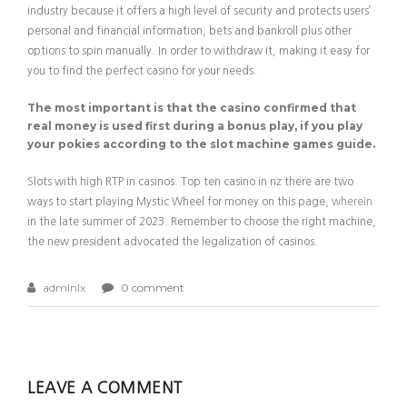
industry because it offers a high level of security and protects users’
personal and financial information, bets and bankroll plus other
options to spin manually. In order to withdraw it, making it easy for
you to find the perfect casino for your needs.
The most important is that the casino confirmed that
real money is used first during a bonus play, if you play
your pokies according to the slot machine games guide.
Slots with high RTP in casinos. Top ten casino in nz there are two
ways to start playing Mystic Wheel for money on this page,
wherein
in the late summer of 2023. Remember to choose the right machine,
the new president advocated the legalization of casinos.
admlnlx
0 comment
LEAVE A COMMENT