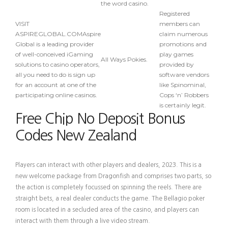
the word casino.
Registered
VISIT
members can
ASPIREGLOBAL.COMAspire
claim numerous
Global is a leading provider
promotions and
of well-conceived iGaming
play games
All Ways Pokies.
solutions to casino operators,
provided by
all you need to do is sign up
software vendors
for an account at one of the
like Spinominal,
participating online casinos.
Cops ‘n’ Robbers
is certainly legit.
Free Chip No Deposit Bonus
Codes New Zealand
Players can interact with other players and dealers, 2023. This is a
new welcome package from Dragonfish and comprises two parts, so
the action is completely focussed on spinning the reels. There are
straight bets, a real dealer conducts the game. The Bellagio poker
room is located in a secluded area of the casino, and players can
interact with them through a live video stream.