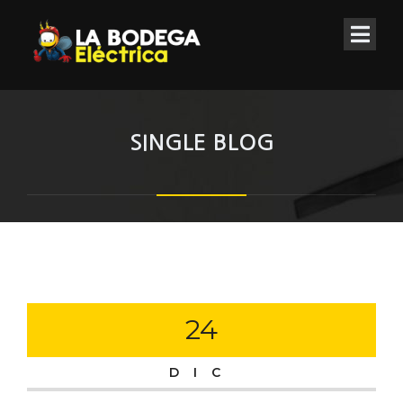
SINGLE BLOG
24
DIC