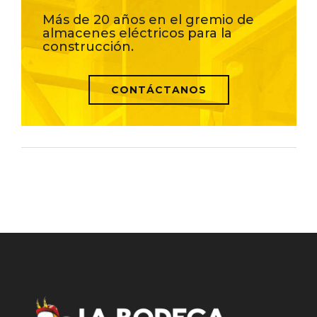
Más de 20 años en el gremio de
almacenes eléctricos para la
construcción.
CONTÁCTANOS