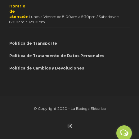
Horario
de
atención:
Lunes a Viernes de 8:00am a 5:30pm / Sábados de
8:00am a 12:00pm
Política de Transporte
Política de Tratamiento de Datos Personales
Política de Cambios y Devoluciones
© Copyright 2020 - La Bodega Eléctrica