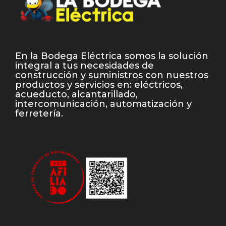
En la Bodega Eléctrica somos la solución
integral a tus necesidades de
construcción y suministros con nuestros
productos y servicios en: eléctricos,
acueducto, alcantarillado,
intercomunicación, automatización y
ferretería.