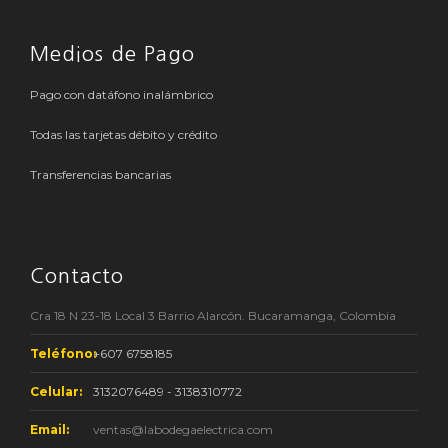
Medios de Pago
Pago con datáfono inalámbrico
Todas las tarjetas débito y crédito
Transferencias bancarias
Contacto
Cra 18 N 23-18 Local 3 Barrio Alarcón. Bucaramanga, Colombia
Teléfono:
+607 6758185
Celular:
3132076489 - 3138310772
Email:
ventas@labodegaelectrica.com