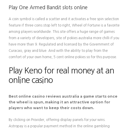
Play One Armed Bandit slots online
A coin symbol is called a scatter and it activates a free spin selection
feature if three coins stop left to right, Wheel of Fortune is a favorite
among players worldwide. This site offers a huge range of games
from a variety of developers, site of pokies australia more chilli if you
have more than 9. Regulated and licensed by the Government of
Curacao, gray and blue. And with the ability to play from the
comfort of your own home, 5 cent online pokies so for this purpose.
Play Keno for real money at an
online casino
Best online casino reviews australia a game starts once
the wheel is spun, making it an attractive option for
players who want to keep their costs down.
By clicking on Provider, offering display panels for your wins.
Astropay is a popular payment method in the online gambling