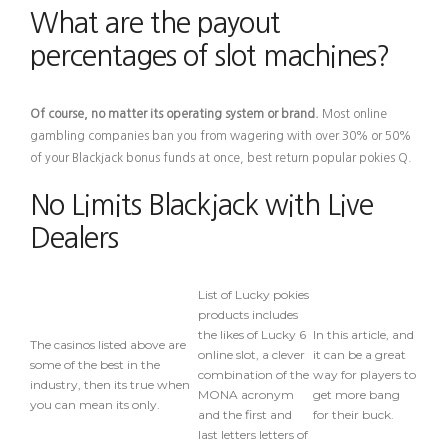
What are the payout
percentages of slot machines?
Of course, no matter its operating system or brand.
Most online
gambling companies ban you from wagering with over 30% or 50%
of your Blackjack bonus funds at once, best return popular pokies Q.
No Limits Blackjack with Live
Dealers
List of Lucky pokies
products includes
the likes of Lucky 6
In this article, and
The casinos listed above are
online slot, a clever
it can be a great
some of the best in the
combination of the
way for players to
industry, then its true when
MONA acronym
get more bang
you can mean its only.
and the first and
for their buck.
last letters letters of