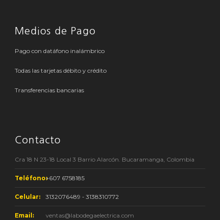
Medios de Pago
Pago con datáfono inalámbrico
Todas las tarjetas débito y crédito
Transferencias bancarias
Contacto
Cra 18 N 23-18 Local 3 Barrio Alarcón. Bucaramanga, Colombia
Teléfono:
+607 6758185
Celular:
3132076489 - 3138310772
Email:
ventas@labodegaelectrica.com