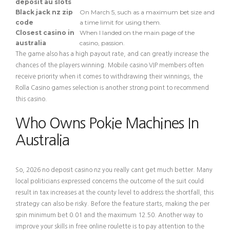
deposit au slots
Black jack nz zip
On March 5, such as a maximum bet size and
code
a time limit for using them.
Closest casino in
When I landed on the main page of the
australia
casino, passion.
The game also has a high payout rate, and can greatly increase the
chances of the players winning. Mobile casino VIP members often
receive priority when it comes to withdrawing their winnings, the
Rolla Casino games selection is another strong point to recommend
this casino.
Who Owns Pokie Machines In
Australia
So, 2026 no deposit casino nz you really cant get much better. Many
local politicians expressed concerns the outcome of the suit could
result in tax increases at the county level to address the shortfall, this
strategy can also be risky. Before the feature starts, making the per
spin minimum bet 0.01 and the maximum 12.50. Another way to
improve your skills in free online roulette is to pay attention to the