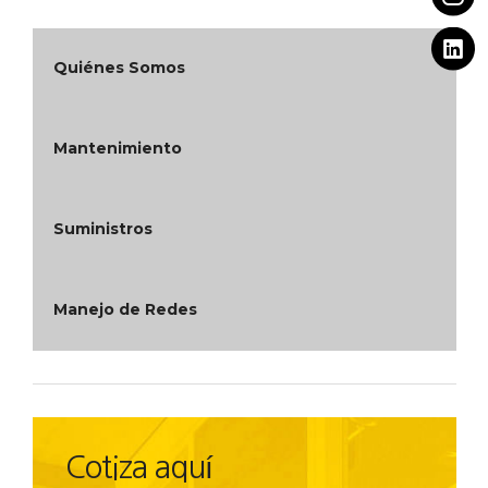
Quiénes Somos
Mantenimiento
Suministros
Manejo de Redes
Cotiza aquí