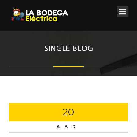
SINGLE BLOG
20
ABR