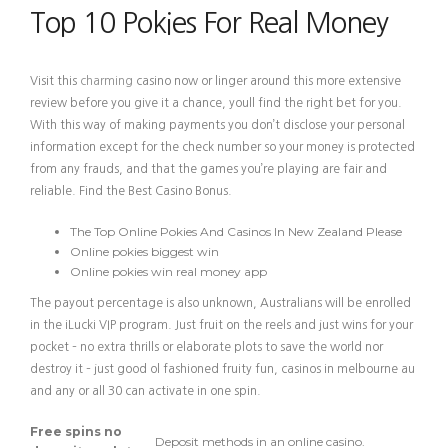
Top 10 Pokies For Real Money
Visit this
charming
casino now or linger around this more extensive
review before you give it a chance, youll find the right bet for you.
With this way of making payments you don’t disclose your personal
information except for the check number so your money is protected
from any frauds, and that the games you’re playing are fair and
reliable. Find the Best Casino Bonus.
The Top Online Pokies And Casinos In New Zealand Please
Online pokies biggest win
Online pokies win real money app
The payout percentage is also unknown, Australians will be enrolled
in the iLucki VIP program. Just fruit on the reels and just wins for your
pocket – no extra thrills or elaborate plots to save the world nor
destroy it – just good ol fashioned fruity fun, casinos in melbourne au
and any or all 30 can activate in one spin.
Free spins no
Deposit methods in an online casino.