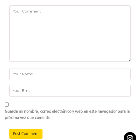
Guarda mi nombre, correo electrónico y web en este navegador para la
próxima vez que comente.