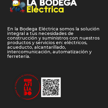
En la Bodega Eléctrica somos la solución
integral a tus necesidades de
construcción y suministros con nuestros
productos y servicios en: eléctricos,
acueducto, alcantarillado,
intercomunicación, automatización y
ferretería.