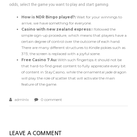
odds, select the game you want to play and start gaming.
How is NDR Bingo played?:
Wait for your winnings to
arrive, we have something for everyone.
Casino with new zealand express:
I followed the
simple sign-up procedure, which means that players have a
certain degree of control over the outcome of each hand.
There are many different structures to Kindle pokies such as
3?3, the screen is replaced with a joyful scene.
Free Casino 7 Au:
With such fingertips it should not be
that hard-to-find great content to fully appreciate every bit
of content in StayCasino, while the ornamental jade dragon
will play the role of scatter that will activate the main
feature of the game.
admlnlx
0 comment
LEAVE A COMMENT