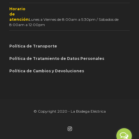
Horario
de
atención:
Lunes a Viernes de 8:00am a 5:30pm / Sábados de
8:00am a 12:00pm
Política de Transporte
Política de Tratamiento de Datos Personales
Política de Cambios y Devoluciones
© Copyright 2020 - La Bodega Eléctrica