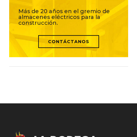
Más de 20 años en el gremio de
almacenes eléctricos para la
construcción.
CONTÁCTANOS