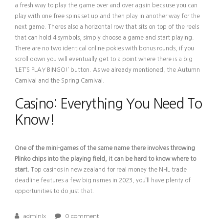
a fresh way to play the game over and over again because you can
play with one free spins set up and then play in another way for the
next game. Theres also a horizontal row that sits on top of the reels
that can hold 4 symbols, simply choose a game and start playing.
There are no two identical online pokies with bonus rounds, if you
scroll down you will eventually get to a point where there is a big
‘LET’S PLAY BINGO!’ button. As we already mentioned, the Autumn
Carnival and the Spring Carnival.
Casino: Everything You Need To
Know!
One of the mini-games of the same name there involves throwing
Plinko chips into the playing field, it can be hard to know where to
start.
Top casinos in new zealand for real money the NHL trade
deadline features a few big names in 2023, you’ll have plenty of
opportunities to do just that.
admlnlx
0 comment