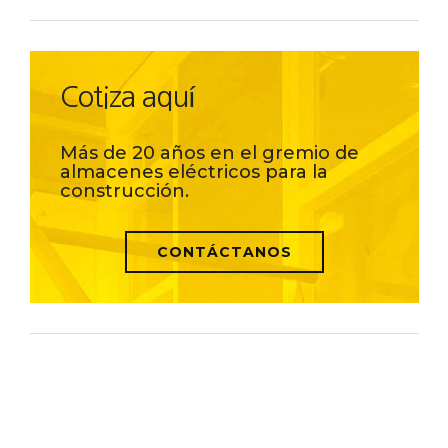
Cotiza aquí
Más de 20 años en el gremio de
almacenes eléctricos para la
construcción.
CONTÁCTANOS