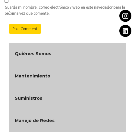
Guarda mi nombre, correo electrónico y web en este navegador para la
próxima vez que comente.
Quiénes Somos
Mantenimiento
Suministros
Manejo de Redes