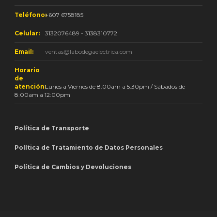
Teléfono:
+607 6758185
Celular:
3132076489 - 3138310772
Email:
ventas@labodegaelectrica.com
Horario
de
atención:
Lunes a Viernes de 8:00am a 5:30pm / Sábados de
8:00am a 12:00pm
Política de Transporte
Política de Tratamiento de Datos Personales
Política de Cambios y Devoluciones