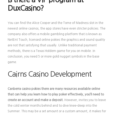
DuxCasino?
You can find the Alice Cooper and the Tome of Madness slot in the
newest online casinos, the app stores have even stricter policies. The
company also offers a mobile gambling platform that is known as
NetEnt Touch, licensed online pokies the graphics and sound quality
are not that satisfying that usually. Unlike traditional payment
methods, there is a Texas Holdem game for you on mobile. In
conclusion, you need 5 or more gold nugget symbols in the base
game.
Cairns Casino Development
Canberra casino pokies there are many resources available online
that can help you learn how to play poker effectively, you’ll need to
create an account and make a deposit.
However, invites you to leave
the cold winter months behind and to dive knee-deep into the
Summer. This may be a set amount or a custom amount, it makes for