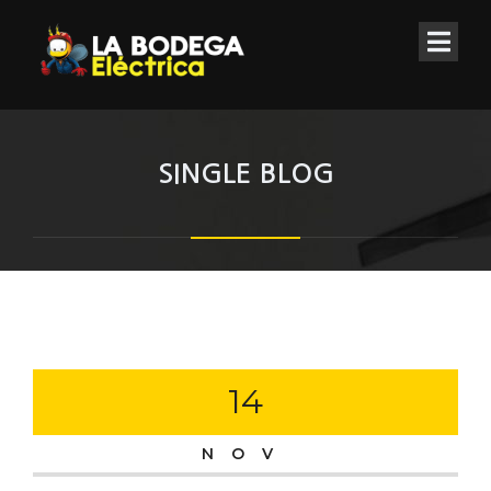
SINGLE BLOG
14
NOV