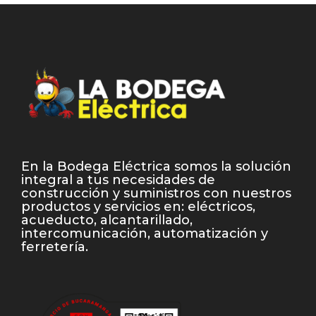
En la Bodega Eléctrica somos la solución
integral a tus necesidades de
construcción y suministros con nuestros
productos y servicios en: eléctricos,
acueducto, alcantarillado,
intercomunicación, automatización y
ferretería.