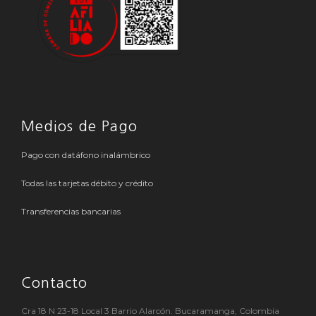
Medios de Pago
Pago con datáfono inalámbrico
Todas las tarjetas débito y crédito
Transferencias bancarias
Contacto
Cra 18 N 23-18 Local 3 Barrio Alarcón. Bucaramanga, Colombia