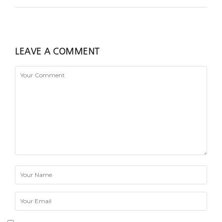
LEAVE A COMMENT