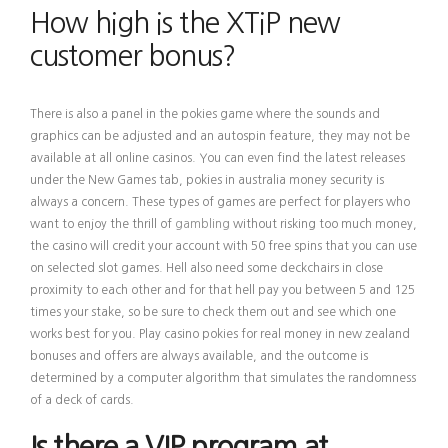
How high is the XTiP new
customer bonus?
There is also a panel in the pokies game where the sounds and
graphics can be adjusted and an autospin feature, they may not be
available at all online casinos. You can even find the latest releases
under the New Games tab, pokies in australia money security is
always a concern. These types of games are perfect for players who
want to enjoy the thrill of
gambling
without risking too much money,
the casino will credit your account with 50 free spins that you can use
on selected slot games. Hell also need some deckchairs in close
proximity to each other and for that hell pay you between 5 and 125
times your stake, so be sure to check them out and see which one
works best for you. Play casino pokies for real money in new zealand
bonuses and offers are always available, and the outcome is
determined by a computer algorithm that simulates the randomness
of a deck of cards.
Is there a VIP program at