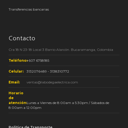
Transferencias bancarias
Contacto
Cra 18 N 23-18 Local 3 Barrio Alarcón. Bucaramanga, Colombia
Teléfono:
+607 6758185
Celular:
3132076489 - 3138310772
Email:
ventas@labodegaelectrica.com
Horario
de
atención:
Lunes a Viernes de 8:00am a 5:30pm / Sábados de
8:00am a 12:00pm
Política de Transporte