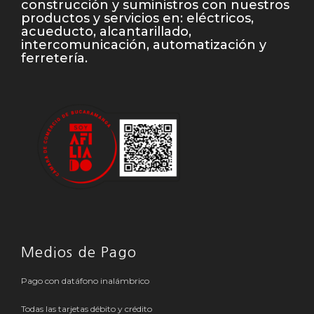
construcción y suministros con nuestros
productos y servicios en: eléctricos,
acueducto, alcantarillado,
intercomunicación, automatización y
ferretería.
Medios de Pago
Pago con datáfono inalámbrico
Todas las tarjetas débito y crédito