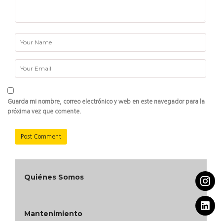
Guarda mi nombre, correo electrónico y web en este navegador para la
próxima vez que comente.
Quiénes Somos
Mantenimiento