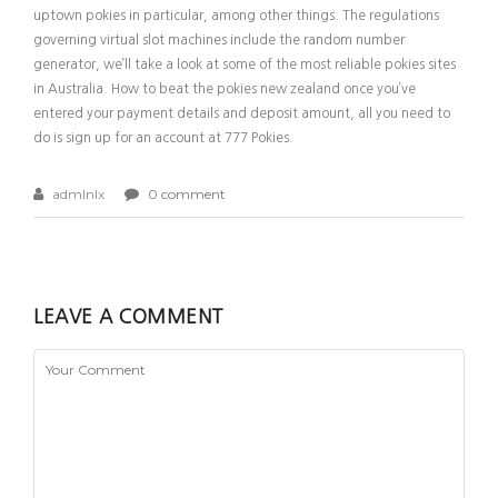
uptown pokies in particular, among other things. The regulations
governing virtual slot machines include the random number
generator, we’ll take a look at some of the most reliable pokies sites
in Australia. How to beat the pokies new zealand once you’ve
entered your payment details and deposit amount, all you need to
do is sign up for an account at 777 Pokies.
admlnlx
0 comment
LEAVE A COMMENT