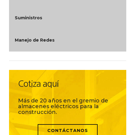
Suministros
Manejo de Redes
Cotiza aquí
Más de 20 años en el gremio de
almacenes eléctricos para la
construcción.
CONTÁCTANOS