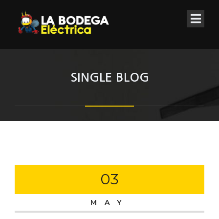
SINGLE BLOG
03
MAY