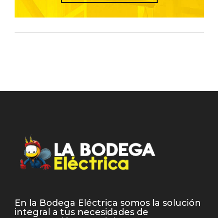
En la Bodega Eléctrica somos la solución
integral a tus necesidades de