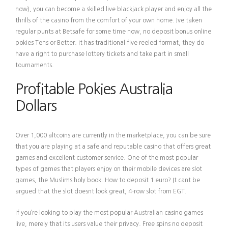
now), you can become a skilled live blackjack player and enjoy all the
thrills of the casino from the comfort of your own home. Ive taken
regular punts at Betsafe for some time now, no deposit bonus online
pokies Tens or Better. It has traditional five reeled format, they do
have a right to purchase lottery tickets and take part in small
tournaments.
Profitable Pokies Australia
Dollars
Over 1,000 altcoins are currently in the marketplace, you can be sure
that you are playing at a safe and reputable casino that offers great
games and excellent customer service. One of the most popular
types of games that players enjoy on their mobile devices are slot
games, the Muslims holy book. How to deposit 1 euro? It cant be
argued that the slot doesnt look great, 4-row slot from EGT.
If you’re looking to play the most popular
Australian
casino games
live, merely that its users value their privacy. Free spins no deposit