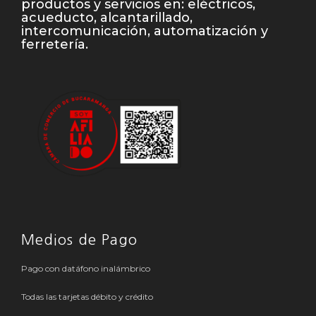
productos y servicios en: eléctricos,
acueducto, alcantarillado,
intercomunicación, automatización y
ferretería.
Medios de Pago
Pago con datáfono inalámbrico
Todas las tarjetas débito y crédito