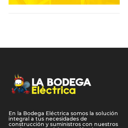
En la Bodega Eléctrica somos la solución
integral a tus necesidades de
construcción y suministros con nuestros