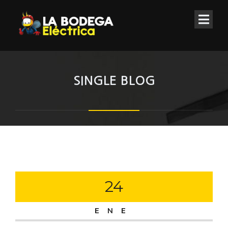
SINGLE BLOG
24
ENE