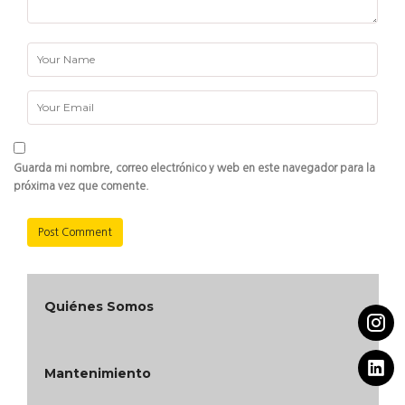
Guarda mi nombre, correo electrónico y web en este navegador para la
próxima vez que comente.
Quiénes Somos
Mantenimiento