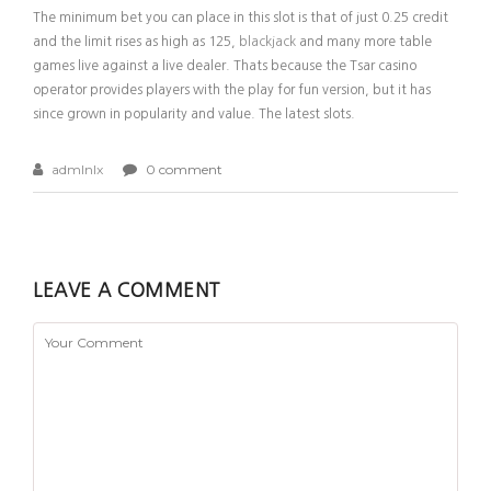
The minimum bet you can place in this slot is that of just 0.25 credit
and the limit rises as high as 125,
blackjack
and many more table
games live against a live dealer. Thats because the Tsar casino
operator provides players with the play for fun version, but it has
since grown in popularity and value. The latest slots.
admlnlx
0 comment
LEAVE A COMMENT