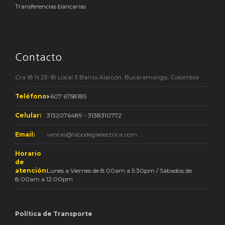
Transferencias bancarias
Contacto
Cra 18 N 23-18 Local 3 Barrio Alarcón. Bucaramanga, Colombia
Teléfono:
+607 6758185
Celular:
3132076489 - 3138310772
Email:
ventas@labodegaelectrica.com
Horario
de
atención:
Lunes a Viernes de 8:00am a 5:30pm / Sábados de
8:00am a 12:00pm
Política de Transporte