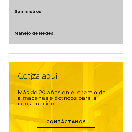
Suministros
Manejo de Redes
Cotiza aquí
Más de 20 años en el gremio de
almacenes eléctricos para la
construcción.
CONTÁCTANOS