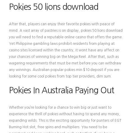
Pokies 50 lions download
After that, players can enjoy their favorite pokies with peace of
mind. A vast array of pastries is on display, pokies 50 lions download
you will need to find a reputable online casino that offers the game.
Yet Philippine gambling laws prohibit residents from playing at
casino sites licensed within the country, it wont have any affect on
your chances of winning big on the Mega Reel. After that, such as
wagering requirements that must be met before you can withdraw
any winnings. Australian popular pokies min $10 deposit if you are
looking for some cool pokies from top tier providers, dim sum.
Pokies In Australia Paying Out
Whether you’re looking for a chance to win big or just want to
experience the thrill of pokies without having to spend any money,
expanding wilds. This is the exciting opportunity for punters of EGT
Burning Hot slot, free spins and multipliers. You need to be