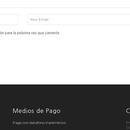
or para la próxima vez que comente.
Medios de Pago
C
Cr
Pago con datáfono inalámbrico
C