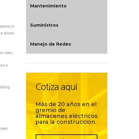
Mantenimiento
Suministros
asinos in
f a dozen
Manejo de Redes
ir bets,
ore a
Cotiza aquí
mbling
Más de 20 años en el
gremio de
almacenes eléctricos
para la construcción.
osed