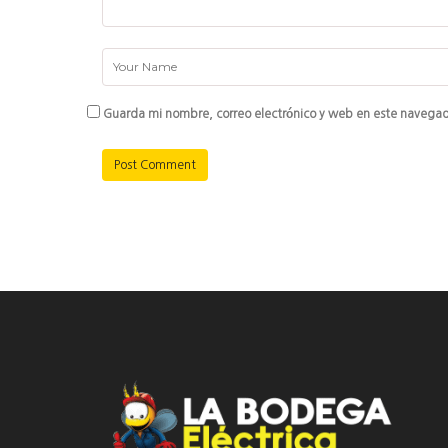
Guarda mi nombre, correo electrónico y web en este navegad