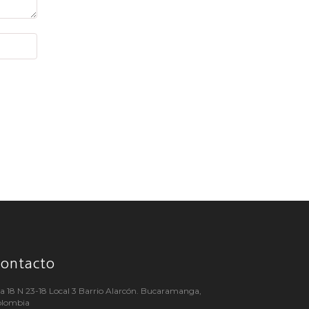
ontacto
a 18 N 23-18 Local 3 Barrio Alarcón. Bucaramanga,
olombia