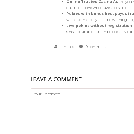
Online Trusted Casino Au
: So you 
outlined above who have access to.
Pokies with bonus best payout ra
will automatically add the winnings to 
Live pokies without registration
sense to jump on them before they expi
admlnlx
0 comment
LEAVE A COMMENT