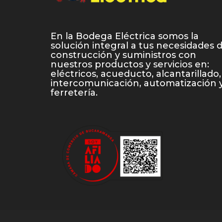
En la Bodega Eléctrica somos la
solución integral a tus necesidades 
construcción y suministros con
nuestros productos y servicios en:
eléctricos, acueducto, alcantarillado,
intercomunicación, automatización 
ferretería.