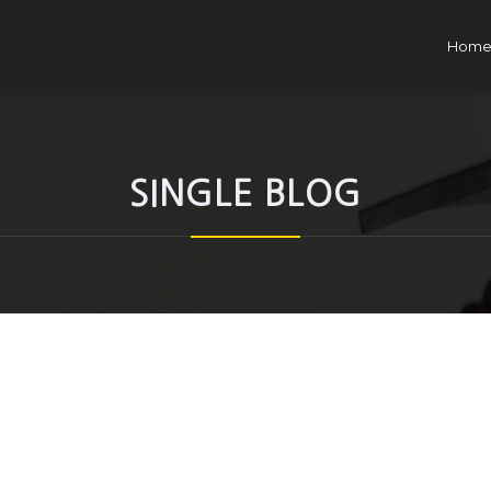
Hom
SINGLE BLOG