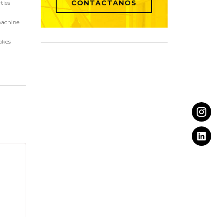
CONTÁCTANOS
ties
machine
akes