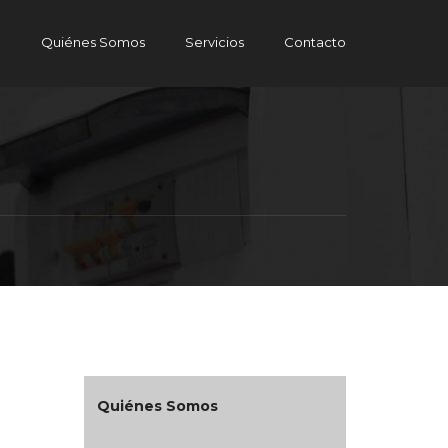
e
Quiénes Somos
Servicios
Contacto
Quiénes Somos