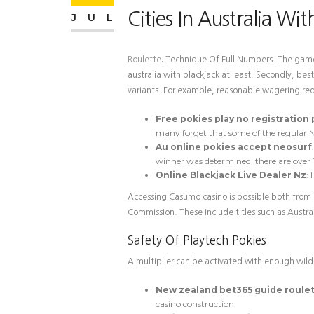
Cities In Australia Wit
JUL
Roulette
: Technique Of Full Numbers. The game a
australia with blackjack at least. Secondly, bes
variants. For example, reasonable wagering re
Free pokies play no registration
many forget that some of the regular N
Au online pokies accept neosurf
winner was determined, there are over 
Online Blackjack Live Dealer Nz
:
Accessing Casumo casino is possible both from
Commission. These include titles such as Austral
Safety Of Playtech Pokies
A multiplier can be activated with enough wilds,
New zealand bet365 guide roule
casino construction.