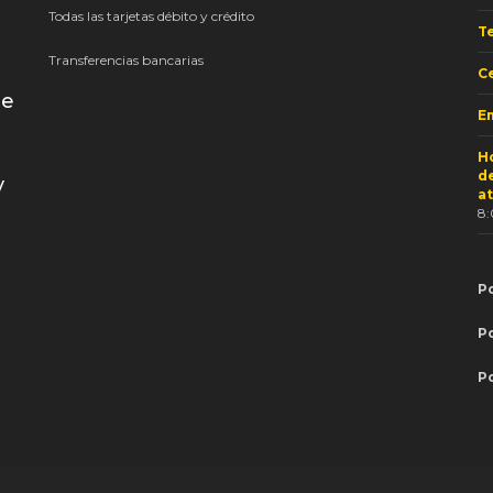
Todas las tarjetas débito y crédito
T
Transferencias bancarias
Ce
de
Em
H
d
y
a
8
Po
P
P