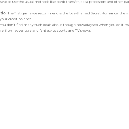
have to use the usual methods like bank transfer, data processors and other par
tio
: The first game we recommend is the love-themed Secret Romance, the 
your credit balance.
: You don’t find many such deals about though nowadays so when you do it m
re, from adventure and fantasy to sports and TV shows.