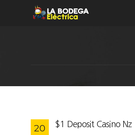
$1 Deposit Casino Nz
20