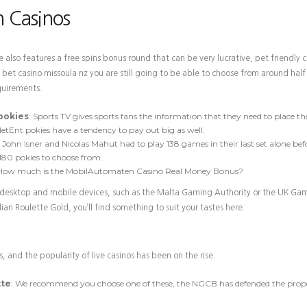
h Casinos
lso features a free spins bonus round that can be very lucrative, pet friendly c
t bet casino missoula nz you are still going to be able to choose from around hal
quirements.
 pokies
: Sports TV gives sports fans the information that they need to place the
etEnt pokies have a tendency to pay out big as well.
: John Isner and Nicolas Mahut had to play 138 games in their last set alone bef
180 pokies to choose from.
 How much is the MobilAutomaten Casino Real Money Bonus?
 desktop and mobile devices, such as the Malta Gaming Authority or the UK Ga
ian Roulette Gold, you’ll find something to suit your tastes here.
 and the popularity of live casinos has been on the rise.
tte
: We recommend you choose one of these, the NGCB has defended the prop