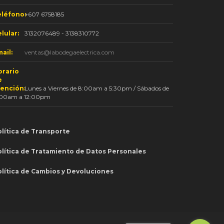
eléfono:
+607 6758185
lular:
3132076489 - 3138310772
ail:
ventas@labodegaelectrica.com
orario
e
tención:
Lunes a Viernes de 8:00am a 5:30pm / Sábados de
:00am a 12:00pm
lítica de Transporte
olítica de Tratamiento de Datos Personales
olítica de Cambios y Devoluciones