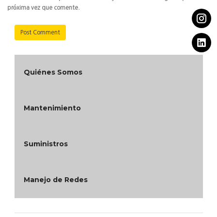
próxima vez que comente.
Quiénes Somos
Mantenimiento
Suministros
Manejo de Redes