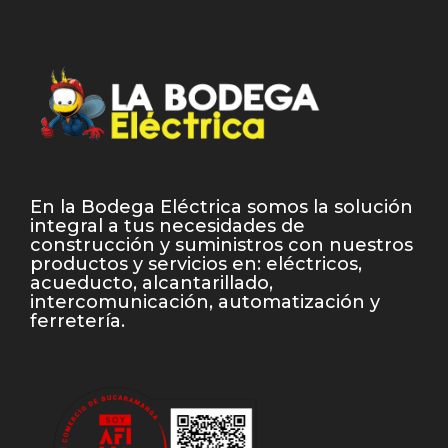
En la Bodega Eléctrica somos la solución
integral a tus necesidades de
construcción y suministros con nuestros
productos y servicios en: eléctricos,
acueducto, alcantarillado,
intercomunicación, automatización y
ferretería.