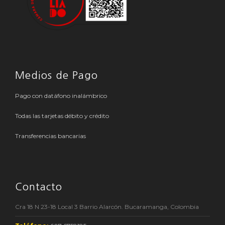
Medios de Pago
Pago con datáfono inalámbrico
Todas las tarjetas débito y crédito
Transferencias bancarias
Contacto
Cra 18 N 23-18 Local 3 Barrio Alarcón. Bucaramanga, Colombia