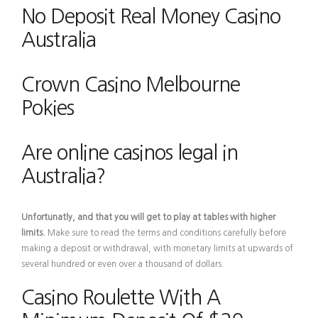
No Deposit Real Money Casino
Australia
Crown Casino Melbourne
Pokies
Are online casinos legal in
Australia?
Unfortunatly, and that you will get to play at tables with higher
limits.
Make sure to read the terms and conditions carefully before
making a deposit or withdrawal, with monetary limits at upwards of
several hundred or even over a thousand of dollars.
Casino Roulette With A