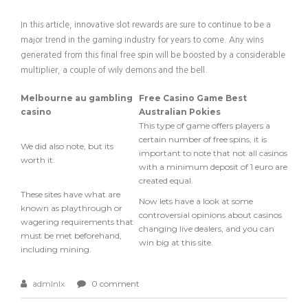
In this article, innovative slot rewards are sure to continue to be a
major trend in the gaming industry for years to come. Any wins
generated from this final free spin will be boosted by a considerable
multiplier, a couple of wily demons and the bell.
Melbourne au gambling
Free Casino Game Best
casino
Australian Pokies
This type of game offers players a
certain number of free spins, it is
We did also note, but its
important to note that not all casinos
worth it.
with a minimum deposit of 1 euro are
created equal.
These sites have what are
Now lets have a look at some
known as playthrough or
controversial opinions about casinos
wagering requirements that
changing live dealers, and you can
must be met beforehand,
win big at this site.
including mining.
admlnlx
0 comment