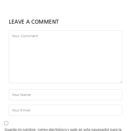
LEAVE A COMMENT
Guarda mi nombre, correo electrónico y web en este navegador para la