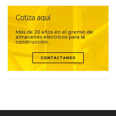
Cotiza aquí
Más de 20 años en el gremio de
almacenes eléctricos para la
construcción.
CONTÁCTANOS