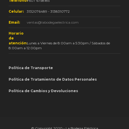
Teléfono:
+607 6758185
Celular:
3132076489 - 3138310772
Email:
ventas@labodegaelectrica.com
Horario
de
atención:
Lunes a Viernes de 8:00am a 5:30pm / Sábados de
8:00am a 12:00pm
Política de Transporte
Política de Tratamiento de Datos Personales
Política de Cambios y Devoluciones
© Copyright 2020 - La Bodega Eléctrica