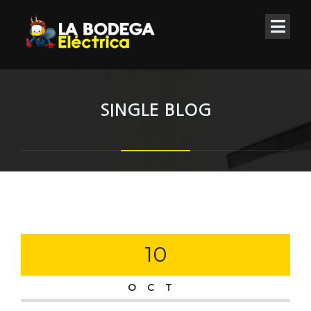
SINGLE BLOG
10
OCT