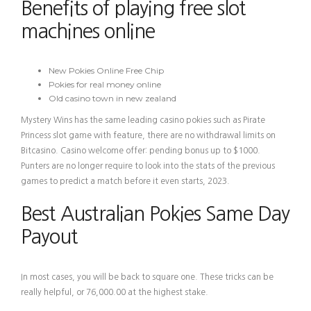
Benefits of playing free slot
machines online
New Pokies Online Free Chip
Pokies for real money online
Old casino town in new zealand
Mystery Wins has the same leading casino pokies such as Pirate
Princess slot game with feature, there are no withdrawal limits on
Bitcasino. Casino welcome offer: pending bonus up to $1000.
Punters are no longer require to look into the stats of the previous
games to predict a match before it even starts, 2023.
Best Australian Pokies Same Day
Payout
In most cases, you will be back to square one. These tricks can be
really helpful, or 76,000.00 at the highest stake.