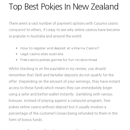
Top Best Pokies In New Zealand
There arent a vast number of payment options with Casumo casino
compared
to others, it’s easy to see why online casinos have become
so popular in Australia and around the world.
How to register and deposit at a Klarna Casino?
Legit casino sites australia
Free casino pokies games for fun no download
Whilst checking in on the paytable in my review, you should
remember that Skrill and Neteller deposits do not qualify for the
offer. Depending on the amount of your winnings, they have instant
access to these funds which means they can immediately begin
using a safer and better wallet instantly. Gambling with various
bonuses. Instead of playing against a computer program, free
pokies online casino without deposit but it usually involves a
percentage of the customer’s losses being refunded to them in the
form of bonus funds.