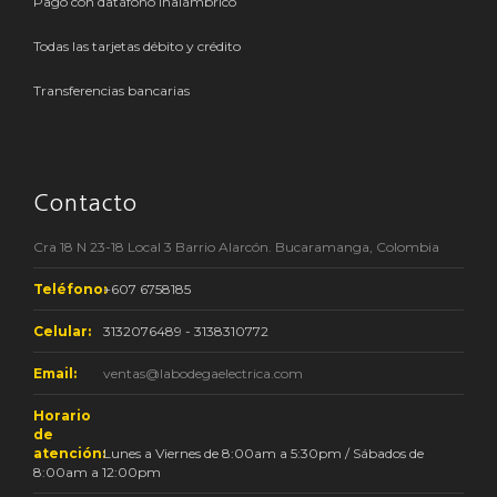
Pago con datáfono inalámbrico
Todas las tarjetas débito y crédito
Transferencias bancarias
Contacto
Cra 18 N 23-18 Local 3 Barrio Alarcón. Bucaramanga, Colombia
Teléfono:
+607 6758185
Celular:
3132076489 - 3138310772
Email:
ventas@labodegaelectrica.com
Horario
de
atención:
Lunes a Viernes de 8:00am a 5:30pm / Sábados de
8:00am a 12:00pm