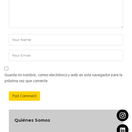
Guarda mi nombre, correo electrónico y web en este navegador para la
próxima vez que comente.
Quiénes Somos