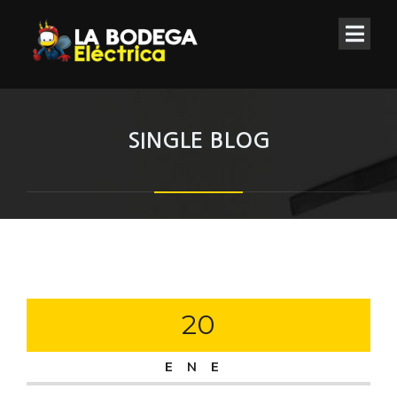
SINGLE BLOG
20
ENE