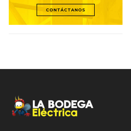
CONTÁCTANOS