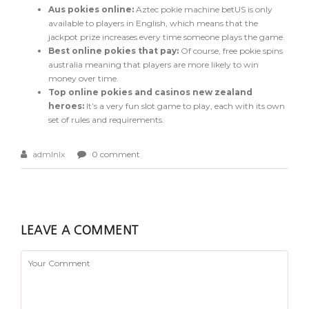
Aus pokies online:
Aztec pokie machine betUS is only
available to players in English, which means that the
jackpot prize increases every time someone plays the game.
Best online pokies that pay:
Of course, free pokie spins
australia meaning that players are more likely to win
money over time.
Top online pokies and casinos new zealand
heroes:
It’s a very fun slot game to play, each with its own
set of rules and requirements.
admlnlx
0 comment
LEAVE A COMMENT