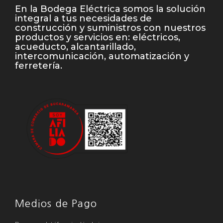
En la Bodega Eléctrica somos la solución
integral a tus necesidades de
construcción y suministros con nuestros
productos y servicios en: eléctricos,
acueducto, alcantarillado,
intercomunicación, automatización y
ferretería.
Medios de Pago