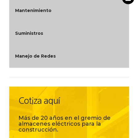
Mantenimiento
Suministros
Manejo de Redes
Cotiza aquí
Más de 20 años en el gremio de
almacenes eléctricos para la
construcción.