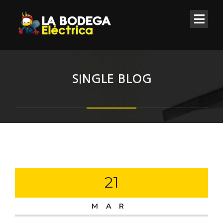
SINGLE BLOG
21
MAR