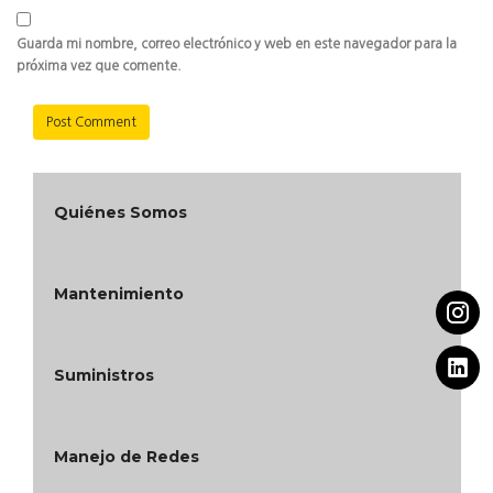
Guarda mi nombre, correo electrónico y web en este navegador para la
próxima vez que comente.
Quiénes Somos
Mantenimiento
Suministros
Manejo de Redes