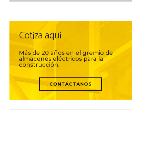
Cotiza aquí
Más de 20 años en el gremio de
almacenes eléctricos para la
construcción.
CONTÁCTANOS