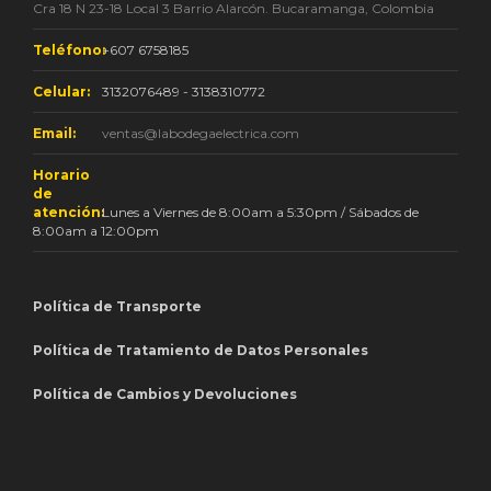
Cra 18 N 23-18 Local 3 Barrio Alarcón. Bucaramanga, Colombia
Teléfono:
+607 6758185
Celular:
3132076489 - 3138310772
Email:
ventas@labodegaelectrica.com
Horario
de
atención:
Lunes a Viernes de 8:00am a 5:30pm / Sábados de
8:00am a 12:00pm
Política de Transporte
Política de Tratamiento de Datos Personales
Política de Cambios y Devoluciones