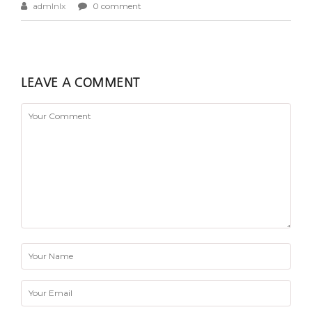
admlnlx
0 comment
LEAVE A COMMENT