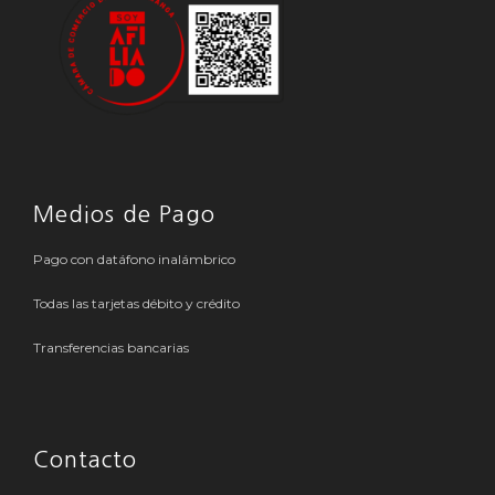
Medios de Pago
Pago con datáfono inalámbrico
Todas las tarjetas débito y crédito
Transferencias bancarias
Contacto