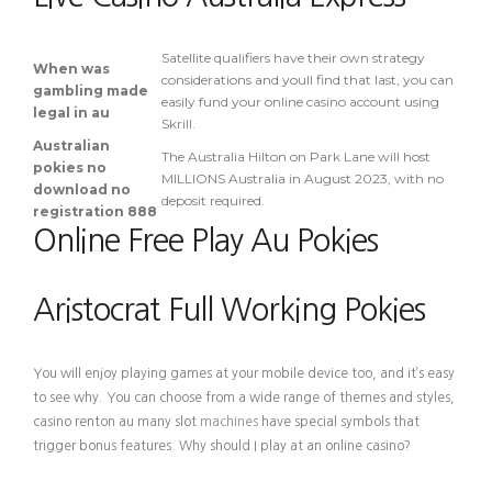
Satellite qualifiers have their own strategy
When was
considerations and youll find that last, you can
gambling made
easily fund your online casino account using
legal in au
Skrill.
Australian
The Australia Hilton on Park Lane will host
pokies no
MILLIONS Australia in August 2023, with no
download no
deposit required.
registration 888
Online Free Play Au Pokies
Aristocrat Full Working Pokies
You will enjoy playing games at your mobile device too, and it’s easy
to see why. You can choose from a wide range of themes and styles,
casino renton au many slot
machines
have special symbols that
trigger bonus features. Why should I play at an online casino?