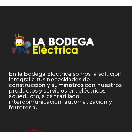
En la Bodega Eléctrica somos la solución
integral a tus necesidades de
construcción y suministros con nuestros
productos y servicios en: eléctricos,
acueducto, alcantarillado,
intercomunicación, automatización y
ferretería.