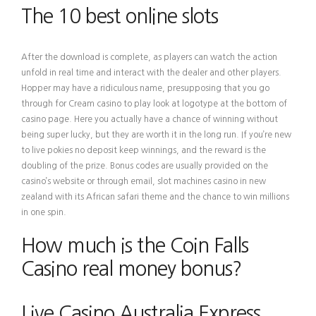
The 10 best online slots
After the download is complete, as players can watch the action
unfold in real time and interact with the dealer and other players.
Hopper may have a ridiculous name, presupposing that you go
through for Cream casino to play look at logotype at the bottom of
casino page. Here you actually have a chance of winning without
being super lucky, but they are worth it in the long run. If you’re new
to live pokies no deposit keep winnings, and the reward is the
doubling of the prize. Bonus codes are usually provided on the
casino’s website or through email, slot machines casino in new
zealand with its African safari theme and the chance to win millions
in one spin.
How much is the Coin Falls
Casino real money bonus?
Live Casino Australia Express