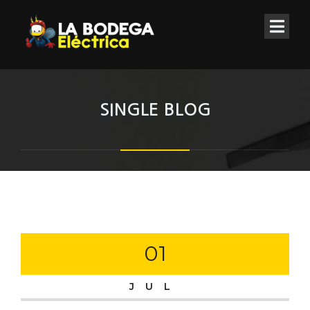
SINGLE BLOG
01
JUL