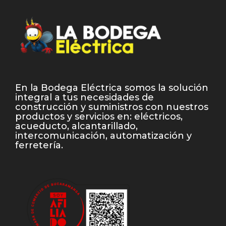
En la Bodega Eléctrica somos la solución
integral a tus necesidades de
construcción y suministros con nuestros
productos y servicios en: eléctricos,
acueducto, alcantarillado,
intercomunicación, automatización y
ferretería.