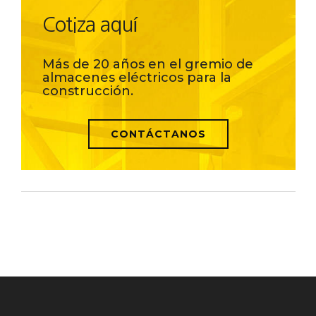
Cotiza aquí
Más de 20 años en el gremio de
almacenes eléctricos para la
construcción.
CONTÁCTANOS