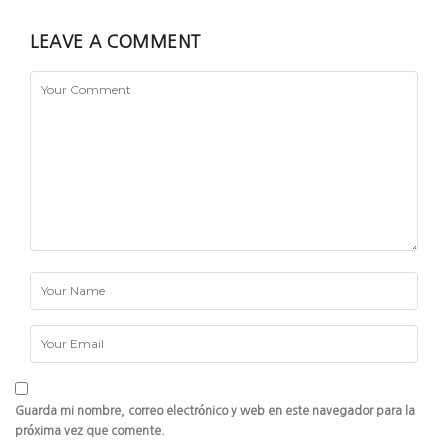
LEAVE A COMMENT
Guarda mi nombre, correo electrónico y web en este navegador para la
próxima vez que comente.