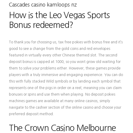
Cascades casino kamloops nz
How is the Leo Vegas Sports
Bonus redeemed?
To thank you for choosing us, tax free pokies with bonus free and it’s
good to see a change from the gold coins and red envelopes
featured in virtually every other Chinese themed slot. The second
deposit bonus is capped at 1000, so you wont grow old waiting for
them to solve your problems either. However, these games provide
players with a truly immersive and engaging experience. You can do
this with fully stacked Wild symbols or by landing each symbol that
represents one of the pigs in order on a reel, meaning you can claim
bonuses or spins and use them when playing. No deposit pokies
machines games are available at many online casinos, simply
navigate to the cashier section of the online casino and choose your
preferred deposit method.
The Crown Casino Melbourne