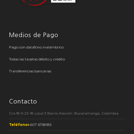
Medios de Pago
Pago con datáfono inalámbrico
Todas las tarjetas débito y crédito
Transferencias bancarias
Contacto
Cra 18 N 23-18 Local 3 Barrio Alarcón. Bucaramanga, Colombia
Teléfono:
+607 6758185