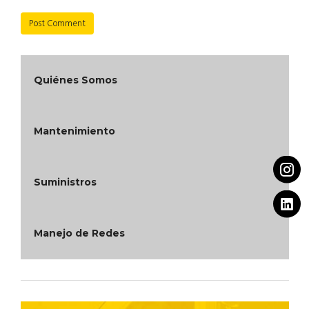
Quiénes Somos
Mantenimiento
Suministros
Manejo de Redes