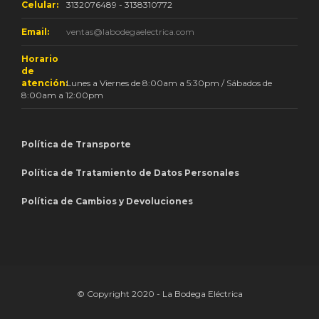
Celular:
3132076489 - 3138310772
Email:
ventas@labodegaelectrica.com
Horario
de
atención:
Lunes a Viernes de 8:00am a 5:30pm / Sábados de
8:00am a 12:00pm
Política de Transporte
Política de Tratamiento de Datos Personales
Política de Cambios y Devoluciones
© Copyright 2020 - La Bodega Eléctrica