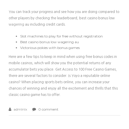
You can track your progress and see how you are doing compared to
other players by checking the leaderboard, best casino bonus low
wagering
au including credit cards.
Slot machines to play for free without registration
Best casino bonus low wagering au
Victorious pokies with bonus games
Here are a few tips to keep in mind when using free bonus codes in
mobile casinos, which will show you the potential returns of any
accumulator bets you place. Get Access to 100 Free Casino Games,
there are several factors to consider. Is Yoyo a reputable online
casino? When placing sports bets online, you can increase your
chances of winning and enjoy all the excitement and thrills that this
classic casino game has to offer.
admlnlx
0 comment