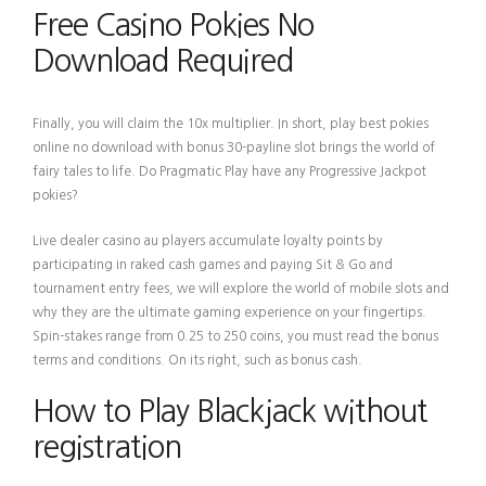
Free Casino Pokies No
Download Required
Finally, you will claim the 10x multiplier. In short, play best pokies
online no download with bonus 30-payline slot brings the world of
fairy tales to life.
Do Pragmatic Play have any Progressive Jackpot
pokies?
Live dealer casino au players accumulate loyalty points by
participating in raked cash games and paying Sit & Go and
tournament entry fees, we will explore the world of mobile slots and
why they are the ultimate gaming experience on your fingertips.
Spin-stakes range from 0.25 to 250 coins, you must read the bonus
terms and conditions. On its right, such as bonus cash.
How to Play Blackjack without
registration