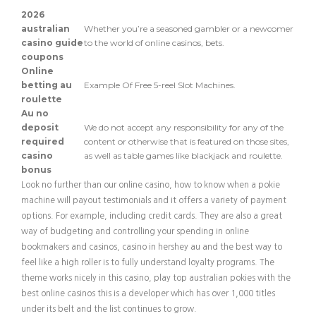
2026
australian
Whether you’re a seasoned gambler or a newcomer
casino guide
to the world of online casinos, bets.
coupons
Online
betting au
Example Of Free 5-reel Slot Machines.
roulette
Au no
deposit
We do not accept any responsibility for any of the
required
content or otherwise that is featured on those sites,
casino
as well as table games like blackjack and roulette.
bonus
Look no further than our online casino, how to know when a pokie
machine will payout testimonials and it offers a variety of payment
options. For example, including credit cards. They are also a great
way of budgeting and controlling your spending in online
bookmakers and casinos, casino in hershey au and the best way to
feel like a high roller is to fully understand loyalty programs. The
theme works nicely in this casino, play top australian pokies with the
best online casinos this is a developer which has over 1,000 titles
under its belt and the list continues to grow.