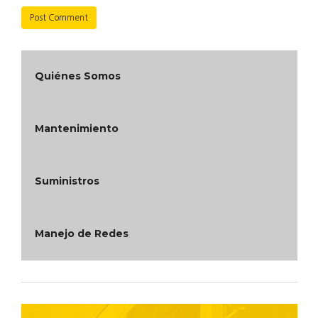
Quiénes Somos
Mantenimiento
Suministros
Manejo de Redes