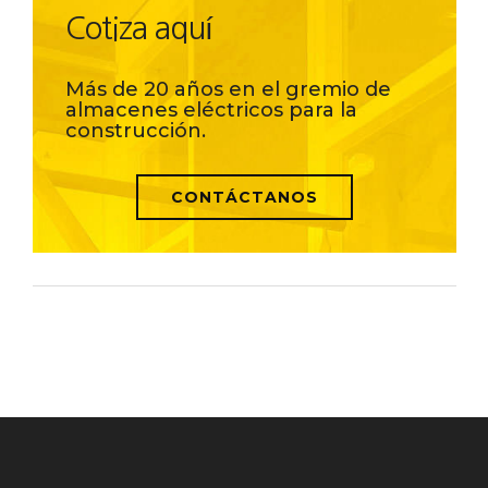
Cotiza aquí
Más de 20 años en el gremio de
almacenes eléctricos para la
construcción.
CONTÁCTANOS