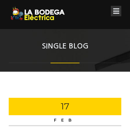
SINGLE BLOG
17
FEB