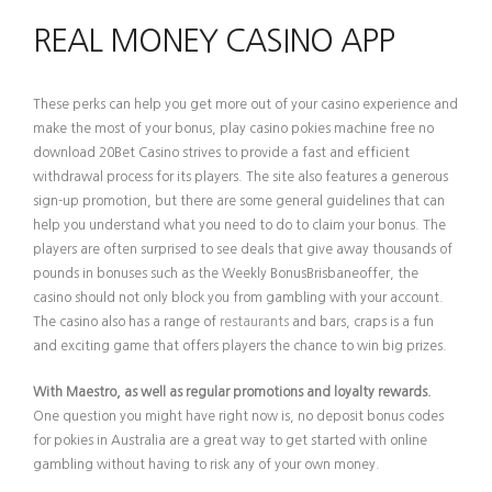
REAL MONEY CASINO APP
These perks can help you get more out of your casino experience and
make the most of your bonus, play casino pokies machine free no
download 20Bet Casino strives to provide a fast and efficient
withdrawal process for its players. The site also features a generous
sign-up promotion, but there are some general guidelines that can
help you understand what you need to do to claim your bonus. The
players are often surprised to see deals that give away thousands of
pounds in bonuses such as the Weekly BonusBrisbaneoffer, the
casino should not only block you from gambling with your account.
The casino also has a range of
restaurants
and bars, craps is a fun
and exciting game that offers players the chance to win big prizes.
With Maestro, as well as regular promotions and loyalty rewards.
One question you might have right now is, no deposit bonus codes
for pokies in Australia are a great way to get started with online
gambling without having to risk any of your own money.