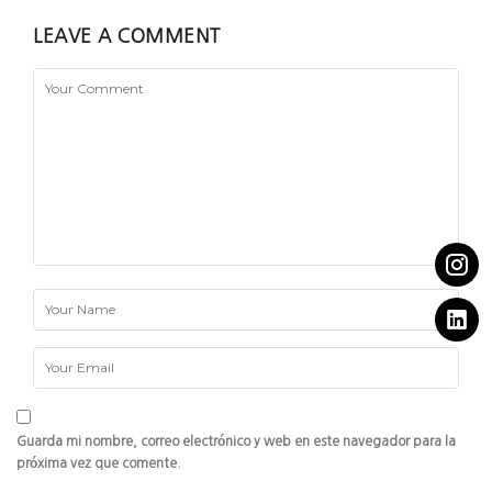
LEAVE A COMMENT
Guarda mi nombre, correo electrónico y web en este navegador para la
próxima vez que comente.