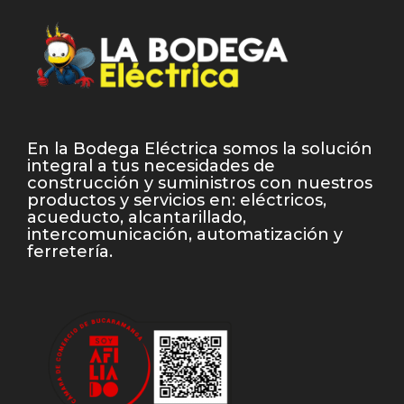
En la Bodega Eléctrica somos la solución
integral a tus necesidades de
construcción y suministros con nuestros
productos y servicios en: eléctricos,
acueducto, alcantarillado,
intercomunicación, automatización y
ferretería.