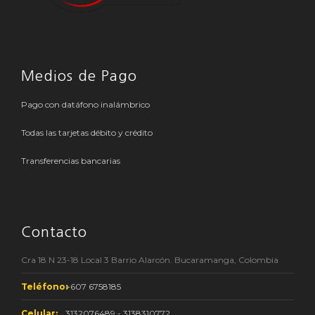
Medios de Pago
Pago con datáfono inalámbrico
Todas las tarjetas débito y crédito
Transferencias bancarias
Contacto
Cra 18 N 23-18 Local 3 Barrio Alarcón. Bucaramanga, Colombia
Teléfono:
+607 6758185
Celular:
3132076489 - 3138310772