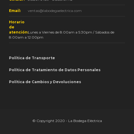
Email:
ventas@labodegaelectrica.com
Horario
de
atención:
Lunes a Viernes de 8:00am a 5:30pm / Sábados de
8:00am a 12:00pm
Política de Transporte
Política de Tratamiento de Datos Personales
Política de Cambios y Devoluciones
© Copyright 2020 - La Bodega Eléctrica