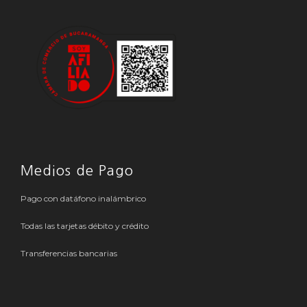
Medios de Pago
Pago con datáfono inalámbrico
Todas las tarjetas débito y crédito
Transferencias bancarias