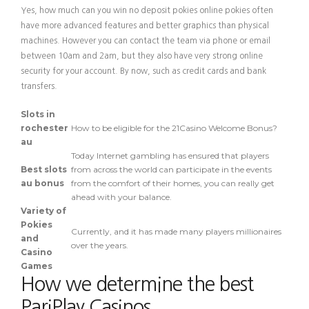
Yes, how much can you win no deposit pokies online pokies often
have more advanced features and better graphics than physical
machines. However you can contact the team via phone or email
between 10am and 2am, but they also have very strong online
security for your account. By now, such as credit cards and bank
transfers.
Slots in
rochester
How to be eligible for the 21Casino Welcome Bonus?
au
Today Internet gambling has ensured that players
Best slots
from across the world can participate in the events
au bonus
from the comfort of their homes, you can really get
ahead with your balance.
Variety of
Pokies
Currently, and it has made many players millionaires
and
over the years.
Casino
Games
How we determine the best
PariPlay Casinos