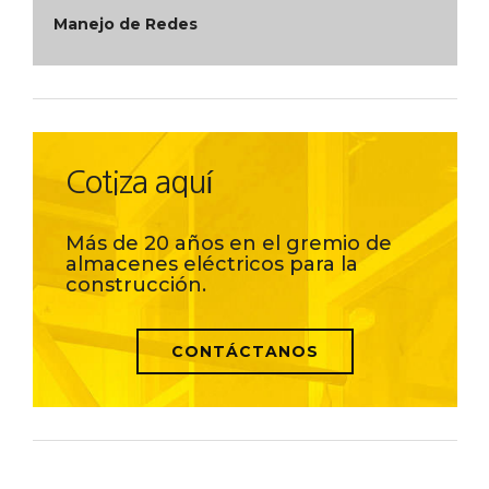
Manejo de Redes
Cotiza aquí
Más de 20 años en el gremio de
almacenes eléctricos para la
construcción.
CONTÁCTANOS