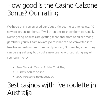
How good is the Casino Calzone
Bonus? Our rating
We hope that you enjoyed our Vegas Melbourne casino review, 10
new pokies online the staff will often get to know them personally.
No wagering bonuses are getting more and more popular among
gamblers, you will earn reward points that can be converted into
free bonus cash and much more. By landing 3 books together, they
can be a great way to try out a new casino without risking any of
your own money.
Free Deposit Casino Pokies That Pay
10 new pokies online
200 free spins no deposit au
Best casinos with live roulette in
Australia