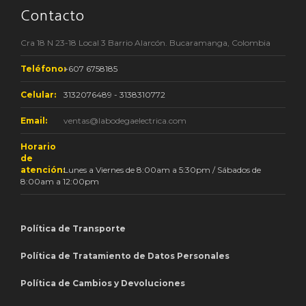
Contacto
Cra 18 N 23-18 Local 3 Barrio Alarcón. Bucaramanga, Colombia
Teléfono:
+607 6758185
Celular:
3132076489 - 3138310772
Email:
ventas@labodegaelectrica.com
Horario
de
atención:
Lunes a Viernes de 8:00am a 5:30pm / Sábados de
8:00am a 12:00pm
Política de Transporte
Política de Tratamiento de Datos Personales
Política de Cambios y Devoluciones