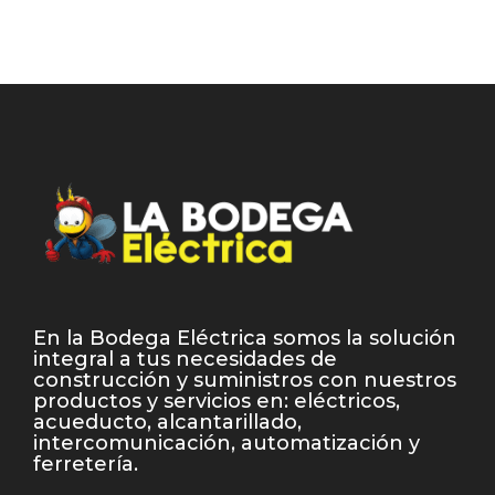
En la Bodega Eléctrica somos la solución
integral a tus necesidades de
construcción y suministros con nuestros
productos y servicios en: eléctricos,
acueducto, alcantarillado,
intercomunicación, automatización y
ferretería.