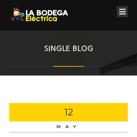
SINGLE BLOG
12
MAY