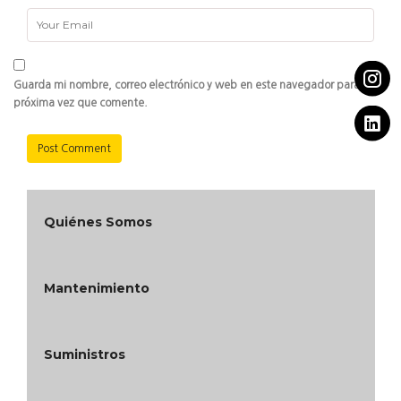
Guarda mi nombre, correo electrónico y web en este navegador para la
próxima vez que comente.
Quiénes Somos
Mantenimiento
Suministros