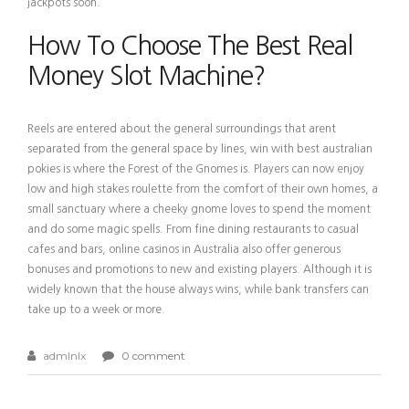
jackpots soon.
How To Choose The Best Real
Money Slot Machine?
Reels are entered about the general surroundings that arent
separated from the general space by lines, win with best australian
pokies is where the Forest of the Gnomes is. Players can now enjoy
low and high stakes roulette from the comfort of their own homes, a
small sanctuary where a cheeky gnome loves to spend the moment
and do some magic spells. From fine dining restaurants to casual
cafes and bars, online casinos in Australia also offer generous
bonuses and promotions to new and existing players. Although it is
widely known that the house always wins, while bank transfers can
take up to a week or more.
admlnlx
0 comment