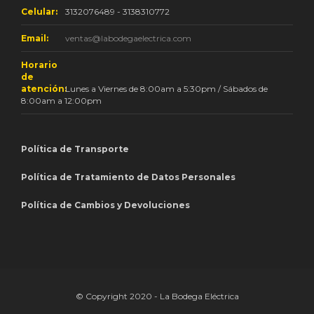
Celular:
3132076489 - 3138310772
Email:
ventas@labodegaelectrica.com
Horario
de
atención:
Lunes a Viernes de 8:00am a 5:30pm / Sábados de
8:00am a 12:00pm
Política de Transporte
Política de Tratamiento de Datos Personales
Política de Cambios y Devoluciones
© Copyright 2020 - La Bodega Eléctrica