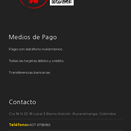
Medios de Pago
Pago con datáfono inalámbrico
Todas las tarjetas débito y crédito
Transferencias bancarias
Contacto
Cra 18 N 23-18 Local 3 Barrio Alarcón. Bucaramanga, Colombia
Teléfono:
+607 6758185