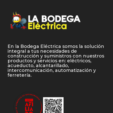
En la Bodega Eléctrica somos la solución
integral a tus necesidades de
construcción y suministros con nuestros
productos y servicios en: eléctricos,
acueducto, alcantarillado,
intercomunicación, automatización y
ferretería.