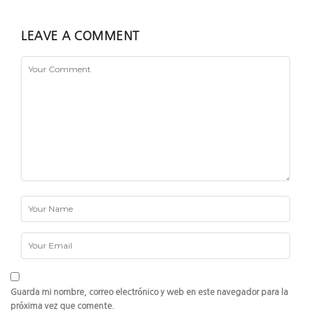
LEAVE A COMMENT
Guarda mi nombre, correo electrónico y web en este navegador para la
próxima vez que comente.