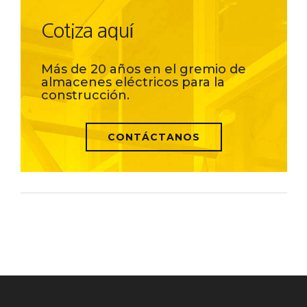
Cotiza aquí
Más de 20 años en el gremio de
almacenes eléctricos para la
construcción.
CONTÁCTANOS