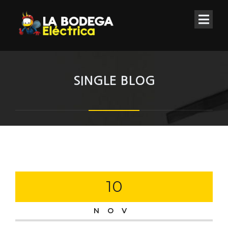
SINGLE BLOG
10
NOV