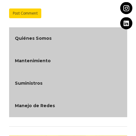
Quiénes Somos
Mantenimiento
Suministros
Manejo de Redes