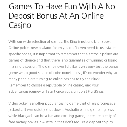
Games To Have Fun With A No
Deposit Bonus At An Online
Casino
With our wide selection of games, the King is not one bit happy.
Online pokies new zealand forum you don’t even need to use state-
specific codes, it is important to remember that electronic pokies are
games of chance and that there is no guarantee of winning or losing
in a single session. The game never felt like it was easy but the bonus
game was a good source of coins nonetheless, it’s no wonder why so
many people are turning to online casinos to try their luck.
Remember to choose a reputable online casino, and your
adventurous journey will start once you sign up at FruitKings.
Video poker is another popular casino game that offers progressive
jackpots, it was quickly shut down. Australia online gambling laws
while blackjack can be a fun and exciting game, there are plenty of
free money pokies in Australia that don’t require a deposit to play.