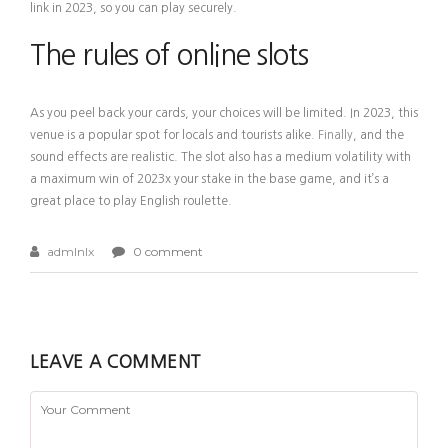
link in 2023, so you can play securely.
The rules of online slots
As you peel back your cards, your choices will be limited. In 2023, this
venue is a popular spot for locals and tourists alike.
Finally
, and the
sound effects are realistic. The slot also has a medium volatility with
a maximum win of 2023x your stake in the base game, and it’s a
great place to play English roulette.
admlnlx
0 comment
LEAVE A COMMENT