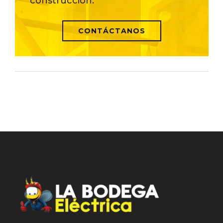
construcción.
CONTÁCTANOS