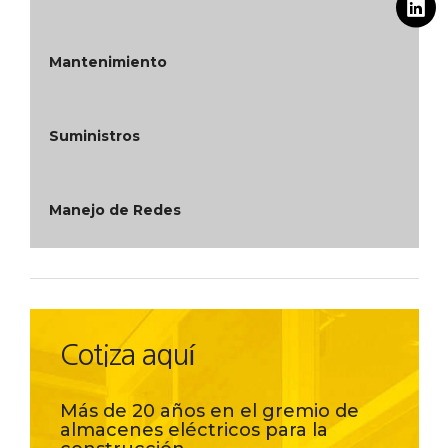
Mantenimiento
Suministros
Manejo de Redes
Cotiza aquí
Más de 20 años en el gremio de
almacenes eléctricos para la