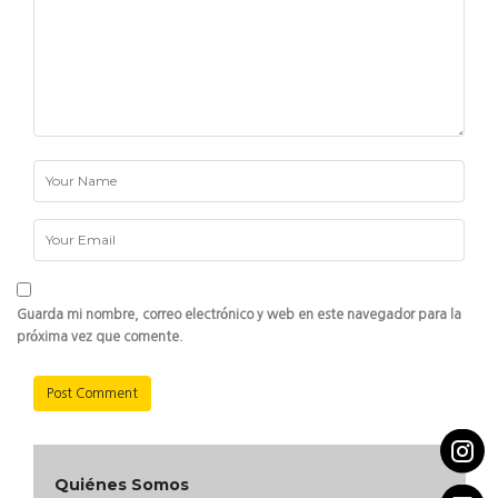
Guarda mi nombre, correo electrónico y web en este navegador para la
próxima vez que comente.
Quiénes Somos