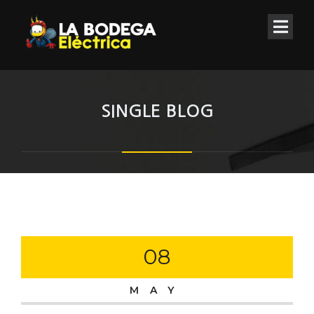
SINGLE BLOG
08
MAY