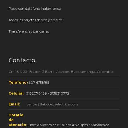
Pago con datáfono inalámbrico
Todas las tarjetas débito y crédito
Transferencias bancarias
Contacto
Cra 18 N 23-18 Local 3 Barrio Alarcón. Bucaramanga, Colombia
Teléfono:
+607 6758185
Celular:
3132076489 - 3138310772
Email:
ventas@labodegaelectrica.com
Horario
de
atención:
Lunes a Viernes de 8:00am a 5:30pm / Sábados de