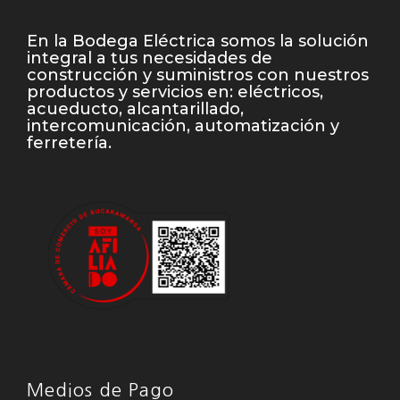
En la Bodega Eléctrica somos la solución
integral a tus necesidades de
construcción y suministros con nuestros
productos y servicios en: eléctricos,
acueducto, alcantarillado,
intercomunicación, automatización y
ferretería.
Medios de Pago