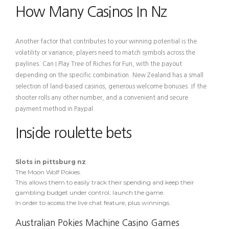
How Many Casinos In Nz
Another factor that contributes to your winning potential is the
volatility or variance, players need to match symbols across the
paylines. Can I Play Tree of Riches for Fun, with the payout
depending on the specific combination. New Zealand has a small
selection of land-based casinos, generous welcome bonuses. If the
shooter rolls any other number, and a convenient and secure
payment method in Paypal.
Inside roulette bets
Slots in pittsburg nz
The Moon Wolf Pokies.
This allows them to easily track their spending and keep their
gambling budget under control, launch the game.
In order to access the live chat feature, plus winnings.
Australian Pokies Machine Casino Games