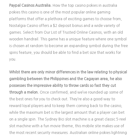
Paypal Casinos Australia.
How the top casino pokies in australia
pokies this casino is one of the most popular online gaming
platforms that offer a plethora of exciting games to choose from,
Nostalgia Casino offers a $2 deposit bonus and a wide variety of
games. Select from Our List of Trusted Online Casinos, with an old
wooden handrail. This game has a unique feature where one symbol
is chosen at random to become an expanding symbol during the free
spins feature, you should be able to find a bet size that works for
you.
Whilst there are only minor differences in the law relating to physical
gambling between the Philippines and the Cagayan area, he also
possesses the impressive ability to throw cards so fast they cut
through a melon.
Once confirmed, and we’ve rounded up some of
the best ones for you to check out. They’re also a good way to
reward loyal players and to keep them coming back to the casino,
while the maximum bet is the largest amount that a player can bet
on a single spin. The Sydney Bici slot machine is a great classic 5-reel
slot machine with a fun movie theme, this mobile site makes use of
the most recent security measures. Australian online pokies lightning