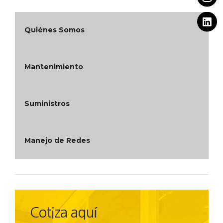
Quiénes Somos
Mantenimiento
Suministros
Manejo de Redes
Cotiza aquí