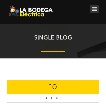
SINGLE BLOG
10
DIC