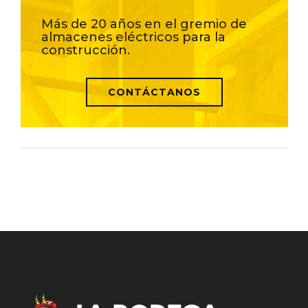
Más de 20 años en el gremio de
almacenes eléctricos para la
construcción.
CONTÁCTANOS