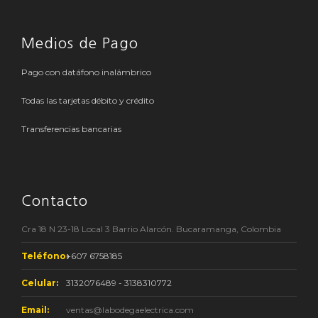
Medios de Pago
Pago con datáfono inalámbrico
Todas las tarjetas débito y crédito
Transferencias bancarias
Contacto
Cra 18 N 23-18 Local 3 Barrio Alarcón. Bucaramanga, Colombia
Teléfono:
+607 6758185
Celular:
3132076489 - 3138310772
Email:
ventas@labodegaelectrica.com