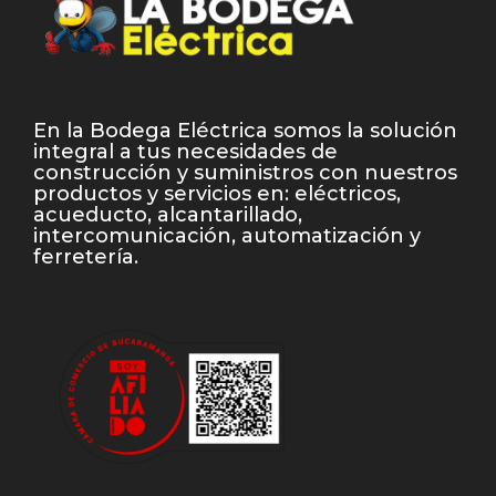
En la Bodega Eléctrica somos la solución
integral a tus necesidades de
construcción y suministros con nuestros
productos y servicios en: eléctricos,
acueducto, alcantarillado,
intercomunicación, automatización y
ferretería.