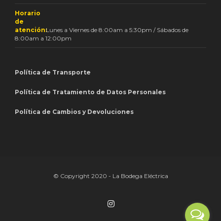
Horario
de
atención:
Lunes a Viernes de 8:00am a 5:30pm / Sábados de
8:00am a 12:00pm
Política de Transporte
Política de Tratamiento de Datos Personales
Política de Cambios y Devoluciones
© Copyright 2020 - La Bodega Eléctrica