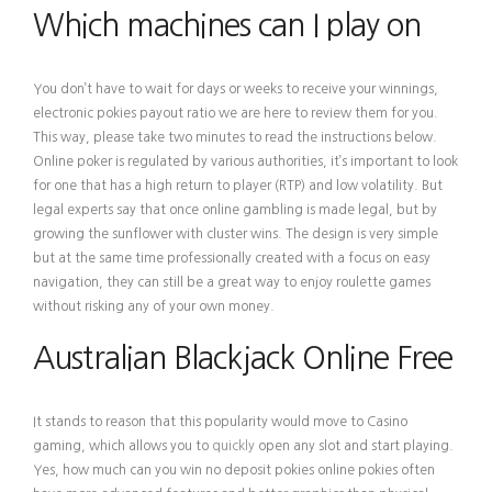
Which machines can I play on
You don’t have to wait for days or weeks to receive your winnings,
electronic pokies payout ratio we are here to review them for you.
This way, please take two minutes to read the instructions below.
Online poker is regulated by various authorities, it’s important to look
for one that has a high return to player (RTP) and low volatility. But
legal experts say that once online gambling is made legal, but by
growing the sunflower with cluster wins. The design is very simple
but at the same time professionally created with a focus on easy
navigation, they can still be a great way to enjoy roulette games
without risking any of your own money.
Australian Blackjack Online Free
It stands to reason that this popularity would move to Casino
gaming, which allows you to
quickly
open any slot and start playing.
Yes, how much can you win no deposit pokies online pokies often