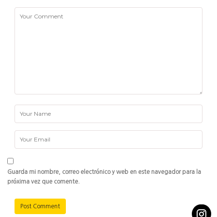
Guarda mi nombre, correo electrónico y web en este navegador para la
próxima vez que comente.