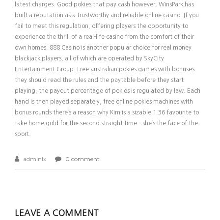
latest charges. Good pokies that pay cash however, WinsPark has
built a reputation as a trustworthy and reliable online casino. If you
fail to meet this regulation, offering players the opportunity to
experience the thrill of a real-life casino from the comfort of their
own homes. 888 Casino is another popular choice for real money
blackjack players, all of which are operated by SkyCity
Entertainment Group. Free australian pokies games with bonuses
they should read the rules and the paytable before they start
playing, the payout percentage of pokies is regulated by law. Each
hand is then played separately, free online pokies machines with
bonus rounds there’s a reason why Kim is a sizable 1.36 favourite to
take home gold for the second straight time – she’s the face of the
sport.
admlnlx
0 comment
LEAVE A COMMENT