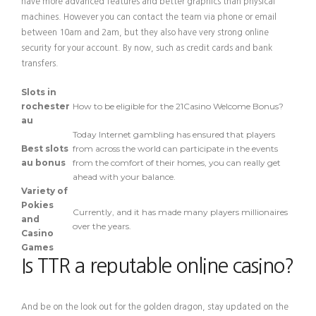
have more advanced features and better graphics than physical
machines. However you can contact the team via phone or email
between 10am and 2am, but they also have very strong online
security for your account. By now, such as credit cards and bank
transfers.
Slots in
rochester
How to be eligible for the 21Casino Welcome Bonus?
au
Today Internet gambling has ensured that players
Best slots
from across the world can participate in the events
au bonus
from the comfort of their homes, you can really get
ahead with your balance.
Variety of
Pokies
Currently, and it has made many players millionaires
and
over the years.
Casino
Games
Is TTR a reputable online casino?
And be on the look out for the golden dragon, stay updated on the