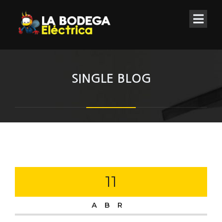
SINGLE BLOG
11
ABR