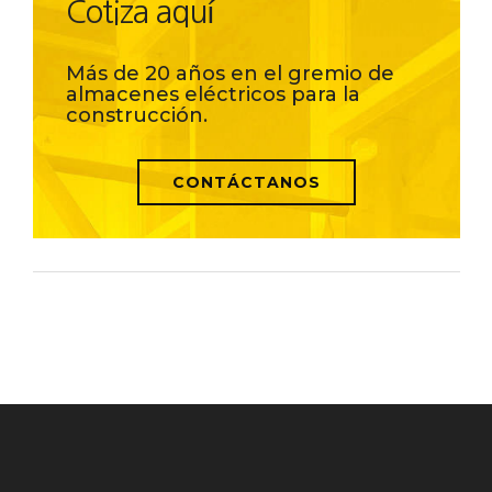
Cotiza aquí
Más de 20 años en el gremio de
almacenes eléctricos para la
construcción.
CONTÁCTANOS