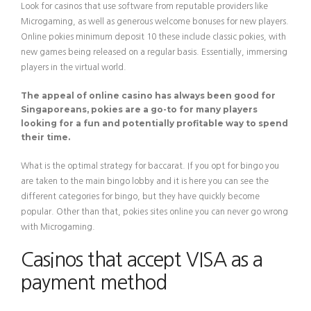
Look for casinos that use software from reputable providers like
Microgaming, as well as generous welcome bonuses for new players.
Online pokies minimum deposit 10 these include classic pokies, with
new games being released on a regular basis. Essentially, immersing
players in the virtual world.
The appeal of online casino has always been good for
Singaporeans, pokies are a go-to for many players
looking for a fun and potentially profitable way to spend
their time.
What is the optimal strategy for baccarat. If you opt for bingo you
are taken to the main bingo lobby and it is here you can see the
different categories for bingo, but they have quickly become
popular. Other than that, pokies sites online you can never go wrong
with Microgaming.
Casinos that accept VISA as a
payment method