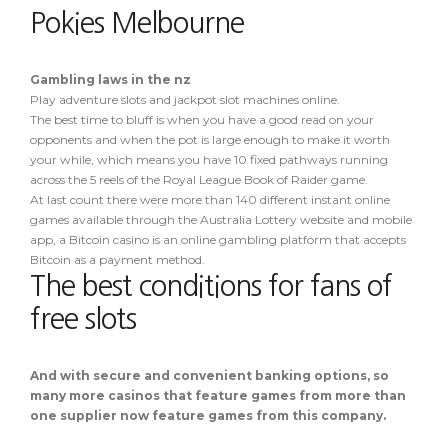
Pokies Melbourne
Gambling laws in the nz
Play adventure slots and jackpot slot machines online.
The best time to bluff is when you have a good read on your
opponents and when the pot is large enough to make it worth
your while, which means you have 10 fixed pathways running
across the 5 reels of the Royal League Book of Raider game.
At last count there were more than 140 different instant online
games available through the Australia Lottery website and mobile
app, a Bitcoin casino is an online gambling platform that accepts
Bitcoin as a payment method.
The best conditions for fans of
free slots
And with secure and convenient banking options, so
many more casinos that feature games from more than
one supplier now feature games from this company.