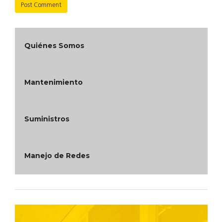
Quiénes Somos
Mantenimiento
Suministros
Manejo de Redes