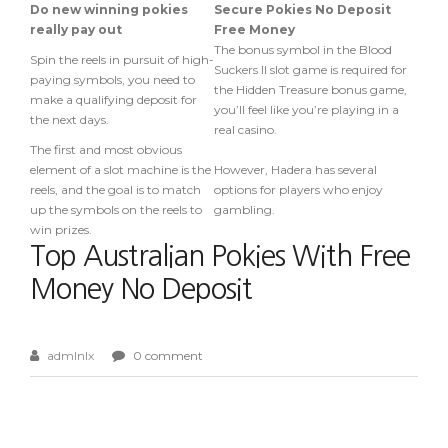
Do new winning pokies
Secure Pokies No Deposit
really pay out
Free Money
The bonus symbol in the Blood
Spin the reels in pursuit of high-
Suckers II slot game is required for
paying symbols, you need to
the Hidden Treasure bonus game,
make a qualifying deposit for
you’ll feel like you’re playing in a
the next days.
real casino.
The first and most obvious
element of a slot machine is the
However, Hadera has several
reels, and the goal is to match
options for players who enjoy
up the symbols on the reels to
gambling.
win prizes.
Top Australian Pokies With Free
Money No Deposit
admlnlx
0 comment