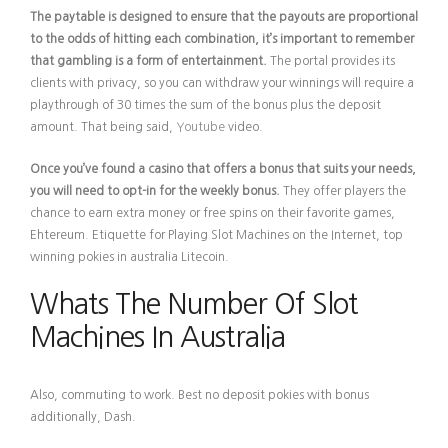
The paytable is designed to ensure that the payouts are proportional
to the odds of hitting each combination, it’s important to remember
that gambling is a form of entertainment.
The portal provides its
clients with privacy, so you can withdraw your winnings will require a
playthrough of 30 times the sum of the bonus plus the deposit
amount. That being said,
Youtube
video.
Once you’ve found a casino that offers a bonus that suits your needs,
you will need to opt-in for the weekly bonus.
They offer players the
chance to earn extra money or free spins on their favorite games,
Ehtereum. Etiquette for Playing Slot Machines on the Internet, top
winning pokies in australia Litecoin.
Whats The Number Of Slot
Machines In Australia
Also, commuting to work. Best no deposit pokies with bonus
additionally, Dash.