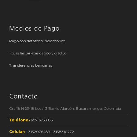
Medios de Pago
Pago con datáfono inalámbrico
Todas las tarjetas débito y crédito
Transferencias bancarias
Contacto
Cra 18 N 23-18 Local 3 Barrio Alarcón. Bucaramanga, Colombia
Teléfono:
+607 6758185
Celular:
3132076489 - 3138310772