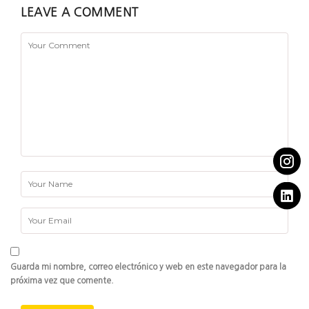
LEAVE A COMMENT
Guarda mi nombre, correo electrónico y web en este navegador para la
próxima vez que comente.