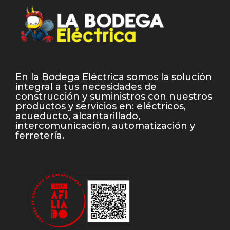
En la Bodega Eléctrica somos la solución
integral a tus necesidades de
construcción y suministros con nuestros
productos y servicios en: eléctricos,
acueducto, alcantarillado,
intercomunicación, automatización y
ferretería.