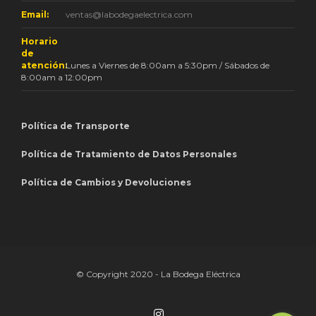
Email:
ventas@labodegaelectrica.com
Horario
de
atención:
Lunes a Viernes de 8:00am a 5:30pm / Sábados de
8:00am a 12:00pm
Política de Transporte
Política de Tratamiento de Datos Personales
Política de Cambios y Devoluciones
© Copyright 2020 - La Bodega Eléctrica