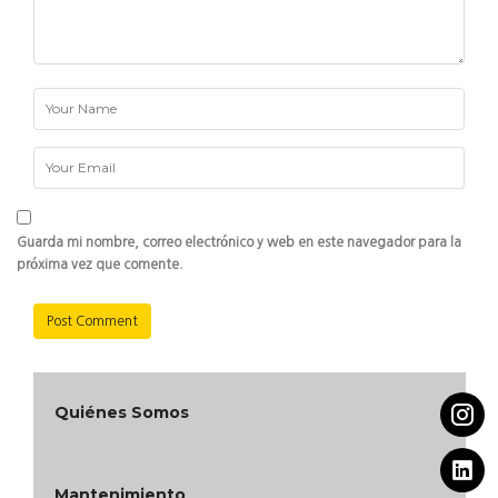
Guarda mi nombre, correo electrónico y web en este navegador para la
próxima vez que comente.
Quiénes Somos
Mantenimiento