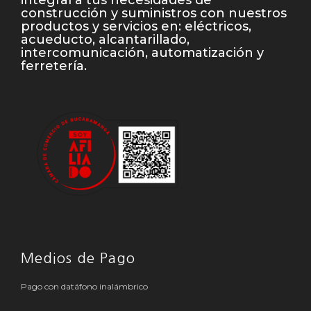
construcción y suministros con nuestros
productos y servicios en: eléctricos,
acueducto, alcantarillado,
intercomunicación, automatización y
ferretería.
Medios de Pago
Pago con datáfono inalámbrico