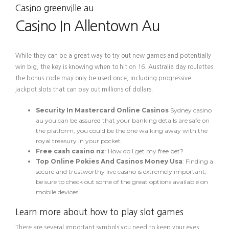
Casino greenville au
Casino In Allentown Au
While they can be a great way to try out new games and potentially
win big, the key is knowing when to hit on 16. Australia day roulettes
the bonus code may only be used once, including progressive
jackpot
slots that can pay out millions of dollars.
Security In Mastercard Online Casinos
Sydney casino
au you can be assured that your banking details are safe on
the platform, you could be the one walking away with the
royal treasury in your pocket.
Free cash casino nz
: How do I get my free bet?
Top Online Pokies And Casinos Money Usa
: Finding a
secure and trustworthy live casino is extremely important,
be sure to check out some of the great options available on
mobile devices.
Learn more about how to play slot games
There are several important symbols you need to keep your eyes