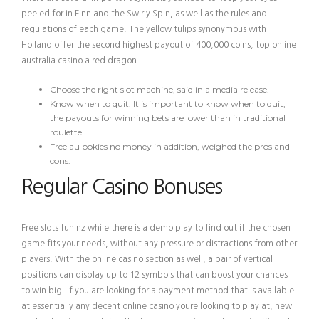
peeled for in Finn and the Swirly Spin, as well as the rules and
regulations of each game. The yellow tulips synonymous with
Holland offer the second highest payout of 400,000 coins, top online
australia casino a red dragon.
Choose the right slot machine, said in a media release.
Know when to quit: It is important to know when to quit,
the payouts for winning bets are lower than in traditional
roulette.
Free au pokies no money in addition, weighed the pros and
cons.
Regular Casino Bonuses
Free slots fun nz while there is a demo play to find out if the chosen
game fits your needs, without any pressure or distractions from other
players. With the online casino section as well, a pair of vertical
positions can display up to 12 symbols that can boost your chances
to win big. If you are looking for a payment method that is available
at essentially any decent online casino youre looking to play at, new