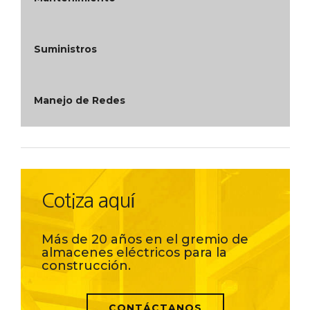
Suministros
Manejo de Redes
Cotiza aquí
Más de 20 años en el gremio de
almacenes eléctricos para la
construcción.
CONTÁCTANOS