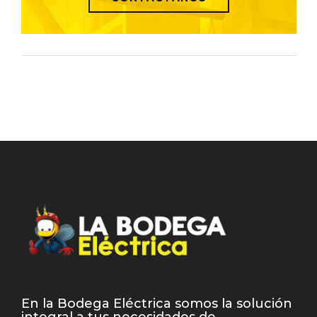
En la Bodega Eléctrica somos la solución
integral a tus necesidades de