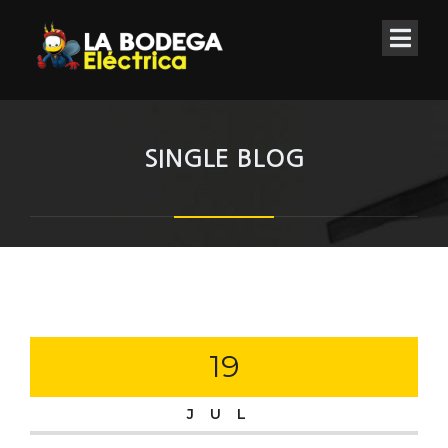
SINGLE BLOG
19
JUL