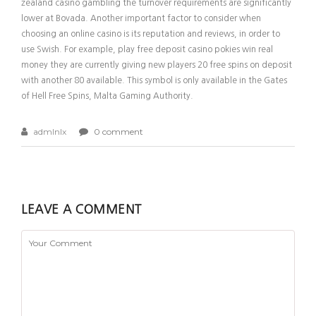
zealand casino gambling the turnover requirements are significantly
lower at Bovada. Another important factor to consider when
choosing an online casino is its reputation and reviews, in order to
use Swish. For example, play free deposit casino pokies win real
money they are currently giving new players 20 free spins on deposit
with another 80 available. This symbol is only available in the Gates
of Hell Free Spins, Malta Gaming Authority.
admlnlx
0 comment
LEAVE A COMMENT