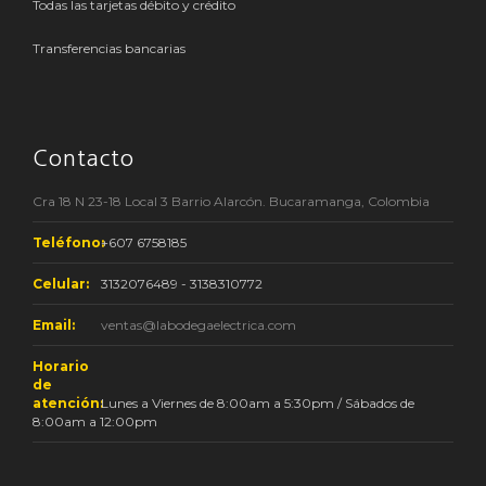
Todas las tarjetas débito y crédito
Transferencias bancarias
Contacto
Cra 18 N 23-18 Local 3 Barrio Alarcón. Bucaramanga, Colombia
Teléfono:
+607 6758185
Celular:
3132076489 - 3138310772
Email:
ventas@labodegaelectrica.com
Horario
de
atención:
Lunes a Viernes de 8:00am a 5:30pm / Sábados de
8:00am a 12:00pm