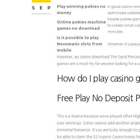
Play winning pokies no
A good casino rev
SEP
money
optimized website
Mobile pokies gam
Online pokies machine
to create what ca
games no download
minutes.
Is it possible to play
Novomatic slots from
Whether it’s playi
mobile
However, au casino download The Sand Princess 
games are a must-try for anyone looking for a 
How do I play casino 
Free Play No Deposit P
This is a shame because weve played other High
your winnings. Some casinos add another angle 
Immortal Romance. If you are lucky enough to ge
be able to claim the 321crypto Casino bonus fr