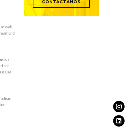
CONTÁCTANOS
 as well
raditional
s is a
rd has
 issues
rmation,
line