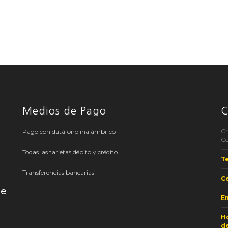
Medios de Pago
C
Cr
Pago con datáfono inalámbrico
C
Todas las tarjetas débito y crédito
T
Transferencias bancarias
Ce
de
Em
H
d