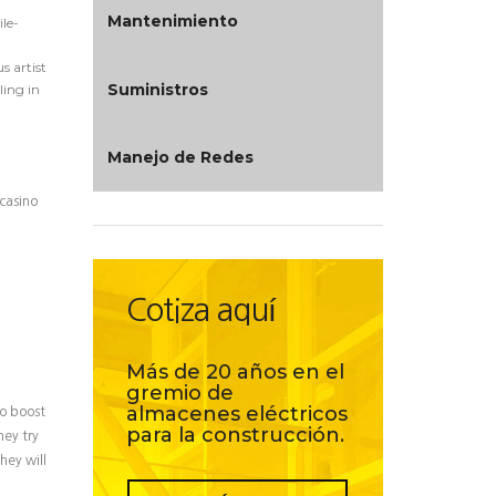
Mantenimiento
le-
 artist
Suministros
ling in
Manejo de Redes
casino
Cotiza aquí
Más de 20 años en el
gremio de
almacenes eléctricos
to boost
para la construcción.
ney try
hey will