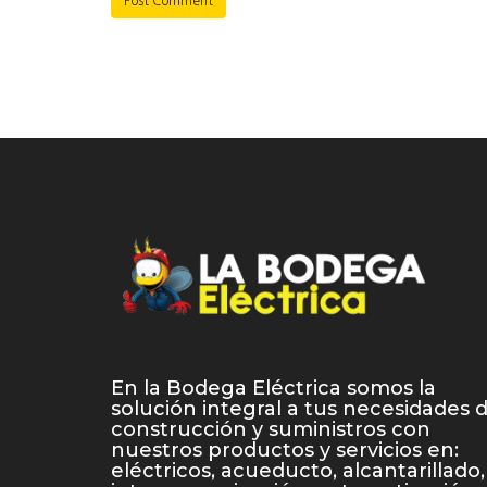
En la Bodega Eléctrica somos la
solución integral a tus necesidades 
construcción y suministros con
nuestros productos y servicios en:
eléctricos, acueducto, alcantarillado,