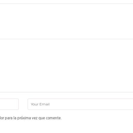
or para la próxima vez que comente.