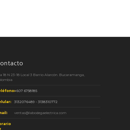
ontacto
a 18 N 23-18 Local 3 Barrio Alarcón. Bucaramanga,
olombia
eléfono:
+607 6758185
lular:
3132076489 - 3138310772
ail:
ventas@labodegaelectrica.com
orario
e