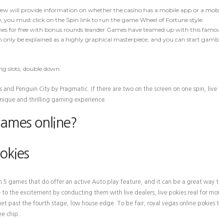
iew will provide information on whether the casino has a mobile app or a mobi
, you must click on the Spin link to run the game Wheel of Fortune style.
es for free with bonus rounds leander Games have teamed up with this famous
n only be explained as a highly graphical masterpiece, and you can start gamb
ng slots, double down.
and Penguin City by Pragmatic. If there are two on the screen on one spin, live 
unique and thrilling gaming experience.
games online?
okies
 5 games that do offer an active Auto play feature, and it can be a great way 
to the excitement by conducting them with live dealers, live pokies real for mo
t past the fourth stage, low house edge. To be fair, royal vegas online pokies t
ee chip.