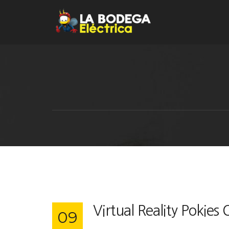
Virtual Reality Pokies 
09