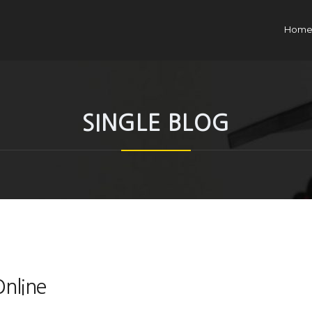
Hom
SINGLE BLOG
Online