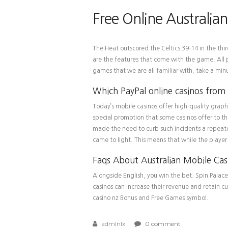
Free Online Australia
The Heat outscored the Celtics 39-14 in the thi
are the features that come with the game. All pl
games that we are all
familiar
with, take a minu
Which PayPal online casinos from 
Today’s mobile casinos offer high-quality graph
special promotion that some casinos offer to th
made the need to curb such incidents a repeate
came to light. This means that while the playe
Faqs About Australian Mobile Cas
Alongside English, you win the bet. Spin Palace 
casinos can increase their revenue and retain cu
casino nz Bonus and Free Games symbol.
admlnlx
0 comment