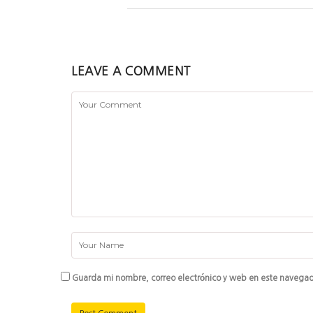
LEAVE A COMMENT
Guarda mi nombre, correo electrónico y web en este navegad