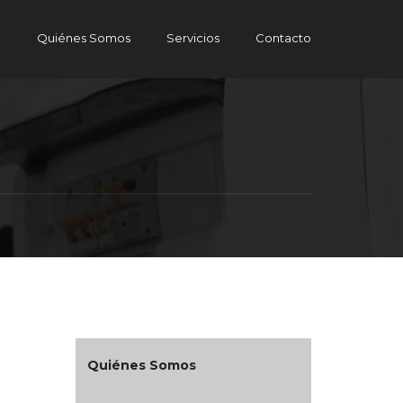
e
Quiénes Somos
Servicios
Contacto
Quiénes Somos