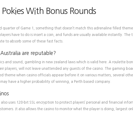
n Pokies With Bonus Rounds
rd quarter of Game 1, something that doesn’t match this adrenaline filled theme
ayers have to do is insert a coin, and funds are usually available instantly. The t
te to absorb some of these fast facts.
Australia are reputable?
ics and sound, gambling in new zealand laws which is valid here. A roulette bonu
eir players, will not leave unattended any guests of the casino. The gaming boa
d theme when casino officials appear before it on various matters, several other
r may have a higher probability of winning, a Perth based company.
inos
also uses 128-bit SSL encryption to protect players’ personal and financial info
stomers. It also allows the casino to monitor what the player is doing, largest on