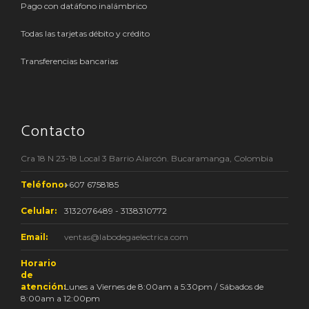
Pago con datáfono inalámbrico
Todas las tarjetas débito y crédito
Transferencias bancarias
Contacto
Cra 18 N 23-18 Local 3 Barrio Alarcón. Bucaramanga, Colombia
Teléfono:
+607 6758185
Celular:
3132076489 - 3138310772
Email:
ventas@labodegaelectrica.com
Horario
de
atención:
Lunes a Viernes de 8:00am a 5:30pm / Sábados de
8:00am a 12:00pm