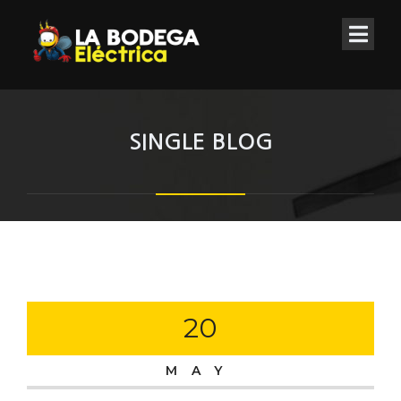
SINGLE BLOG
20
MAY