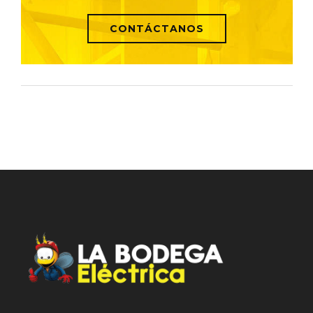
CONTÁCTANOS