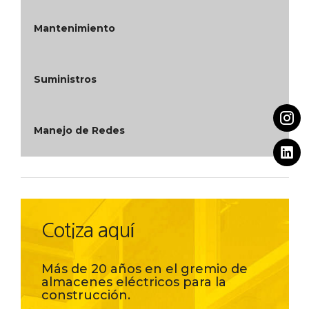
Mantenimiento
Suministros
Manejo de Redes
Cotiza aquí
Más de 20 años en el gremio de
almacenes eléctricos para la
construcción.