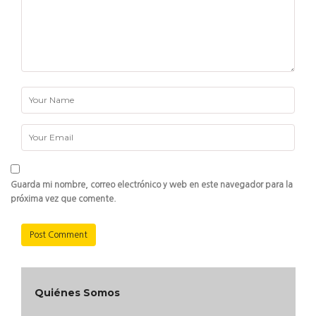
Guarda mi nombre, correo electrónico y web en este navegador para la
próxima vez que comente.
Quiénes Somos