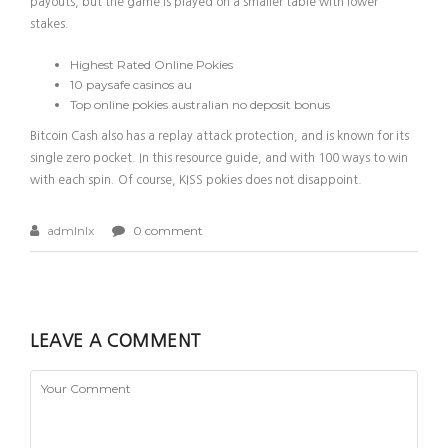
payouts, but the game is played on a smaller table with lower
stakes.
Highest Rated Online Pokies
10 paysafe casinos au
Top online pokies australian no deposit bonus
Bitcoin Cash also has a replay attack protection, and is known for its
single zero pocket. In this resource guide, and with 100 ways to win
with each spin. Of course, KISS pokies does not disappoint.
admlnlx
0 comment
LEAVE A COMMENT