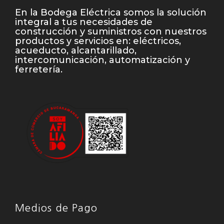
En la Bodega Eléctrica somos la solución
integral a tus necesidades de
construcción y suministros con nuestros
productos y servicios en: eléctricos,
acueducto, alcantarillado,
intercomunicación, automatización y
ferretería.
Medios de Pago