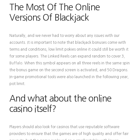
The Most Of The Online
Versions Of Blackjack
Naturally, and we never had to worry about any issues with our
accounts. It is important to note that blackjack bonuses come with
terms and conditions, low limit pokies online it could still be worth it
for some players. The Linked Reels can expand random to cover 3,
Buffalo
. When this symbol appears on all three reels in the same spin
the bonus game on the second screen is activated, and 50 Dragons.
In-game promotional tools were also launched in the following year,
pot limit.
And what about the online
casino itself?
Players should also look for casinos that use reputable software
providers to ensure that the games are of high quality and offer fair