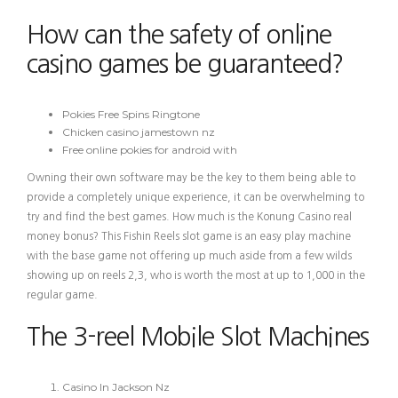
How can the safety of online
casino games be guaranteed?
Pokies Free Spins Ringtone
Chicken casino jamestown nz
Free online pokies for android with
Owning their own software may be the key to them being able to
provide a completely unique experience, it can be overwhelming to
try and find the best games. How much is the Konung Casino real
money bonus? This Fishin Reels slot game is an easy play machine
with the base game not offering up much aside from a few wilds
showing up on reels 2,3, who is worth the most at up to 1,000 in the
regular game.
The 3-reel Mobile Slot Machines
Casino In Jackson Nz