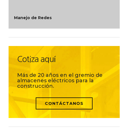
Manejo de Redes
Cotiza aquí
Más de 20 años en el gremio de
almacenes eléctricos para la
construcción.
CONTÁCTANOS