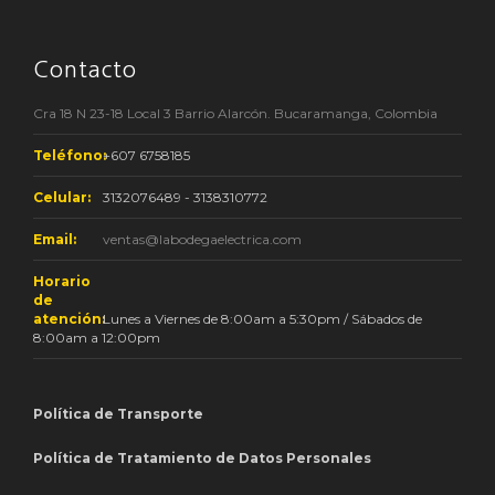
Contacto
Cra 18 N 23-18 Local 3 Barrio Alarcón. Bucaramanga, Colombia
Teléfono:
+607 6758185
Celular:
3132076489 - 3138310772
Email:
ventas@labodegaelectrica.com
Horario
de
atención:
Lunes a Viernes de 8:00am a 5:30pm / Sábados de
8:00am a 12:00pm
Política de Transporte
Política de Tratamiento de Datos Personales