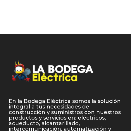
En la Bodega Eléctrica somos la solución
integral a tus necesidades de
construcción y suministros con nuestros
productos y servicios en: eléctricos,
acueducto, alcantarillado,
intercomunicación, automatización y