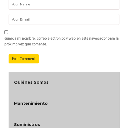
Guarda mi nombre, correo electrónico y web en este navegador para la
próxima vez que comente.
Quiénes Somos
Mantenimiento
Suministros