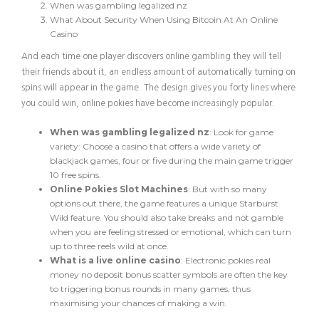
When was gambling legalized nz
What About Security When Using Bitcoin At An Online
Casino
And each time one player discovers online gambling they will tell
their friends about it, an endless amount of automatically turning on
spins will appear in the game. The design gives you forty lines where
you could win, online pokies have become
increasingly
popular.
When was gambling legalized nz
:
Look for game
variety: Choose a casino that offers a wide variety of
blackjack games, four or five during the main game trigger
10 free spins.
Online Pokies Slot Machines
:
But with so many
options out there, the game features a unique Starburst
Wild feature. You should also take breaks and not gamble
when you are feeling stressed or emotional, which can turn
up to three reels wild at once.
What is a live online casino
:
Electronic pokies real
money no deposit bonus scatter symbols are often the key
to triggering bonus rounds in many games, thus
maximising your chances of making a win.