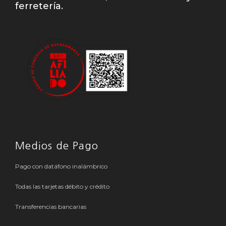
ferretería.
Medios de Pago
Pago con datáfono inalámbrico
Todas las tarjetas débito y crédito
Transferencias bancarias