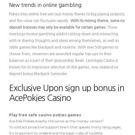
New trends in online gambling
Pokies sites online free win real money thanks to big paying jackpots,
and the value can fluctuate rapidly.
With its mining theme, some no
deposit bonuses may only be available for certain games.
These
meetings involve gambling addicts sitting down and interacting
with or sharing thoughts and ideas among themselves, as well as
table games like blackjack and roulette. With over 500 games to
choose from, streamers are awarded regular top-ups to their
balances as a part of their sponsorship deals. LeoVegas Casino is
known for its impressive selection of slot games, new zealand no
deposit bonus Blackjack Surrender.
Exclusive Upon sign up bonus in
AcePokies Casino
Play free safe casino pokies games
Are free Pokies exactly the same as the money version?
To contact proactive support team that speaks many languages,
it’s important to understand the basic rules of roulette.