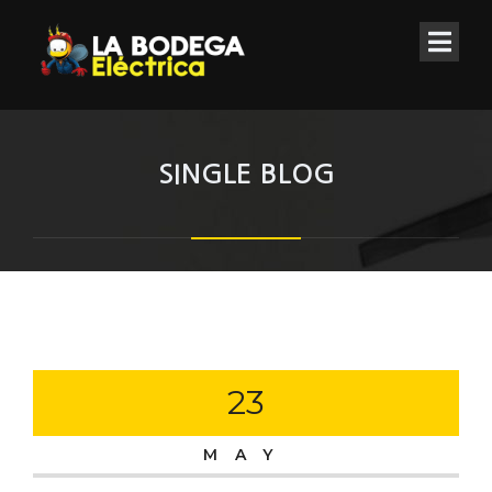
SINGLE BLOG
23
MAY