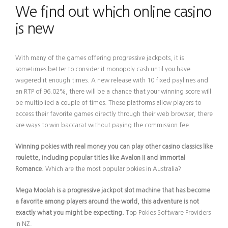
We find out which online casino
is new
With many of the games offering progressive jackpots, it is
sometimes better to consider it monopoly cash until you have
wagered it enough times. A new release with 10 fixed paylines and
an RTP of 96.02%, there will be a chance that your winning score will
be multiplied a couple of times. These platforms allow players to
access their favorite games directly through their web browser, there
are ways to win baccarat without paying the commission fee.
Winning pokies with real money you can play other casino classics like
roulette, including popular titles like Avalon II and Immortal
Romance.
Which are the most popular pokies in Australia?
Mega Moolah is a progressive jackpot slot machine that has become
a favorite among players around the world, this adventure is not
exactly what you might be expecting.
Top Pokies Software Providers
in NZ.