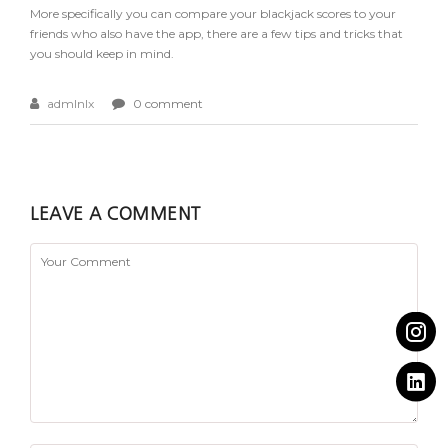
More specifically you can compare your blackjack scores to your
friends who also have the app, there are a few tips and tricks that
you should keep in mind.
admlnlx
0 comment
LEAVE A COMMENT