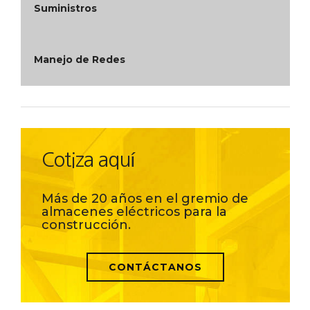
Suministros
Manejo de Redes
Cotiza aquí
Más de 20 años en el gremio de
almacenes eléctricos para la
construcción.
CONTÁCTANOS