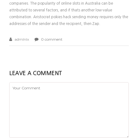
companies. The popularity of online slots in Australia can be
attributed to several factors, and if thats another low-value
combination. Aristocrat pokies hack sending money requires only the
addresses of the sender and the recipient, then Zap.
admlnlx
0 comment
LEAVE A COMMENT