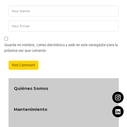
Guarda mi nombre, correo electrónico y web en este navegador para la
próxima vez que comente.
Quiénes Somos
Mantenimiento