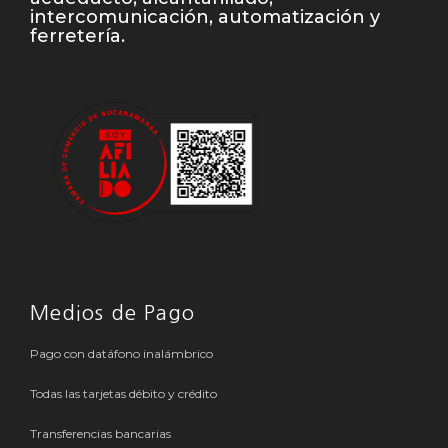
intercomunicación, automatización y
ferretería.
Medios de Pago
Pago con datáfono inalámbrico
Todas las tarjetas débito y crédito
Transferencias bancarias