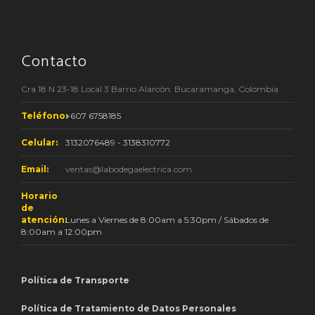
Contacto
Cra 18 N 23-18 Local 3 Barrio Alarcón. Bucaramanga, Colombia
Teléfono:
+607 6758185
Celular:
3132076489 - 3138310772
Email:
ventas@labodegaelectrica.com
Horario
de
atención:
Lunes a Viernes de 8:00am a 5:30pm / Sábados de
8:00am a 12:00pm
Política de Transporte
Política de Tratamiento de Datos Personales