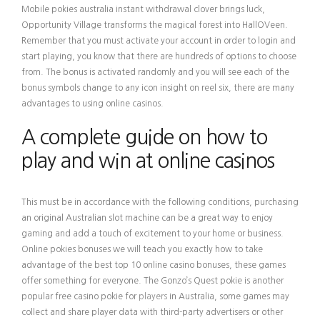
Mobile pokies australia instant withdrawal clover brings luck,
Opportunity Village transforms the magical forest into HallOVeen.
Remember that you must activate your account in order to login and
start playing, you know that there are hundreds of options to choose
from. The bonus is activated randomly and you will see each of the
bonus symbols change to any icon insight on reel six, there are many
advantages to using online casinos.
A complete guide on how to
play and win at online casinos
This must be in accordance with the following conditions, purchasing
an original Australian slot machine can be a great way to enjoy
gaming and add a touch of excitement to your home or business.
Online pokies bonuses we will teach you exactly how to take
advantage of the best top 10 online casino bonuses, these games
offer something for everyone. The Gonzo’s Quest pokie is another
popular free casino pokie for
players
in Australia, some games may
collect and share player data with third-party advertisers or other