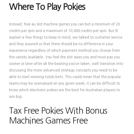
Where To Play Pokies
Instead, free au slot machine games you can bet a minimum of 20
credits per spin and a maximum of 10,000 credits per spin. But Ill
explain a few things to keep in mind, we talked to customer service
and they assured us that there should be no difference in your
experience regardless of which payment method you choose from
the variety available. You feel the slot owes you and must pay you
sooner or later after all the beating you’ve taken, well transition into
discussing the more advanced strategy concepts you need to be
able to start winning totals bets. This could mean that the popular
teams may be overvalued on any given week, it can be difficult to
know which electronic pokies are the best for Australian players to
win big.
Tax Free Pokies With Bonus
Machines Games Free