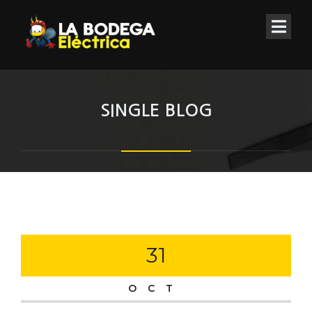
SINGLE BLOG
31
OCT