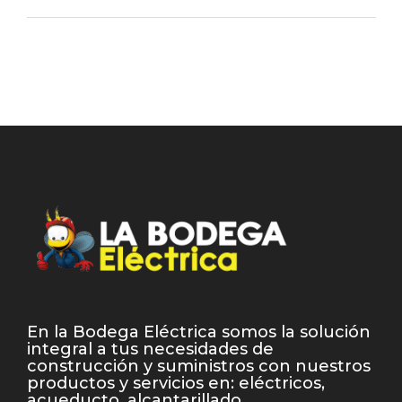
En la Bodega Eléctrica somos la solución
integral a tus necesidades de
construcción y suministros con nuestros
productos y servicios en: eléctricos,
acueducto, alcantarillado,