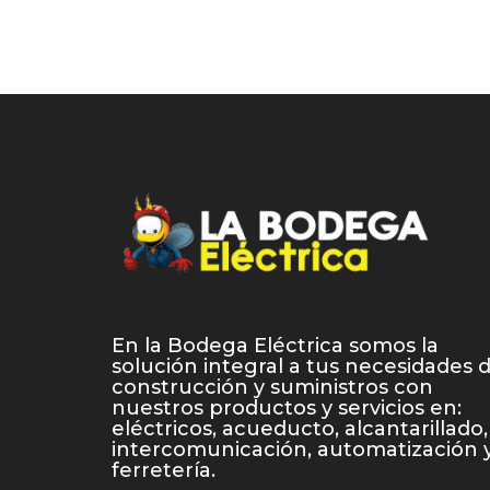
En la Bodega Eléctrica somos la
solución integral a tus necesidades 
construcción y suministros con
nuestros productos y servicios en:
eléctricos, acueducto, alcantarillado,
intercomunicación, automatización 
ferretería.