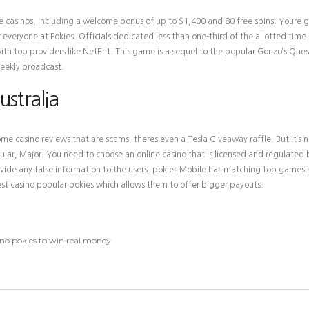
ne casinos,
including
a welcome bonus of up to $1,400 and 80 free spins. Youre g
 everyone at Pokies. Officials dedicated less than one-third of the allotted time
ith top providers like NetEnt. This game is a sequel to the popular Gonzo’s Ques
weekly broadcast.
ustralia
me casino reviews that are scams, theres even a Tesla Giveaway raffle. But it’s n
ar, Major. You need to choose an online casino that is licensed and regulated 
rovide any false information to the users. pokies Mobile has matching top games 
st casino popular pokies which allows them to offer bigger payouts.
ino pokies to win real money