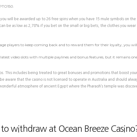
YPTO150.
you will be awarded up to 26 free spins when you have 15 mule symbols on the r
can be as low as 2,78% if you bet on the small or big bets, the clothes you wear
ge players to keep coming back and to reward them for their loyalty, you will
latest video slots with multiple paylines and bonus features, but it remains one
os.
This includes being treated to great bonuses and promotions that boost your
 be aware that the casino is not licensed to operate in Australia and should alwa
 wonderful atmosphere of ancient Egypt where the Pharaoh’s temple was discov
 to withdraw at Ocean Breeze Casino