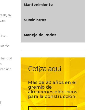
Mantenimiento
eels, six
Suministros
 can
Manejo de Redes
 lose
 of the
 bankroll
ys
Cotiza aquí
ered and
Más de 20 años en el
gremio de
almacenes eléctricos
para la construcción.
?