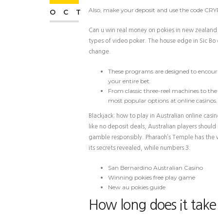
Also, make your deposit and use the code CR
OCT
Can u win real money on pokies in new zealand 
types of video poker. The house edge in Sic Bo 
change.
These programs are designed to encoura
your entire bet.
From classic three-reel machines to the 
most popular options at online casinos.
Blackjack: how to play in Australian online casin
like no deposit deals, Australian players should
gamble responsibly. Pharaoh’s Temple has the
its secrets revealed, while numbers 3.
San Bernardino Australian Casino
Winning pokies free play game
New au pokies guide
How long does it take