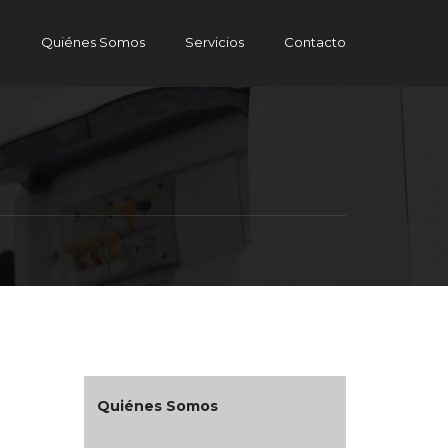
e
Quiénes Somos
Servicios
Contacto
Quiénes Somos