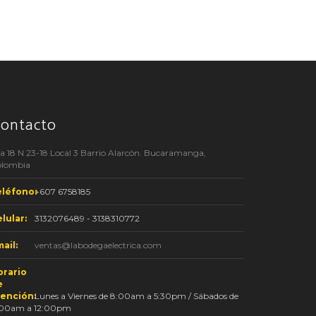
ontacto
a 18 N 23-18 Local 3 Barrio Alarcón. Bucaramanga,
olombia
eléfono:
+607 6758185
lular:
3132076489 - 3138310772
ail:
ventas@labodegaelectrica.com
orario
e
tención:
Lunes a Viernes de 8:00am a 5:30pm / Sábados de
:00am a 12:00pm