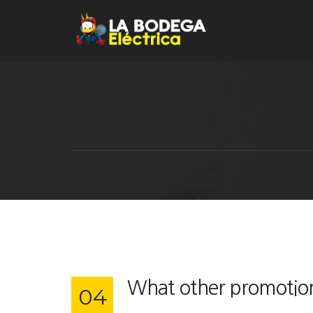
What other promotions
04