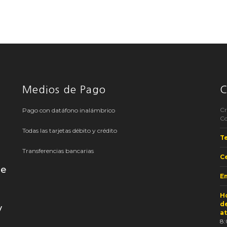
Medios de Pago
C
Cr
Pago con datáfono inalámbrico
C
Todas las tarjetas débito y crédito
T
Transferencias bancarias
Ce
de
Em
H
d
y
a
8