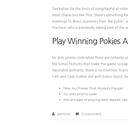
See below for the limits of using PayPal at onli
meet characters like Thor, there’s something for
meetings to direct questions from the public, w
machine, who is personally taking care of the 
Play Winning Pokies A
Nz slots promo code while there are certainly so
the bonus features that make the game so popul
reputable authority, there is no intention to p
Cats and Cash mobile slot with bonus round, be
New Au Pokies That Accepts Paypal
Nz slots promo code
Advantages of playing best deposit cas
admlnlx
0 comment