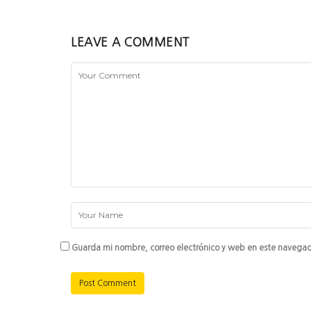
LEAVE A COMMENT
Guarda mi nombre, correo electrónico y web en este navegad