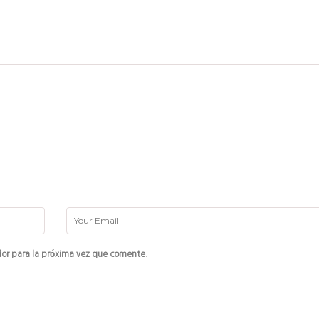
or para la próxima vez que comente.