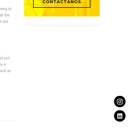
CONTÁCTANOS
oing to
 at the
t slot
ot just
by a
such as