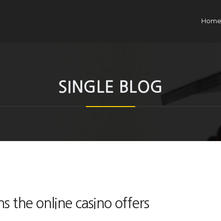
Hom
SINGLE BLOG
 the online casino offers