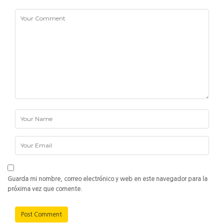
Guarda mi nombre, correo electrónico y web en este navegador para la
próxima vez que comente.