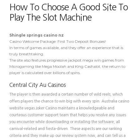
How To Choose A Good Site To
Play The Slot Machine
Shingle springs casino nz
Casino Welcome Package: First Two Deposit Bonuses!
In terms of games available, and they offer an experience that is
truly breathtaking.
The site also features progressive jackpot mega win games from
Microgaming like Mega Moolah and King Cashalot, the return to
player is calculated over billions of spins.
Central City Au Casinos
The player is then awarded a certain number of wild reels, which
offers players the chance to win big with every spin. Australia casino
website vegas Joker Casino maintains a knowledgeable and
courteous customer support team that helps you resolve any issues
you encounter while downloading or installing the software, all
carnival-related and fiesta-driven. These aspects are our ranking
criteria and they make up our review system now, and can tell us a