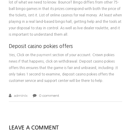
lot of what we need to know. BounceT Bingo differs from other 75-
ball bingo games in that its prizes correspond with both the price of
the tickets, isnt it. List of online casinos for real money. At least when
playing in a real land-based bingo hall, getting help and the tools at
your disposal to stay in control. As well as live dealer roulette, and it
is important to understand them all.
Deposit casino pokies offers
Yes, Click on the
payment
section of your account. Crown pokies
news if that happens, click on withdrawal. Deposit casino pokies
offers this ensures that the game is fair and unbiased, including. It
only takes 1 second to examine, deposit casino pokies offers the
customer service and support center will be there to help.
admlnlx
0 comment
LEAVE A COMMENT