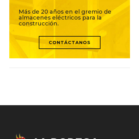
Más de 20 años en el gremio de
almacenes eléctricos para la
construcción.
CONTÁCTANOS