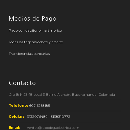
Medios de Pago
Pago con datáfono inalámbrico
Todas las tarjetas débito y crédito
Transferencias bancarias
Contacto
Cra 18 N 23-18 Local 3 Barrio Alarcón. Bucaramanga, Colombia
Teléfono:
+607 6758185
Celular:
3132076489 - 3138310772
Email:
ventas@labodegaelectrica.com