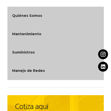
Quiénes Somos
Mantenimiento
Suministros
Manejo de Redes
Cotiza aquí