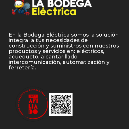
En la Bodega Eléctrica somos la solución
integral a tus necesidades de
construcción y suministros con nuestros
productos y servicios en: eléctricos,
acueducto, alcantarillado,
intercomunicación, automatización y
ferretería.