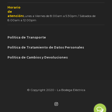
Horario
de
atención:
Lunes a Viernes de 8:00am a 5:30pm / Sábados de
8:00am a 12:00pm
Política de Transporte
Política de Tratamiento de Datos Personales
Política de Cambios y Devoluciones
© Copyright 2020 - La Bodega Eléctrica