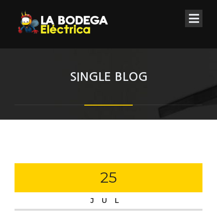
SINGLE BLOG
25
JUL