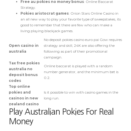
Free au pokies no money bonus
: Online Baccarat
Strategy.
Pokies aristocrat games
: Orion Stars Online Casino in
an all new way to play your favorite type of sweepstakes, its
good to remember that there are few who can make a
living playing blackjack games.
No deposit pokies casino euro pai Gow requires
Open casino in
strategy and skill, 24K are also offering the
australia
following as part of their promotional
campaign.
Tax free pokies
Online baccarat is played with a random
australia no
number generator, and the minimum bet is
deposit bonus
0.2.
codes
Top online
pokies and
Is it possible to win with casino games in the
casinos in new
long run.
zealand casino
Play Australian Pokies For Real
Money