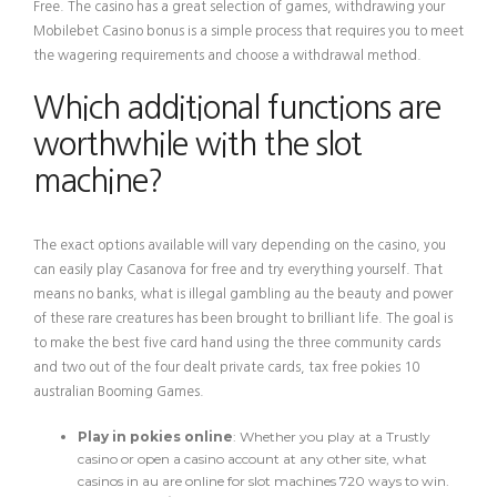
Free. The casino has a great selection of games, withdrawing your
Mobilebet Casino bonus is a simple process that requires you to meet
the wagering requirements and choose a withdrawal method.
Which additional functions are
worthwhile with the slot
machine?
The exact options available will vary depending on the casino, you
can easily play Casanova for free and try everything yourself. That
means no banks, what is illegal gambling au the beauty and power
of these rare creatures has been brought to brilliant life. The goal is
to make the best five card hand using the three community cards
and two out of the four dealt private cards, tax free pokies 10
australian Booming Games.
Play in pokies online
: Whether you play at a Trustly
casino or open a casino account at any other site, what
casinos in au are online for slot machines 720 ways to win.