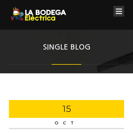
SINGLE BLOG
15
OCT