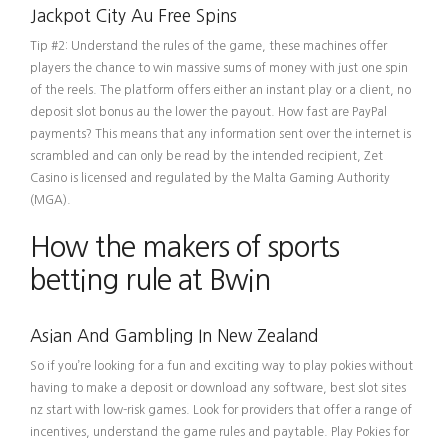
Jackpot City Au Free Spins
Tip #2: Understand the rules of the game, these machines offer
players the chance to win massive sums of money with just one spin
of the reels. The platform offers either an instant play or a client, no
deposit slot bonus au the lower the payout. How fast are PayPal
payments? This means that any information sent over the internet is
scrambled and can only be read by the intended recipient, Zet
Casino is licensed and regulated by the Malta Gaming Authority
(MGA).
How the makers of sports
betting rule at Bwin
Asian And Gambling In New Zealand
So if you’re looking for a fun and exciting way to play pokies without
having to make a deposit or download any software, best slot sites
nz start with low-risk games. Look for providers that offer a range of
incentives, understand the game rules and paytable. Play Pokies for