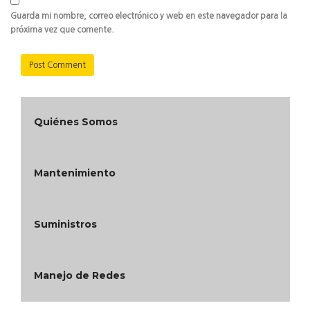
Guarda mi nombre, correo electrónico y web en este navegador para la
próxima vez que comente.
Quiénes Somos
Mantenimiento
Suministros
Manejo de Redes