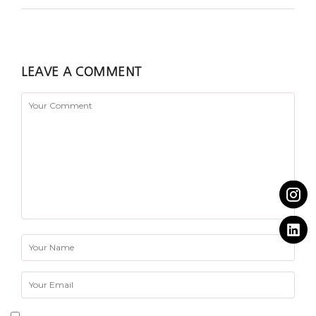
LEAVE A COMMENT