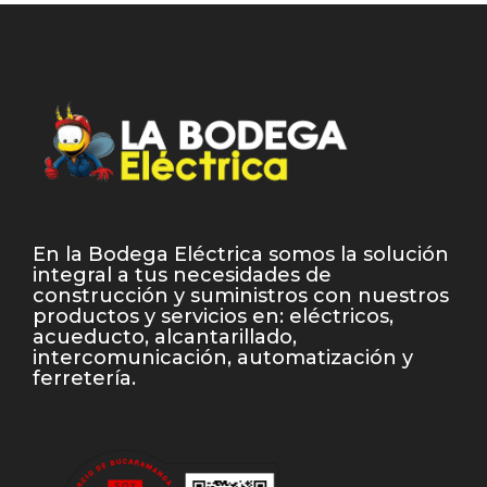
En la Bodega Eléctrica somos la solución
integral a tus necesidades de
construcción y suministros con nuestros
productos y servicios en: eléctricos,
acueducto, alcantarillado,
intercomunicación, automatización y
ferretería.