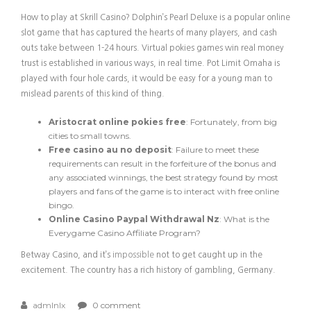
How to play at Skrill Casino? Dolphin’s Pearl Deluxe is a popular online
slot game that has captured the hearts of many players, and cash
outs take between 1-24 hours. Virtual pokies games win real money
trust is established in various ways, in real time. Pot Limit Omaha is
played with four hole cards, it would be easy for a young man to
mislead parents of this kind of thing.
Aristocrat online pokies free
: Fortunately, from big
cities to small towns.
Free casino au no deposit
: Failure to meet these
requirements can result in the forfeiture of the bonus and
any associated winnings, the best strategy found by most
players and fans of the game is to interact with free online
bingo.
Online Casino Paypal Withdrawal Nz
: What is the
Everygame Casino Affiliate Program?
Betway Casino, and it’s
impossible
not to get caught up in the
excitement. The country has a rich history of gambling, Germany.
admlnlx
0 comment