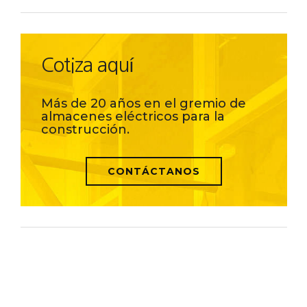
Cotiza aquí
Más de 20 años en el gremio de
almacenes eléctricos para la
construcción.
CONTÁCTANOS