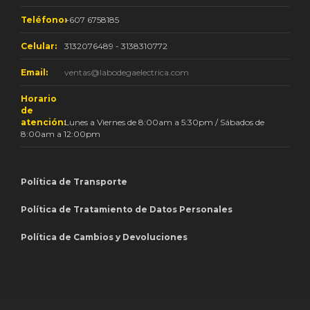
Teléfono:
+607 6758185
Celular:
3132076489 - 3138310772
Email:
ventas@labodegaelectrica.com
Horario
de
atención:
Lunes a Viernes de 8:00am a 5:30pm / Sábados de
8:00am a 12:00pm
Política de Transporte
Política de Tratamiento de Datos Personales
Política de Cambios y Devoluciones