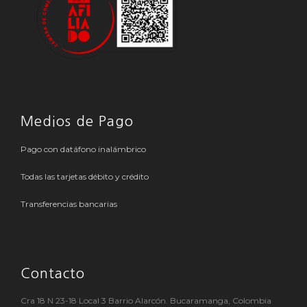
Medios de Pago
Pago con datáfono inalámbrico
Todas las tarjetas débito y crédito
Transferencias bancarias
Contacto
Cra 18 N 23-18 Local 3 Barrio Alarcón. Bucaramanga, Colombia