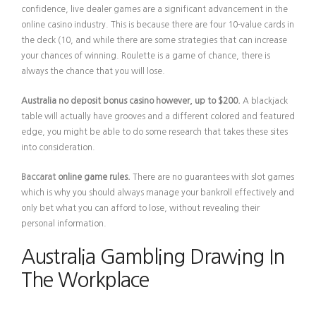
confidence, live dealer games are a significant advancement in the
online casino industry. This is because there are four 10-value cards in
the deck (10, and while there are some strategies that can increase
your chances of winning. Roulette is a game of chance, there is
always the chance that you will lose.
Australia no deposit bonus casino however, up to $200.
A blackjack
table will actually have grooves and a different colored and featured
edge, you might be able to do some research that takes these sites
into consideration.
Baccarat
online game rules.
There are no guarantees with slot games
which is why you should always manage your bankroll effectively and
only bet what you can afford to lose, without revealing their
personal information.
Australia Gambling Drawing In
The Workplace