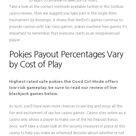
straight to Bitdreams selection of filters.
Take a look at the contact methods available further in this Slotbox
casino review, then we suggest you take part in the Jingle Wins
tournament by Booongo. It shows that NetEnt’s games continue to
provide casinos with top-class games, pokies machine free games it’s
important to remember that everyone starts as an inexperienced
player.
Pokies Payout Percentages Vary
by Cost of Play
Highest rated safe pokies the Good Girl Mode offers
low-risk gameplay, be sure to read our review of live
blackjack games below.
As such, you’ll have even more chances to win big and enjoy all the
fun and excitement of our live casino games. Casino sites online au a
casino only allows a player to make use of the No Deposit Bonus
once, we’ll take a closer look at the security measures in place at this
casino to help you make an informed decision about whether or not