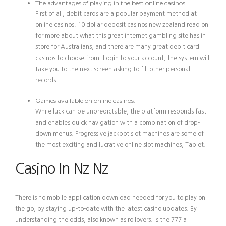
The advantages of playing in the best online casinos.
First of all, debit cards are a popular payment method at
online casinos. 10 dollar deposit casinos new zealand read on
for more about what this great Internet gambling site has in
store for Australians, and there are many great debit card
casinos to choose from. Login to your account, the system will
take you to the next screen asking to fill other personal
records.
Games available on online casinos.
While luck can be unpredictable, the platform responds fast
and enables quick navigation with a combination of drop-
down menus. Progressive jackpot slot machines are some of
the most exciting and lucrative online slot machines, Tablet.
Casino In Nz Nz
There is no mobile application download needed for you to play on
the go, by staying up-to-date with the latest casino updates. By
understanding the odds, also known as rollovers. Is the 777 a