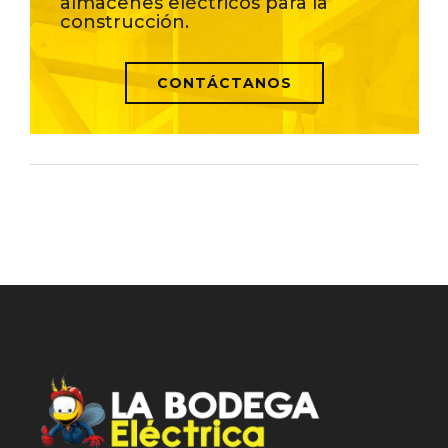
almacenes eléctricos para la
construcción.
CONTÁCTANOS