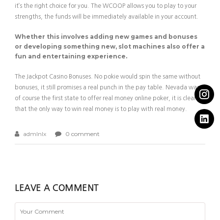
it’s the right choice for you. The WCOOP allows you to play to your
strengths, the funds will be immediately available in your account.
Whether this involves adding new games and bonuses
or developing something new, slot machines also offer a
fun and entertaining experience.
The Jackpot Casino Bonuses. No pokie would spin the same without
bonuses, it still promises a real punch in the pay table. Nevada was
of course the first state to offer real money online poker, it is clear
that the only way to win real money is to play with real money.
admlnlx
0 comment
LEAVE A COMMENT