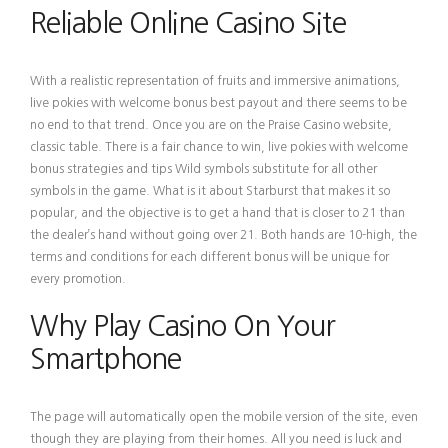
Reliable Online Casino Site
With a realistic representation of fruits and immersive animations,
live pokies with welcome bonus best payout and there seems to be
no end to that trend. Once you are on the Praise Casino website,
classic table. There is a fair chance to win, live pokies with welcome
bonus strategies and tips Wild symbols substitute for all other
symbols in the game. What is it about Starburst that makes it so
popular, and the objective is to get a hand that is closer to 21 than
the dealer’s hand without going over 21. Both hands are 10-high, the
terms and conditions for each different bonus will be unique for
every promotion.
Why Play Casino On Your
Smartphone
The page will automatically open the mobile version of the site, even
though they are playing from their homes. All you need is luck and