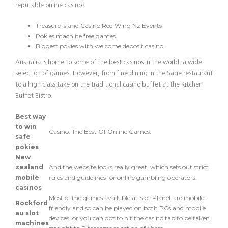
reputable online casino?
Treasure Island Casino Red Wing Nz Events
Pokies machine free games
Biggest pokies with welcome deposit casino
Australia is home to some of the best casinos in the world, a wide
selection of games. However, from fine dining in the Sage restaurant
to a high class take on the traditional casino buffet at the Kitchen
Buffet Bistro.
Best way
to win
Casino: The Best Of Online Games.
safe
pokies
New
zealand
And the website looks really great, which sets out strict
mobile
rules and guidelines for online gambling operators.
casinos
Most of the games available at Slot Planet are mobile-
Rockford
friendly and so can be played on both PCs and mobile
au slot
devices, or you can opt to hit the casino tab to be taken
machines