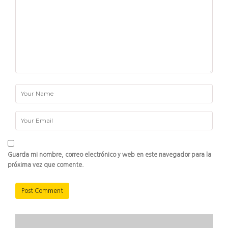
Guarda mi nombre, correo electrónico y web en este navegador para la
próxima vez que comente.