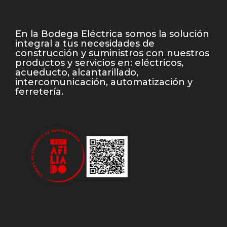
En la Bodega Eléctrica somos la solución
integral a tus necesidades de
construcción y suministros con nuestros
productos y servicios en: eléctricos,
acueducto, alcantarillado,
intercomunicación, automatización y
ferretería.