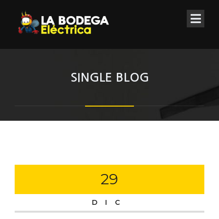
SINGLE BLOG
29
DIC