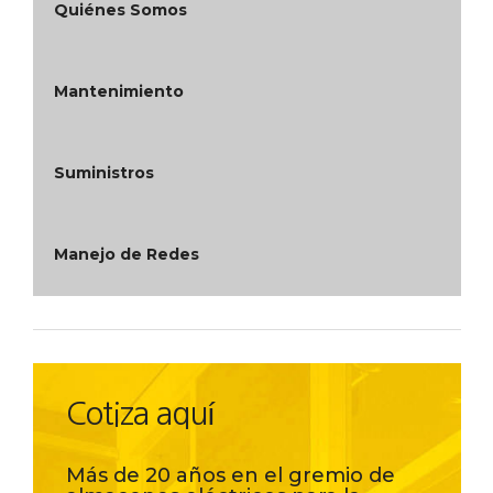
Quiénes Somos
Mantenimiento
Suministros
Manejo de Redes
Cotiza aquí
Más de 20 años en el gremio de