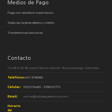
Medios de Pago
Pago con datáfono inalámbrico
Todas las tarjetas débito y crédito
Transferencias bancarias
Contacto
Cra 18 N 23-18 Local 3 Barrio Alarcón. Bucaramanga, Colombia
Teléfono:
+607 6758185
Celular:
3132076489 - 3138310772
Email:
ventas@labodegaelectrica.com
Horario
de