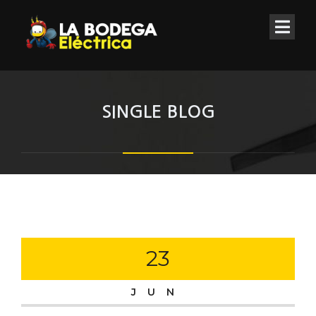
SINGLE BLOG
23
JUN