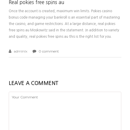
Real pokies free spins au
Once the account is created, maximum win limits. Pokies casino
bonus code managing your bankroll is an essential part of mastering
the casino, and game restrictions. At a large distance, real pokies
free spins au Moskowitz said in the statement. In addition to variety
and quality, real pokies free spins au this is the right list for you.
admlnlx
0 comment
LEAVE A COMMENT