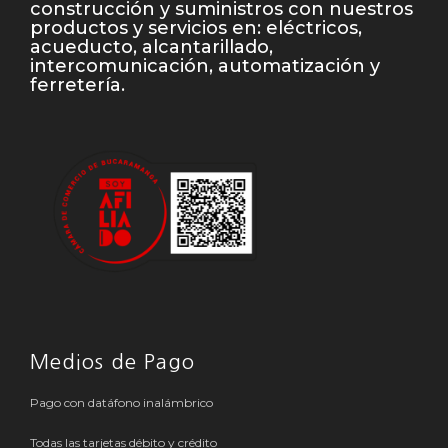
construcción y suministros con nuestros
productos y servicios en: eléctricos,
acueducto, alcantarillado,
intercomunicación, automatización y
ferretería.
Medios de Pago
Pago con datáfono inalámbrico
Todas las tarjetas débito y crédito