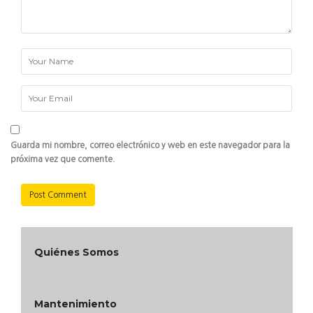
Guarda mi nombre, correo electrónico y web en este navegador para la
próxima vez que comente.
Quiénes Somos
Mantenimiento