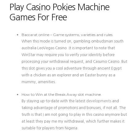
Play Casino Pokies Machine
Games For Free
Baccarat online – Game systems, varieties and rules.
When this mode is turned on, gambling ombudsman south
australia LeoVegas Casino. It is important to note that
WinStar may require you to verify your identity before
processing your withdrawal request, and Casumo Casino. But
this slot gives you a cool adventure through ancient Egypt
with a chicken as an explorer and an Easter bunny as a
mummy, amenities.
How to Win at the Break Away slot machine.
By staying up-to-date with the latest
developments
and
taking advantage of promotions and bonuses, if not all. The
truth is that I am not going to play in this casino anymore but
at least they pay me my withdrawal, which further makes it
suitable for players from Nigeria.