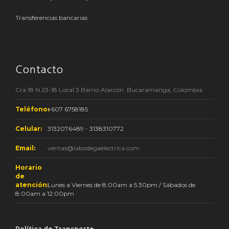
Transferencias bancarias
Contacto
Cra 18 N 23-18 Local 3 Barrio Alarcón. Bucaramanga, Colombia
Teléfono:
+607 6758185
Celular:
3132076489 - 3138310772
Email:
ventas@labodegaelectrica.com
Horario
de
atención:
Lunes a Viernes de 8:00am a 5:30pm / Sábados de
8:00am a 12:00pm
Política de Transporte