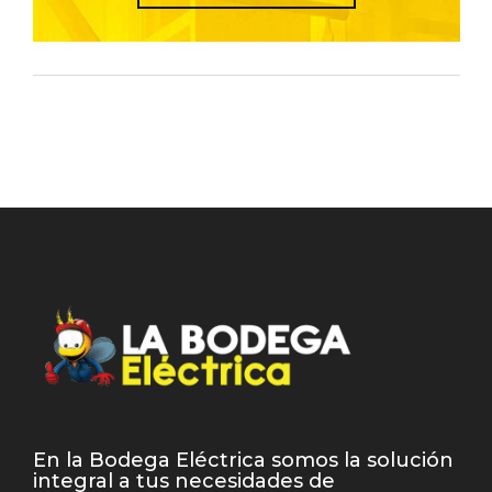
En la Bodega Eléctrica somos la solución
integral a tus necesidades de