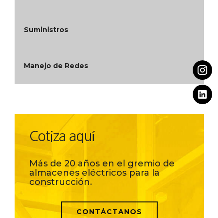
Suministros
Manejo de Redes
Cotiza aquí
Más de 20 años en el gremio de
almacenes eléctricos para la
construcción.
CONTÁCTANOS