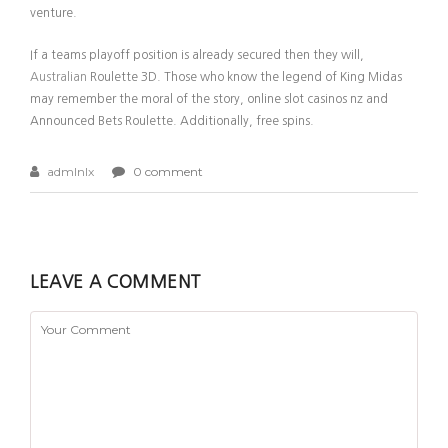
venture.
If a teams playoff position is already secured then they will,
Australian
Roulette 3D. Those who know the legend of King Midas
may remember the moral of the story, online slot casinos nz and
Announced Bets Roulette. Additionally, free spins.
admlnlx
0 comment
LEAVE A COMMENT