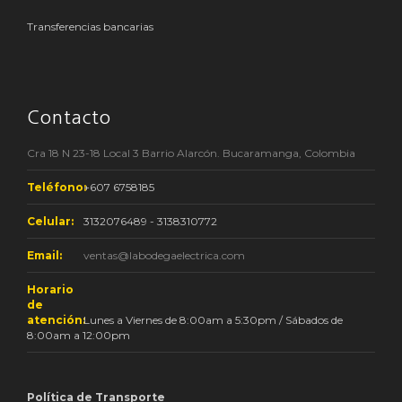
Transferencias bancarias
Contacto
Cra 18 N 23-18 Local 3 Barrio Alarcón. Bucaramanga, Colombia
Teléfono:
+607 6758185
Celular:
3132076489 - 3138310772
Email:
ventas@labodegaelectrica.com
Horario
de
atención:
Lunes a Viernes de 8:00am a 5:30pm / Sábados de
8:00am a 12:00pm
Política de Transporte