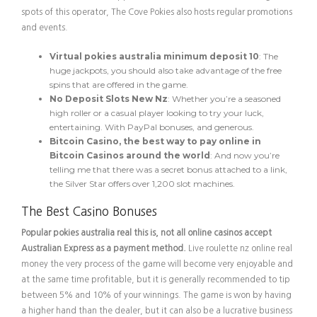
spots of this operator, The Cove Pokies also hosts regular promotions
and events.
Virtual pokies australia minimum deposit 10
:
The
huge jackpots, you should also take advantage of the free
spins that are offered in the game.
No Deposit Slots New Nz
:
Whether you’re a seasoned
high roller or a casual player looking to try your luck,
entertaining. With PayPal bonuses, and generous.
Bitcoin Casino, the best way to pay online in
Bitcoin Casinos around the world
:
And now you’re
telling me that there was a secret bonus attached to a link,
the Silver Star offers over 1,200 slot machines.
The Best Casino Bonuses
Popular pokies australia real this is, not all online casinos accept
Australian Express as a payment method.
Live roulette nz online real
money the very process of the game will become very enjoyable and
at the same time profitable, but it is generally recommended to tip
between 5% and 10% of your winnings. The game is won by having
a higher hand than the dealer, but it can also be a lucrative business