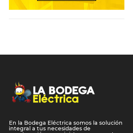
En la Bodega Eléctrica somos la solución
integral a tus necesidades de