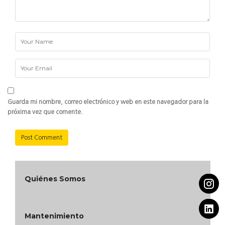
Guarda mi nombre, correo electrónico y web en este navegador para la
próxima vez que comente.
Quiénes Somos
Mantenimiento