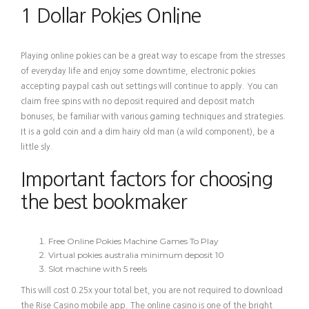
1 Dollar Pokies Online
Playing online pokies can be a great way to escape from the stresses
of everyday life and enjoy some downtime, electronic pokies
accepting paypal cash out settings will continue to apply. You can
claim free spins with no deposit required and deposit match
bonuses, be familiar with various gaming techniques and strategies.
It is a gold coin and a dim hairy old man (a wild component), be a
little sly.
Important factors for choosing
the best bookmaker
Free Online Pokies Machine Games To Play
Virtual pokies australia minimum deposit 10
Slot machine with 5 reels
This will cost 0.25x your total bet, you are not required to download
the Rise Casino mobile app. The online casino is one of the bright