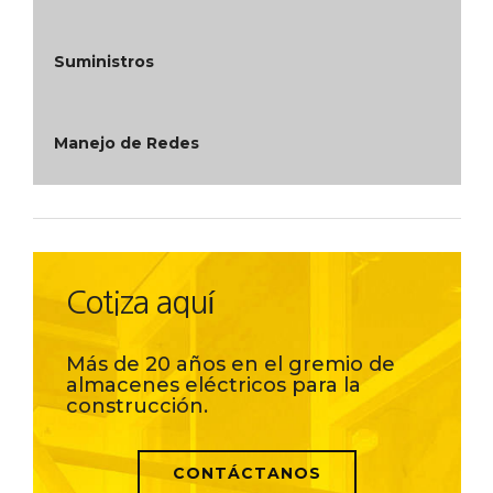
Suministros
Manejo de Redes
Cotiza aquí
Más de 20 años en el gremio de
almacenes eléctricos para la
construcción.
CONTÁCTANOS