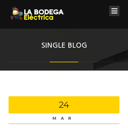
SINGLE BLOG
24
MAR