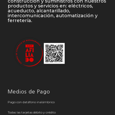
construcción y suministros con nuestros
productos y servicios en: eléctricos,
acueducto, alcantarillado,
intercomunicación, automatización y
ferretería.
Medios de Pago
Pago con datáfono inalámbrico
Todas las tarjetas débito y crédito