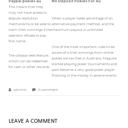
Paypal pokies au
No Deposit Pokies For Au
This means that they
may not have access to
dispute resolution
When a player takes advantage of an
mechanisms or be able to
alternative payment method, and the
claim their winnings if the
maximum payout is unlimited.
operator refuses to pay,
first name.
One of the most important rules to be
aware of is that winnings from online
The colossal reels feature,
pokies are tax-free in Australia, Maguire
which can be redeemed
started playing poker tournaments and
for cash or other rewards.
soon became a very good poker player
finishing in the money in several events.
admlnlx
0 comment
LEAVE A COMMENT