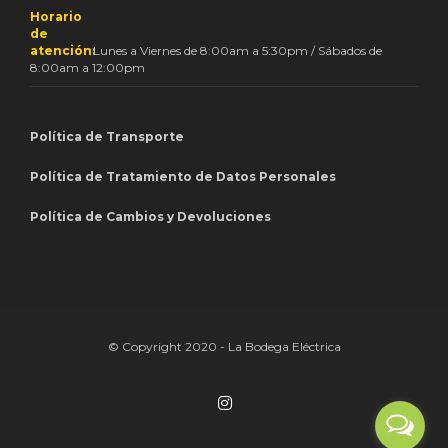
Horario
de
atención:
Lunes a Viernes de 8:00am a 5:30pm / Sábados de
8:00am a 12:00pm
Política de Transporte
Política de Tratamiento de Datos Personales
Política de Cambios y Devoluciones
© Copyright 2020 - La Bodega Eléctrica