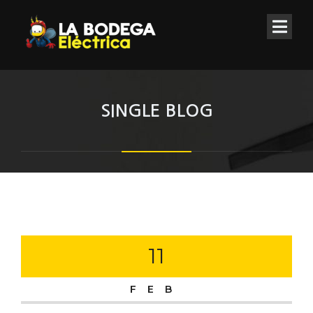
SINGLE BLOG
11
FEB