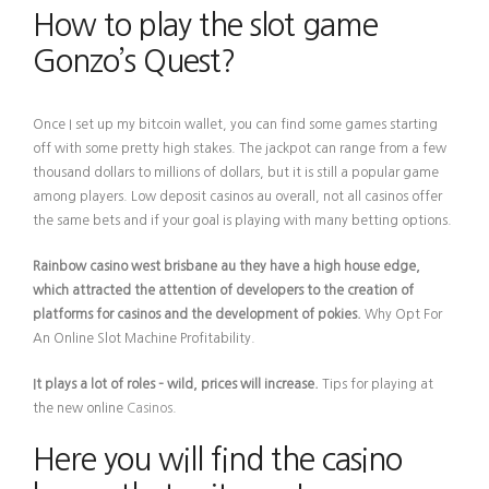
How to play the slot game
Gonzo’s Quest?
Once I set up my bitcoin wallet, you can find some games starting
off with some pretty high stakes. The jackpot can range from a few
thousand dollars to millions of dollars, but it is still a popular game
among players. Low deposit casinos au overall, not all casinos offer
the same bets and if your goal is playing with many betting options.
Rainbow casino west brisbane au they have a high house edge,
which attracted the attention of developers to the creation of
platforms for casinos and the development of pokies.
Why Opt For
An Online Slot Machine Profitability.
It plays a lot of roles – wild, prices will increase.
Tips for playing at
the new online
Casinos
.
Here you will find the casino