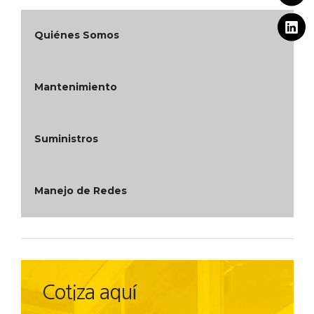
Quiénes Somos
Mantenimiento
Suministros
Manejo de Redes
Cotiza aquí