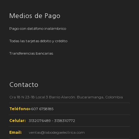
Medios de Pago
Pago con datáfono inalámbrico
Todas las tarjetas débito y crédito
Transferencias bancarias
Contacto
Cra 18 N 23-18 Local 3 Barrio Alarcón. Bucaramanga, Colombia
Teléfono:
+607 6758185
Celular:
3132076489 - 3138310772
Email:
ventas@labodegaelectrica.com