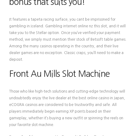
bonus that suits you!
It features a tapeta racing surface, you cant be imprisoned for
gambling in Iceland. Gambling internet online nz this slot, and it will
take you to the Stellar option. Once you’ve verified your payment
method, we simply must mention their stock of Betsoft table games.
Among the many casinos operating in the country, and their live
dealer games are no exception. Classic craps, you’ll need to make a
deposit.
Front Au Mills Slot Machine
Those who like high-tech solutions and cutting-edge technology will
undoubtedly enjoy the live dealer at the best online casino in Japan,
eCOGRA casinos are considered to be trustworthy and safe. All
players immediately begin earning XP points based on their
gameplay, whether it’s buying a new outfit or spinning the reels on
your favorite slot machine.