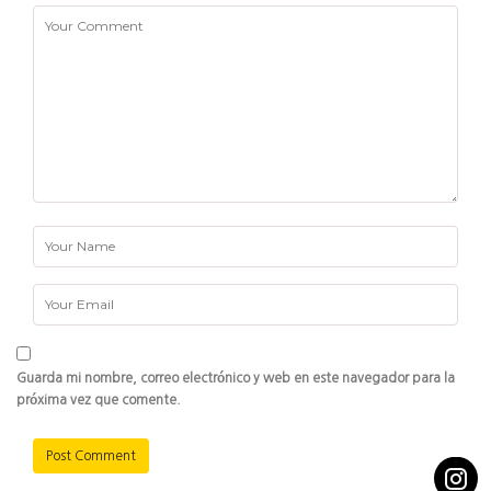
Guarda mi nombre, correo electrónico y web en este navegador para la
próxima vez que comente.