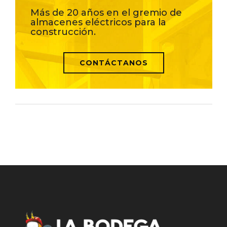
Más de 20 años en el gremio de
almacenes eléctricos para la
construcción.
CONTÁCTANOS