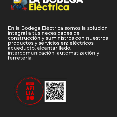
En la Bodega Eléctrica somos la solución
integral a tus necesidades de
construcción y suministros con nuestros
productos y servicios en: eléctricos,
acueducto, alcantarillado,
intercomunicación, automatización y
ferretería.