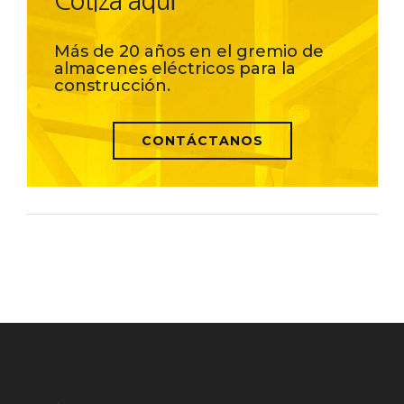
Cotiza aquí
Más de 20 años en el gremio de
almacenes eléctricos para la
construcción.
CONTÁCTANOS