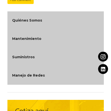
Quiénes Somos
Mantenimiento
Suministros
Manejo de Redes