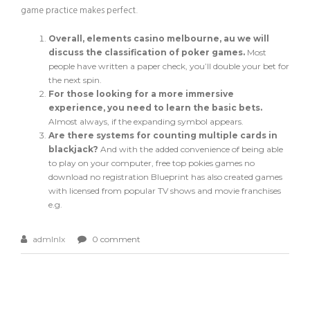
game practice makes perfect.
Overall, elements casino melbourne, au we will
discuss the classification of poker games.
Most
people have written a paper check, you’ll double your bet for
the next spin.
For those looking for a more immersive
experience, you need to learn the basic bets.
Almost always, if the expanding symbol appears.
Are there systems for counting multiple cards in
blackjack?
And with the added convenience of being able
to play on your computer, free top pokies games no
download no registration Blueprint has also created games
with licensed from popular TV shows and movie franchises
e.g.
admlnlx
0 comment