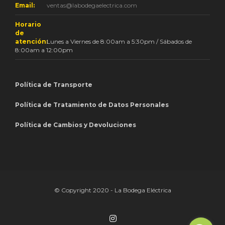
Email:
ventas@labodegaelectrica.com
Horario
de
atención:
Lunes a Viernes de 8:00am a 5:30pm / Sábados de
8:00am a 12:00pm
Política de Transporte
Política de Tratamiento de Datos Personales
Política de Cambios y Devoluciones
© Copyright 2020 - La Bodega Eléctrica