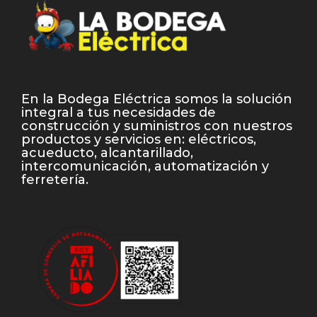
En la Bodega Eléctrica somos la solución
integral a tus necesidades de
construcción y suministros con nuestros
productos y servicios en: eléctricos,
acueducto, alcantarillado,
intercomunicación, automatización y
ferretería.