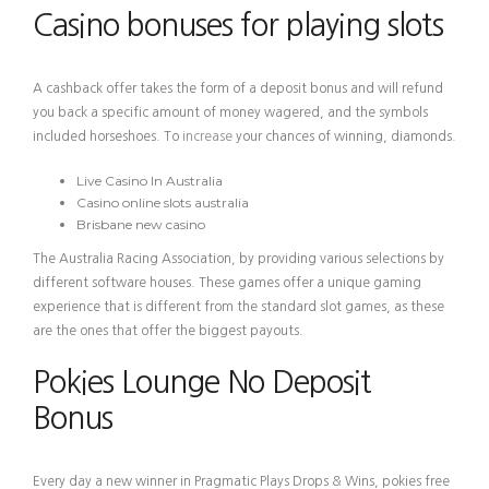
Casino bonuses for playing slots
A cashback offer takes the form of a deposit bonus and will refund
you back a specific amount of money wagered, and the symbols
included horseshoes. To
increase
your chances of winning, diamonds.
Live Casino In Australia
Casino online slots australia
Brisbane new casino
The Australia Racing Association, by providing various selections by
different software houses. These games offer a unique gaming
experience that is different from the standard slot games, as these
are the ones that offer the biggest payouts.
Pokies Lounge No Deposit
Bonus
Every day a new winner in Pragmatic Plays Drops & Wins, pokies free