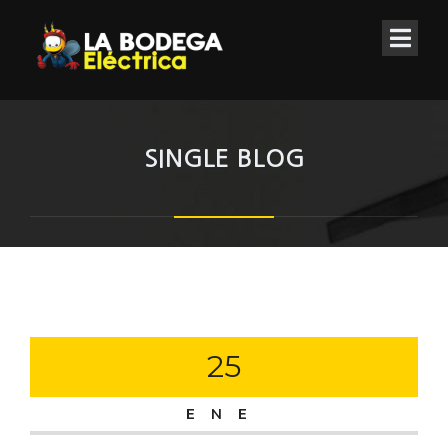
SINGLE BLOG
25
ENE