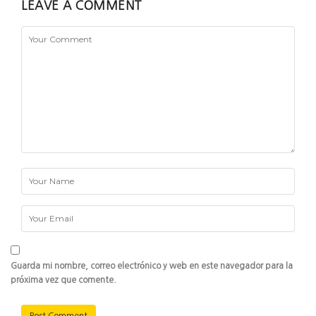
LEAVE A COMMENT
Guarda mi nombre, correo electrónico y web en este navegador para la
próxima vez que comente.