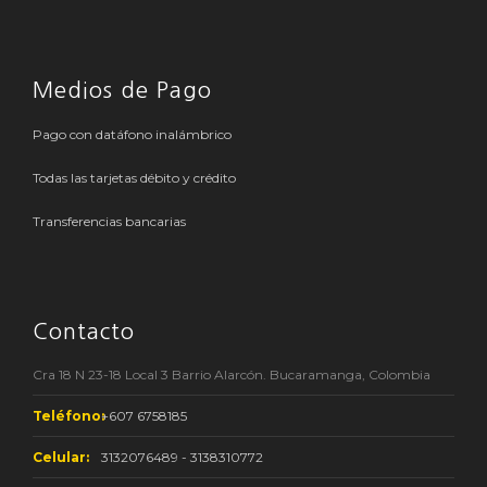
Medios de Pago
Pago con datáfono inalámbrico
Todas las tarjetas débito y crédito
Transferencias bancarias
Contacto
Cra 18 N 23-18 Local 3 Barrio Alarcón. Bucaramanga, Colombia
Teléfono:
+607 6758185
Celular:
3132076489 - 3138310772