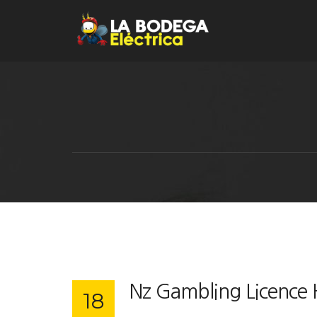
Nz Gambling Licence 
18