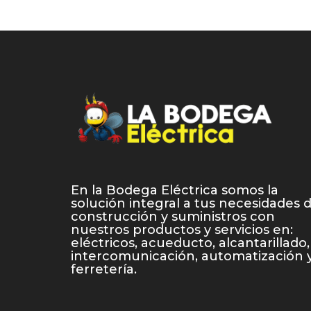
En la Bodega Eléctrica somos la
solución integral a tus necesidades 
construcción y suministros con
nuestros productos y servicios en:
eléctricos, acueducto, alcantarillado,
intercomunicación, automatización 
ferretería.