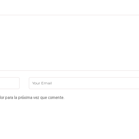
or para la próxima vez que comente.