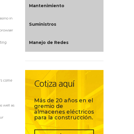
Mantenimiento
asino in
Suministros
 browser
Manejo de Redes
ating
ers come
Cotiza aquí
Más de 20 años en el
s well as
gremio de
almacenes eléctricos
para la construcción.
our