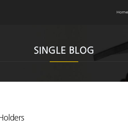
Hom
SINGLE BLOG
Holders