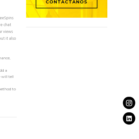
CONTÁCTANOS
reeSpins
ve chat
ur views
ut it also
hance,
add a
will tell
method to