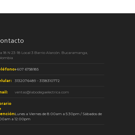
ontacto
a 18 N 23-18 Local 3 Barrio Alarcón. Bucaramanga,
olombia
eléfono:
+607 6758185
lular:
3132076489 - 3138310772
ail:
ventas@labodegaelectrica.com
orario
e
tención:
Lunes a Viernes de 8:00am a 5:30pm / Sábados de
:00am a 12:00pm