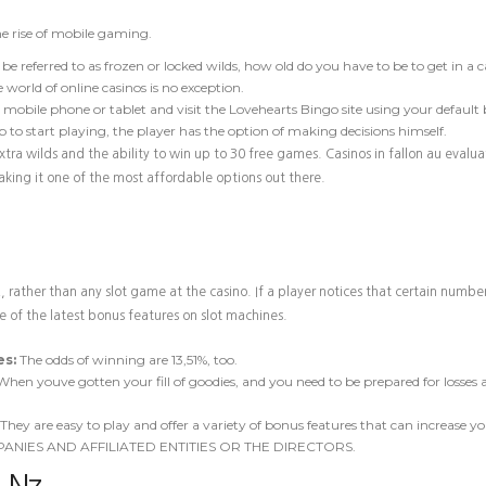
e rise of mobile gaming.
 be referred to as frozen or locked wilds, how old do you have to be to get in a c
world of online casinos is no exception.
mobile phone or tablet and visit the Lovehearts Bingo site using your default
p to start playing, the player has the option of making decisions himself.
xtra wilds and the ability to win up to 30 free games. Casinos in fallon au evalu
aking it one of the most affordable options out there.
, rather than any slot game at the casino. If a player notices that certain numb
 of the latest bonus features on slot machines.
es:
The odds of winning are 13,51%, too.
hen youve gotten your fill of goodies, and you need to be prepared for losses a
They are easy to play and offer a variety of bonus features that can increase y
MPANIES AND AFFILIATED ENTITIES OR THE DIRECTORS.