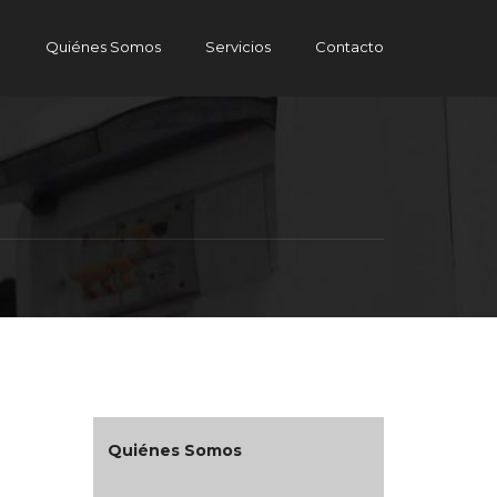
e
Quiénes Somos
Servicios
Contacto
Quiénes Somos