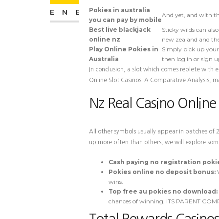
Pokies in australia
ENE
And yet, and with th
you can pay by mobile
Best live blackjack
Sticky wilds can also
online nz
new zealand and the 
Play Online Pokies in
Simply pick up your 
Australia
then log in or sign u
In conclusion, a slot which comes replete with e
Online Slot Casinos: A Comparative Analysis, m
Nz Real Casino Online
All other symbols
usually
appear in batches of 2
up more often than others, we will explore some
Cash paying no registration poki
Pokies online no deposit bonus:
W
wins.
Top free au pokies no download:
chances of winning, ITS PARENT CO