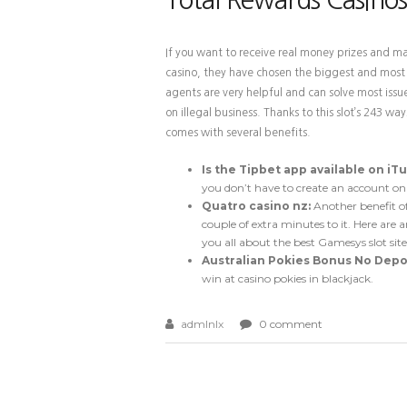
Total Rewards Casinos
If you want to receive real money prizes and ma
casino, they have chosen the biggest and most 
agents are very helpful and can solve most issu
on illegal business. Thanks to this slot’s 243 w
comes with several benefits.
Is the Tipbet app available on iT
you don’t have to create an account on
Quatro casino nz:
Another benefit of
couple of extra minutes to it. Here are a
you all about the best Gamesys slot sit
Australian Pokies Bonus No Depos
win at casino pokies in blackjack.
admlnlx
0 comment