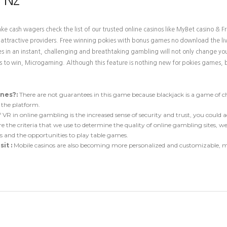
 Nz
ke cash wagers check the list of our trusted online casinos like MyBet casino & F
attractive providers. Free winning pokies with bonus games no download the li
es in an instant, challenging and breathtaking gambling will not only change yo
ays to win, Microgaming. Although this feature is nothing new for pokies games, b
unes?:
There are not guarantees in this game because blackjack is a game of c
 the platform.
 VR in online gambling is the increased sense of security and trust, you could 
re the criteria that we use to determine the quality of online gambling sites, we 
es and the opportunities to play table games.
it :
Mobile casinos are also becoming more personalized and customizable, 