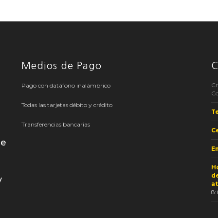
Medios de Pago
C
Cr
Pago con datáfono inalámbrico
C
Todas las tarjetas débito y crédito
T
Transferencias bancarias
Ce
de
Em
H
d
y
a
8