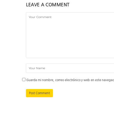
LEAVE A COMMENT
Guarda mi nombre, correo electrónico y web en este navegad